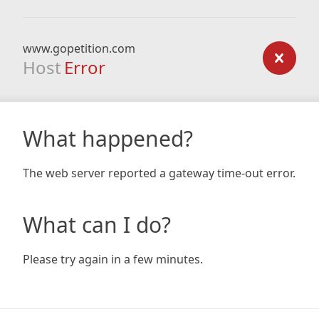
www.gopetition.com
Host
Error
What happened?
The web server reported a gateway time-out error.
What can I do?
Please try again in a few minutes.