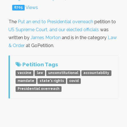
Views
6705
The
Put an end to Presidential overreach
petition to
US Supreme Court, and our elected officials
was
written by
James Morton
and is in the category
Law
& Order
at GoPetition.
Petition Tags
vaccine
law
unconstitutional
accountability
mandate
state's rights
covid
Presidential overreach