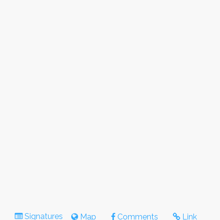
Signatures
Map
Comments
Link