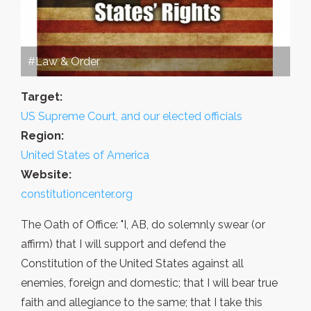
#Law & Order
Target:
US Supreme Court, and our elected officials
Region:
United States of America
Website:
constitutioncenter.org
The Oath of Office: "I, AB, do solemnly swear (or
affirm) that I will support and defend the
Constitution of the United States against all
enemies, foreign and domestic; that I will bear true
faith and allegiance to the same; that I take this