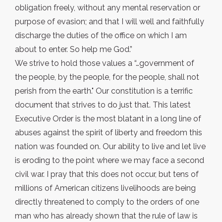
obligation freely, without any mental reservation or
purpose of evasion; and that I will well and faithfully
discharge the duties of the office on which I am
about to enter. So help me God.”
We strive to hold those values a “…government of
the people, by the people, for the people, shall not
perish from the earth." Our constitution is a terrific
document that strives to do just that. This latest
Executive Order is the most blatant in a long line of
abuses against the spirit of liberty and freedom this
nation was founded on. Our ability to live and let live
is eroding to the point where we may face a second
civil war. I pray that this does not occur, but tens of
millions of American citizens livelihoods are being
directly threatened to comply to the orders of one
man who has already shown that the rule of law is