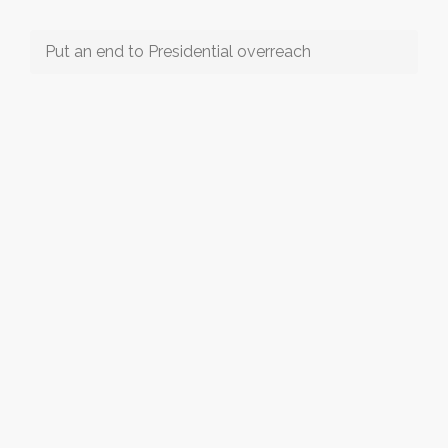
Put an end to Presidential overreach