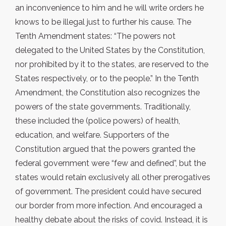
an inconvenience to him and he will write orders he
knows to be illegal just to further his cause. The
Tenth Amendment states: “The powers not
delegated to the United States by the Constitution,
nor prohibited by it to the states, are reserved to the
States respectively, or to the people.” In the Tenth
Amendment, the Constitution also recognizes the
powers of the state governments. Traditionally,
these included the (police powers) of health,
education, and welfare. Supporters of the
Constitution argued that the powers granted the
federal government were “few and defined”, but the
states would retain exclusively all other prerogatives
of government. The president could have secured
our border from more infection. And encouraged a
healthy debate about the risks of covid. Instead, it is