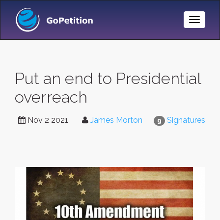
Toggle
Naviga
Put an end to Presidential
overreach
Nov 2 2021
James Morton
Signatures
9