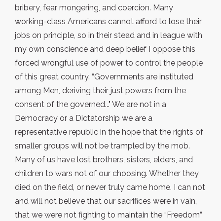
bribery, fear mongering, and coercion. Many
working-class Americans cannot afford to lose their
jobs on principle, so in their stead and in league with
my own conscience and deep belief I oppose this
forced wrongful use of power to control the people
of this great country. “Governments are instituted
among Men, deriving their just powers from the
consent of the governed..." We are not in a
Democracy or a Dictatorship we are a
representative republic in the hope that the rights of
smaller groups will not be trampled by the mob.
Many of us have lost brothers, sisters, elders, and
children to wars not of our choosing. Whether they
died on the field, or never truly came home. I can not
and will not believe that our sacrifices were in vain,
that we were not fighting to maintain the “Freedom”