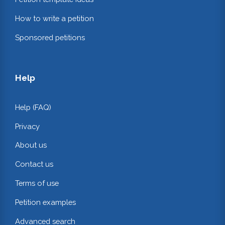
How to write a petition
Sponsored petitions
Help
Help (FAQ)
Privacy
About us
Contact us
Terms of use
Petition examples
Advanced search