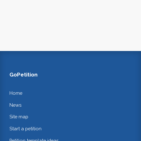
GoPetition
Home
News
Site map
Start a petition
Petition template ideas