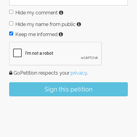
Hide my comment
Hide my name from public
Keep me informed
GoPetition respects your
privacy
.
Sign this petition