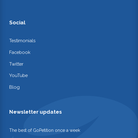
Social
Testimonials
Facebook
Twitter
YouTube
Blog
Newsletter updates
The best of GoPetition once a week