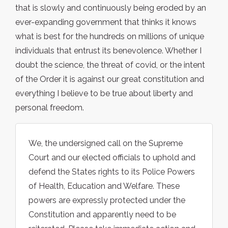
that is slowly and continuously being eroded by an
ever-expanding government that thinks it knows
what is best for the hundreds on millions of unique
individuals that entrust its benevolence. Whether I
doubt the science, the threat of covid, or the intent
of the Order it is against our great constitution and
everything I believe to be true about liberty and
personal freedom.
We, the undersigned call on the Supreme
Court and our elected officials to uphold and
defend the States rights to its Police Powers
of Health, Education and Welfare. These
powers are expressly protected under the
Constitution and apparently need to be