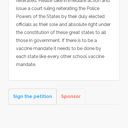
reiterated. Please take immediate action and
issue a court ruling reiterating the Police
Powers of the States by their duly elected
officials as their sole and absolute right under
the constitution of these great states to all
those in government. If there is to be a
vaccine mandate it needs to be done by
each state like every other school vaccine
mandate.
Sign the petition
Sponsor