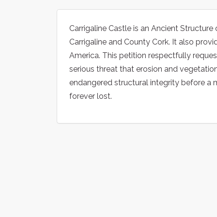
Carrigaline Castle is an Ancient Structure 
Carrigaline and County Cork. It also provi
America. This petition respectfully reque
serious threat that erosion and vegetatio
endangered structural integrity before a ma
forever lost.