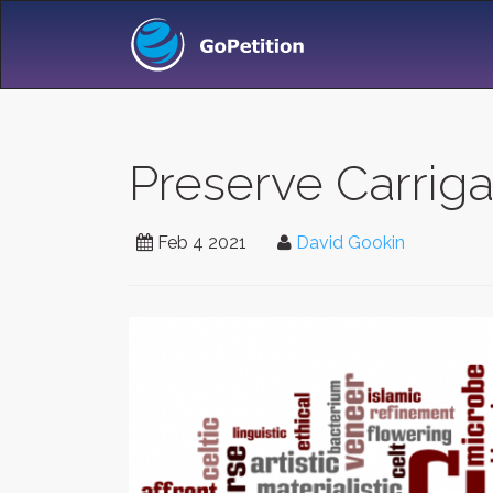
Preserve Carriga
Feb 4 2021
David Gookin