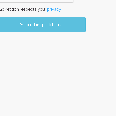
oPetition respects your
privacy
.
Sign this petition