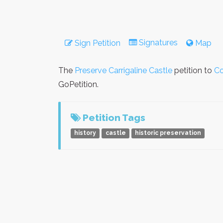
Signatures
Sign Petition
Map
The
Preserve Carrigaline Castle
petition to
Co
GoPetition.
Petition Tags
history
castle
historic preservation