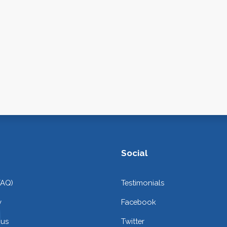
Social
FAQ)
Testimonials
y
Facebook
 us
Twitter