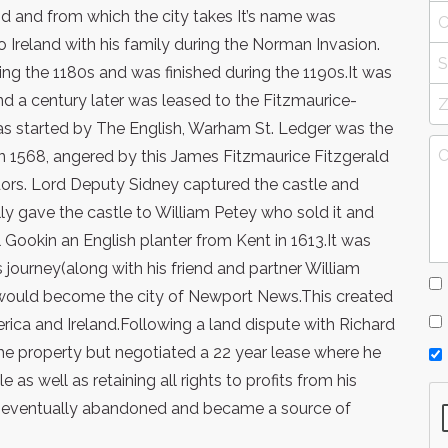
land and from which the city takes It’s name was
 Ireland with his family during the Norman Invasion.
ng the 1180s and was finished during the 1190s.It was
d a century later was leased to the Fitzmaurice-
as started by The English, Warham St. Ledger was the
 in 1568, angered by this James Fitzmaurice Fitzgerald
udors. Lord Deputy Sidney captured the castle and
ly gave the castle to William Petey who sold it and
 Gookin an English planter from Kent in 1613.It was
 journey(along with his friend and partner William
t would become the city of Newport News.This created
ica and Ireland.Following a land dispute with Richard
 the property but negotiated a 22 year lease where he
 as well as retaining all rights to profits from his
as eventually abandoned and became a source of