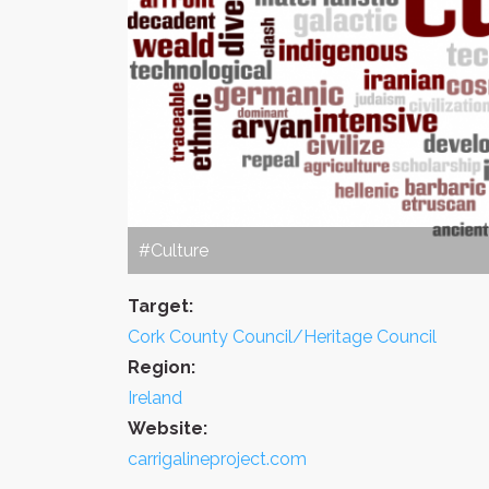
#Culture
Target:
Cork County Council/Heritage Council
Region:
Ireland
Website:
carrigalineproject.com