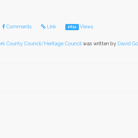
Comments
Link
Views
2651
rk County Council/Heritage Council
was written by
David Go