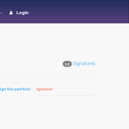
Login
Signatures
12
ign the petition
Sponsor