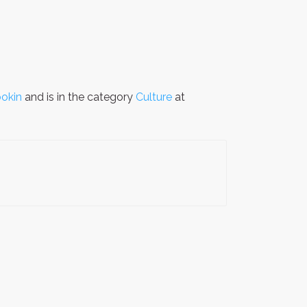
okin
and is in the category
Culture
at