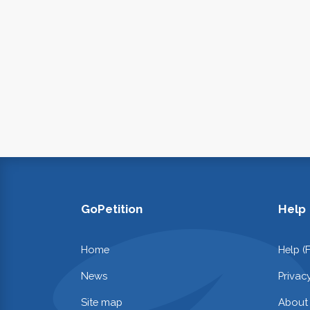
GoPetition
Help
Home
Help (
News
Privac
Site map
About