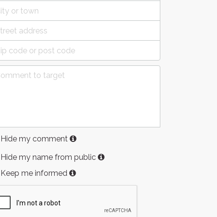
Hide my comment
Hide my name from public
Keep me informed