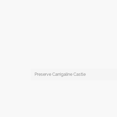
Preserve Carrigaline Castle