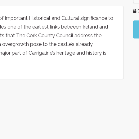
G
of important Historical and Cultural significance to
des one of the earliest links between Ireland and
sts that The Cork County Council address the
n overgrowth pose to the castle’s already
jor part of Carrigaline’s heritage and history is