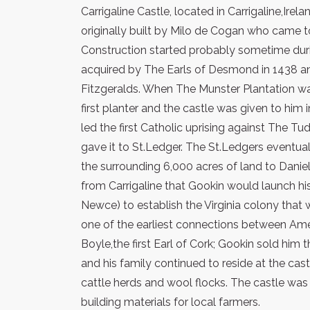
Carrigaline Castle, located in Carrigaline,Ire
originally built by Milo de Cogan who came to
Construction started probably sometime duri
acquired by The Earls of Desmond in 1438 an
Fitzgeralds. When The Munster Plantation w
first planter and the castle was given to him
led the first Catholic uprising against The T
gave it to St.Ledger. The St.Ledgers eventual
the surrounding 6,000 acres of land to Daniel
from Carrigaline that Gookin would launch his
Newce) to establish the Virginia colony tha
one of the earliest connections between Amer
Boyle,the first Earl of Cork; Gookin sold him
and his family continued to reside at the castle
cattle herds and wool flocks. The castle w
building materials for local farmers.