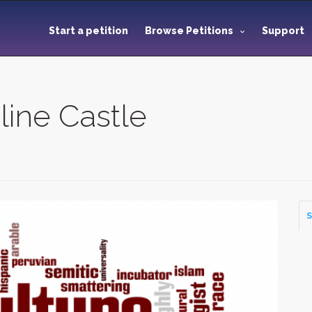
Start a petition
Browse Petitions
Support
line Castle
S