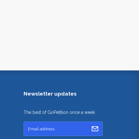
Newsletter updates
The best of GoPetition once a week