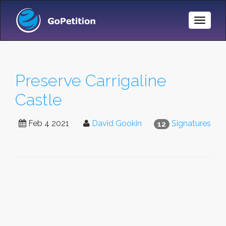
Toggle
Naviga
Preserve Carrigaline
Castle
Feb 4 2021
David Gookin
Signatures
12