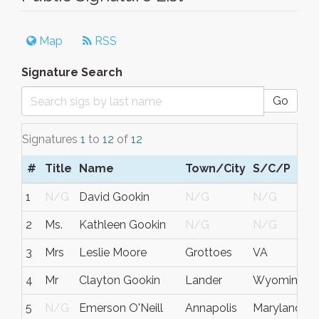
Map
RSS
Signature Search
Go
Signatures
1
to
12
of
12
#
Title
Name
Town/City
S/C/P
1
N/G
David Gookin
N/G
N/G
2
Ms.
Kathleen Gookin
N/G
N/G
3
Mrs
Leslie Moore
Grottoes
VA
4
Mr
Clayton Gookin
Lander
Wyoming
5
N/G
Emerson O'Neill
Annapolis
Maryland