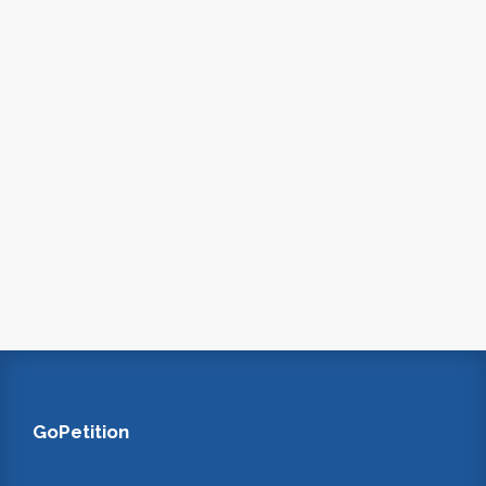
GoPetition