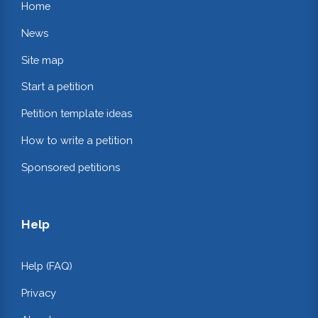
Home
News
Site map
Start a petition
Petition template ideas
How to write a petition
Sponsored petitions
Help
Help (FAQ)
Privacy