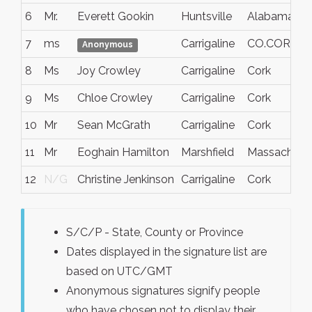
6
Mr.
Everett Gookin
Huntsville
Alabama
7
ms
Carrigaline
CO.CORK
Anonymous
8
Ms
Joy Crowley
Carrigaline
Cork
9
Ms
Chloe Crowley
Carrigaline
Cork
10
Mr
Sean McGrath
Carrigaline
Cork
11
Mr
Eoghain Hamilton
Marshfield
Massachuse
12
N/G
Christine Jenkinson
Carrigaline
Cork
S/C/P - State, County or Province
Dates displayed in the signature list are
based on UTC/GMT
Anonymous signatures signify people
who have chosen not to display their