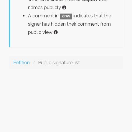
names publicly
A comment in
indicates that the
gray
signer has hidden their comment from
public view
Petition
Public signature list