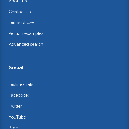
About us
Contact us
Terms of use
Petition examples
Advanced search
Social
Testimonials
Facebook
Twitter
YouTube
Blog