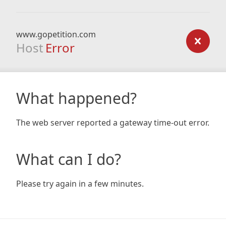
www.gopetition.com
Host
Error
What happened?
The web server reported a gateway time-out error.
What can I do?
Please try again in a few minutes.