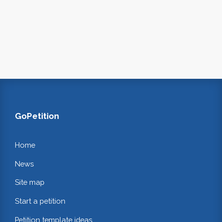
GoPetition
Home
News
Site map
Start a petition
Petition template ideas