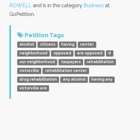
ROWELL
and is in the category
Business
at
GoPetition.
Petition Tags
alcohol
citizens
having
center
neighborhood
opposed
are opposed
d
our neighborhood
taxpayers
rehabilitation
victorville
rehabilitation center
drug rehabilitation
any alcohol
having any
victorville are