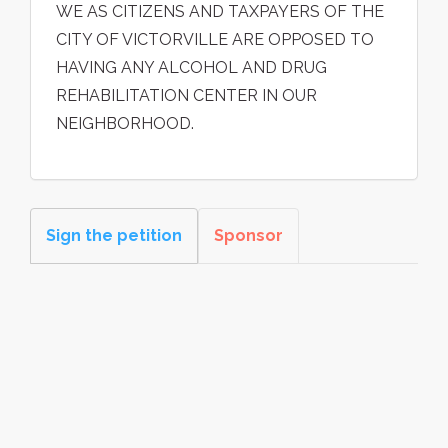
WE AS CITIZENS AND TAXPAYERS OF THE
CITY OF VICTORVILLE ARE OPPOSED TO
HAVING ANY ALCOHOL AND DRUG
REHABILITATION CENTER IN OUR
NEIGHBORHOOD.
Sign the petition
Sponsor