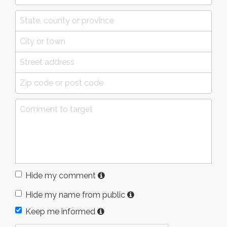
Hide my comment
Hide my name from public
Keep me informed