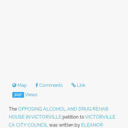
Map
Comments
Link
Views
3157
The
OPPOSING ALCOHOL AND DRUG REHAB
HOUSE IN VICTORVILLE
petition to
VICTORVILLE
CA CITY COUNCIL
was written by
ELEANOR