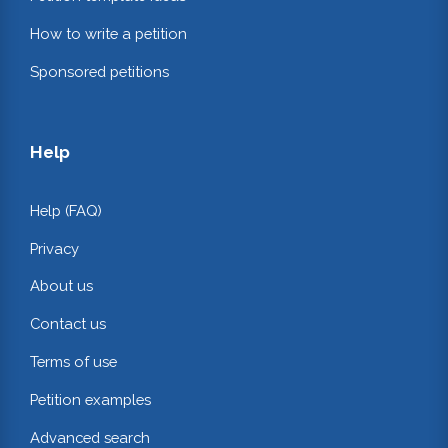
How to write a petition
Sponsored petitions
Help
Help (FAQ)
Privacy
About us
Contact us
Terms of use
Petition examples
Advanced search