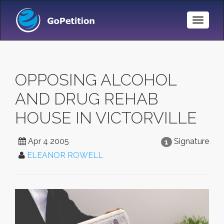
Toggle
Naviga
OPPOSING ALCOHOL
AND DRUG REHAB
HOUSE IN VICTORVILLE
Apr 4 2005
Signature
1
ELEANOR ROWELL