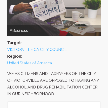
#Business
Target:
VICTORVILLE CA CITY COUNCIL
Region:
United States of America
WE AS CITIZENS AND TAXPAYERS OF THE CITY
OF VICTORVILLE ARE OPPOSED TO HAVING ANY
ALCOHOL AND DRUG REHABILITATION CENTER
IN OUR NEIGHBORHOOD.