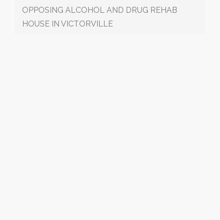
OPPOSING ALCOHOL AND DRUG REHAB
HOUSE IN VICTORVILLE