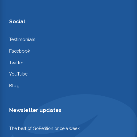
Social
Testimonials
Facebook
Twitter
YouTube
Blog
Newsletter updates
The best of GoPetition once a week