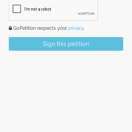
GoPetition respects your
privacy
.
Sign this petition