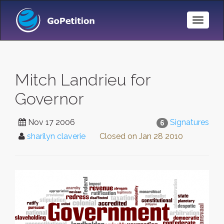
Toggle
Naviga
Mitch Landrieu for
Governor
Nov 17 2006
Signatures
6
sharilyn claverie
Closed on
Jan 28 2010