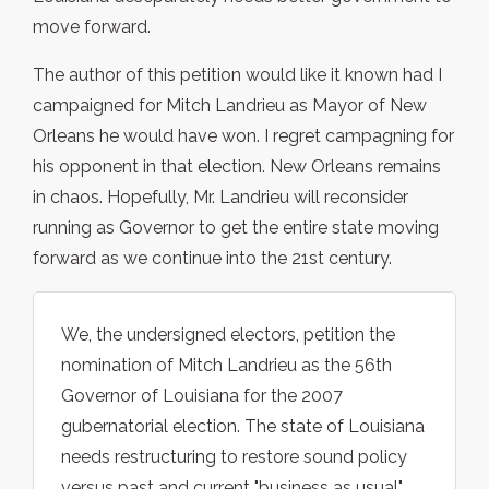
move forward.
The author of this petition would like it known had I
campaigned for Mitch Landrieu as Mayor of New
Orleans he would have won. I regret campagning for
his opponent in that election. New Orleans remains
in chaos. Hopefully, Mr. Landrieu will reconsider
running as Governor to get the entire state moving
forward as we continue into the 21st century.
We, the undersigned electors, petition the
nomination of Mitch Landrieu as the 56th
Governor of Louisiana for the 2007
gubernatorial election. The state of Louisiana
needs restructuring to restore sound policy
versus past and current "business as usual"