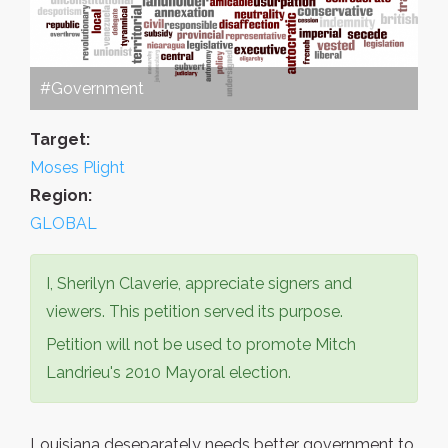
#Government
Target:
Moses Plight
Region:
GLOBAL
I, Sherilyn Claverie, appreciate signers and
viewers. This petition served its purpose.
Petition will not be used to promote Mitch
Landrieu's 2010 Mayoral election.
Louisiana deseparately needs better government to