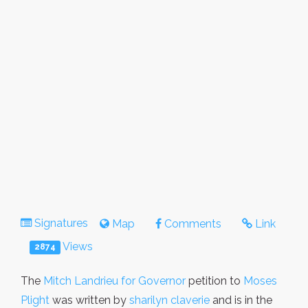
Signatures
Map
Comments
Link
Views
2874
The
Mitch Landrieu for Governor
petition to
Moses
Plight
was written by
sharilyn claverie
and is in the