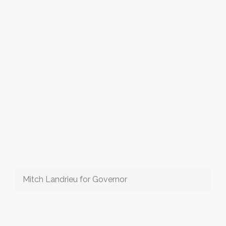
Mitch Landrieu for Governor