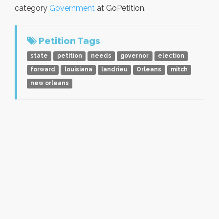
category
Government
at GoPetition.
Petition Tags
state
petition
needs
governor
election
forward
louisiana
landrieu
Orleans
mitch
new orleans