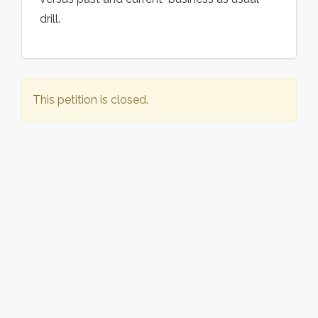
drill.
This petition is closed.