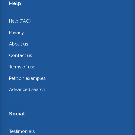
Help
Help (FAQ)
Privacy
About us
Contact us
Terms of use
Petition examples
Advanced search
Social
Testimonials