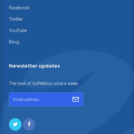
Facebook
Twitter
YouTube
Blog
Newsletter updates
The best of GoPetition once a week