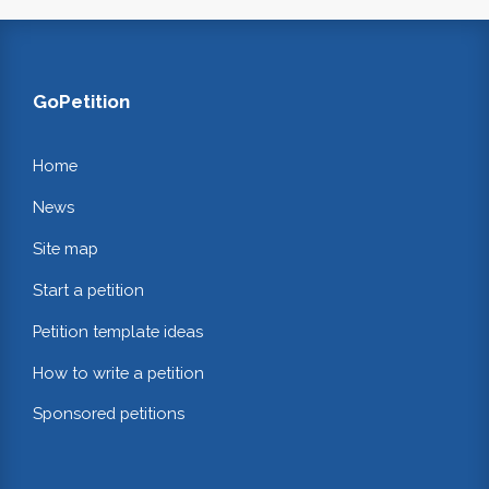
GoPetition
Home
News
Site map
Start a petition
Petition template ideas
How to write a petition
Sponsored petitions