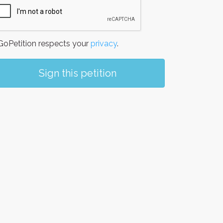
oPetition respects your
privacy
.
Sign this petition