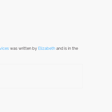
vices
was written by
Elizabeth
and is in the