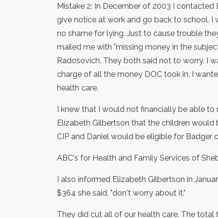
Mistake 2: In December of 2003 I contacted E
give notice at work and go back to school. I w
no shame for lying. Just to cause trouble the
mailed me with "missing money in the subject 
Radosovich. They both said not to worry. I wa
charge of all the money DOC took in. I wante
health care.
I knew that I would not financially be able to
Elizabeth Gilbertson that the children would 
CIP and Daniel would be eligible for Badger c
ABC's for Health and Family Services of She
I also informed Elizabeth Gilbertson in Janua
$364 she said, "don't worry about it."
They did cut all of our health care. The total 