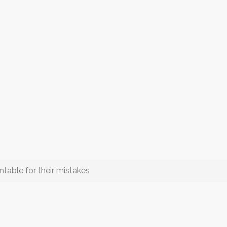
able for their mistakes