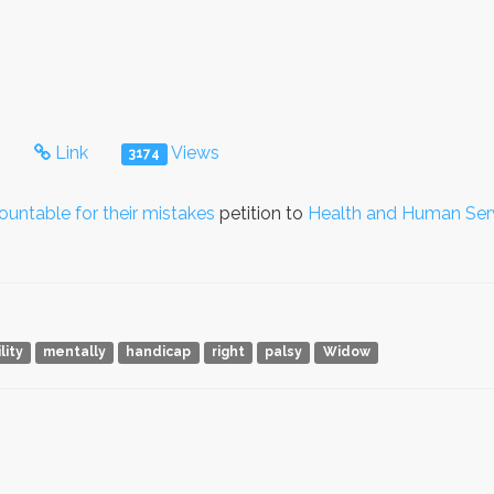
s
Link
Views
3174
ntable for their mistakes
petition to
Health and Human Ser
lity
mentally
handicap
right
palsy
Widow