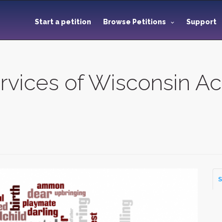
Start a petition
Browse Petitions
Support
ices of Wisconsin Ac
S