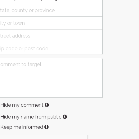
Hide my comment
Hide my name from public
Keep me informed