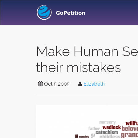
Make Human Serv
their mistakes
Oct 5 2005
Elizabeth