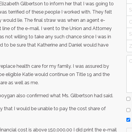
lizabeth Gilbertson to inform her that I was going to
as terrified of these people I worked with. They felt
y would lie. The final straw was when an agent e-
line of the e-mail. I went to the Union and Attorney
s not willing to take any such chance since I was in
d to be sure that Katherine and Daniel would have
 replace health care for my family. I was assured by
be eligible Katie would continue on Title 19 and the
are as well as me.
boygan also confirmed what Ms. Gilbertson had said.
ry that I would be unable to pay the cost share of
financial cost is above 150,000.00 I did print the e-mail