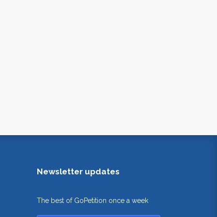
Newsletter updates
The best of GoPetition once a week