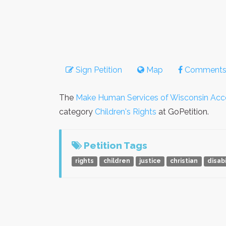
Sign Petition
Map
Comment
The
Make Human Services of Wisconsin Accou
category
Children's Rights
at GoPetition.
Petition Tags
rights
children
justice
christian
disabi