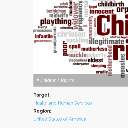
#Children's Rights
Target:
Health and Human Services
Region:
United States of America