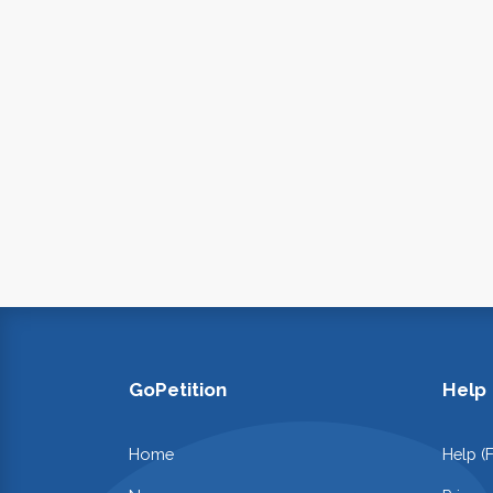
GoPetition
Help
Home
Help (