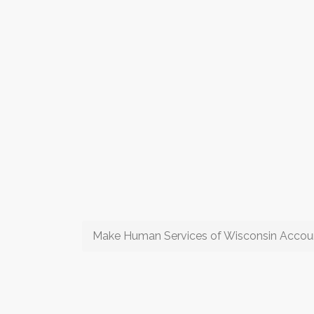
Make Human Services of Wisconsin Account