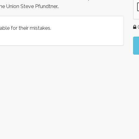
he Union Steve Pfundtner..
G
le for their mistakes.