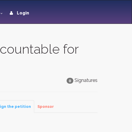
Login
countable for
Signatures
0
ign the petition
Sponsor