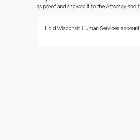
as proof and showed it to the Attorney and t
Hold Wisconsin Human Services accountab