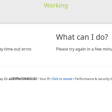
Working
What can I do?
y time-out error.
Please try again in a few minu
ay ID:
a285f9e539402c82
•
Your IP:
Click to reveal
•
Performance & security 