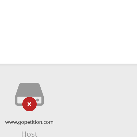
www.gopetition.com
Host