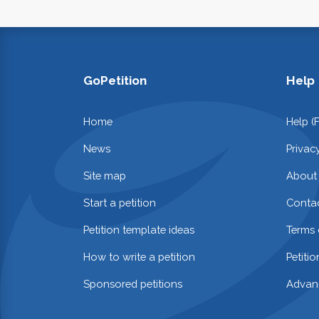
GoPetition
Help
Home
Help (
News
Privac
Site map
About
Start a petition
Contac
Petition template ideas
Terms 
How to write a petition
Petiti
Sponsored petitions
Advan