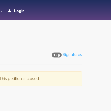
Login
Signatures
149
This petition is closed.