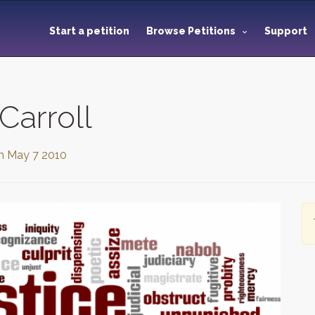
Start a petition
Browse Petitions
Support
Carroll
on
May 7 2010