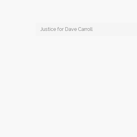
Justice for Dave Carroll