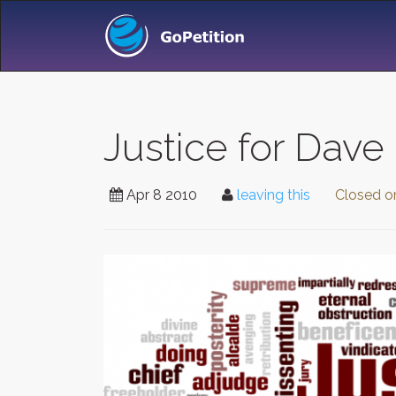
Justice for Dave 
Apr 8 2010
leaving this
Closed 