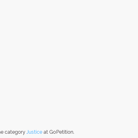
the category
Justice
at GoPetition.