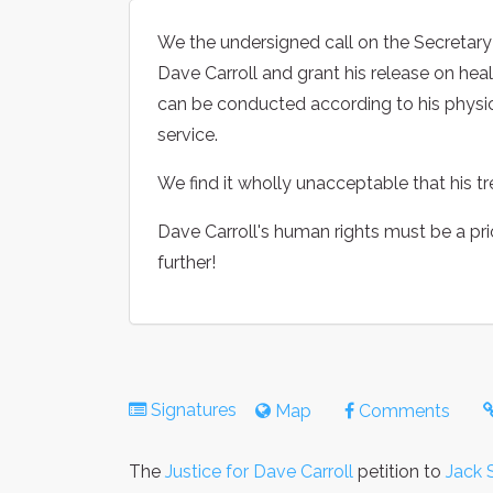
We the undersigned call on the Secretary o
Dave Carroll and grant his release on hea
can be conducted according to his physic
service.
We find it wholly unacceptable that his t
Dave Carroll's human rights must be a pri
further!
Signatures
Map
Comments
The
Justice for Dave Carroll
petition to
Jack 