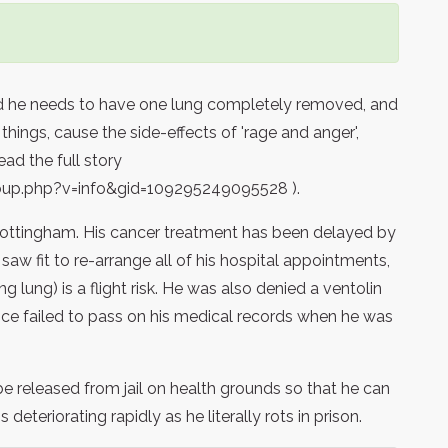
ld he needs to have one lung completely removed, and
ings, cause the side-effects of 'rage and anger',
ead the full story
up.php?v=info&gid=109295249095528 ).
ottingham. His cancer treatment has been delayed by
saw fit to re-arrange all of his hospital appointments,
g lung) is a flight risk. He was also denied a ventolin
vice failed to pass on his medical records when he was
be released from jail on health grounds so that he can
deteriorating rapidly as he literally rots in prison.