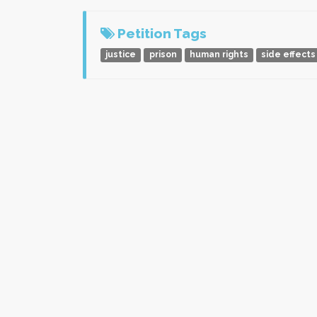
Petition Tags
justice
prison
human rights
side effects