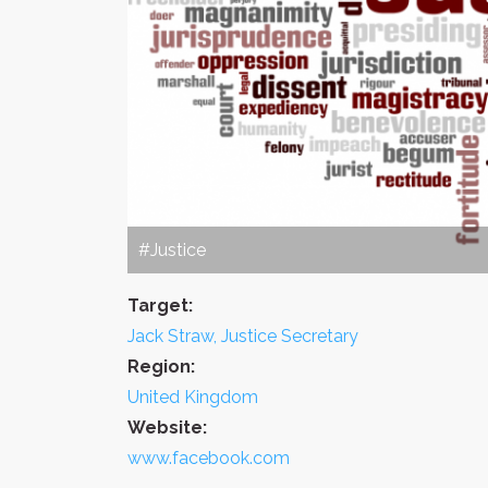
#Justice
Target:
Jack Straw, Justice Secretary
Region:
United Kingdom
Website:
www.facebook.com