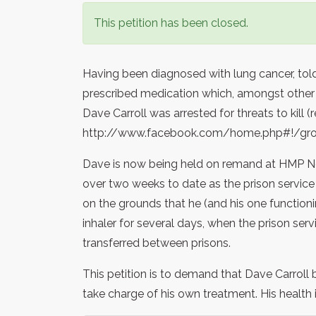
This petition has been closed.
Having been diagnosed with lung cancer, to
prescribed medication which, amongst other th
Dave Carroll was arrested for threats to kill (r
http://www.facebook.com/home.php#!/gro
Dave is now being held on remand at HMP N
over two weeks to date as the prison service 
on the grounds that he (and his one functionin
inhaler for several days, when the prison ser
transferred between prisons.
This petition is to demand that Dave Carroll 
take charge of his own treatment. His health is 