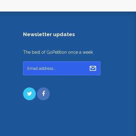
Newsletter updates
The best of GoPetition once a week