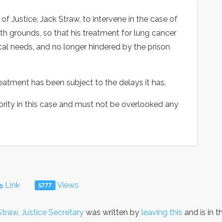
f Justice, Jack Straw, to intervene in the case of
lth grounds, so that his treatment for lung cancer
al needs, and no longer hindered by the prison
reatment has been subject to the delays it has.
ority in this case and must not be overlooked any
Link
Views
5777
Straw, Justice Secretary
was written by
leaving this
and is in 