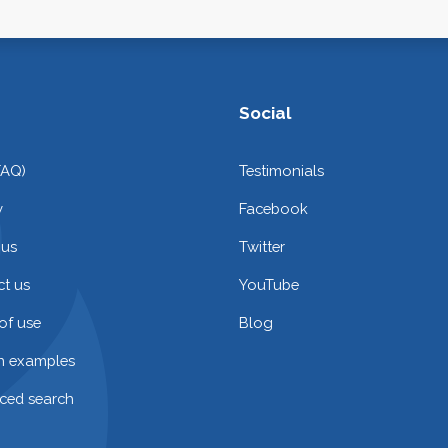
Social
FAQ)
Testimonials
y
Facebook
 us
Twitter
t us
YouTube
of use
Blog
on examples
ced search