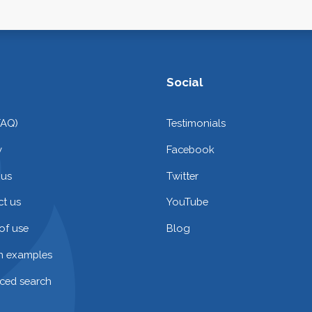
Social
FAQ)
Testimonials
y
Facebook
 us
Twitter
t us
YouTube
of use
Blog
on examples
ced search