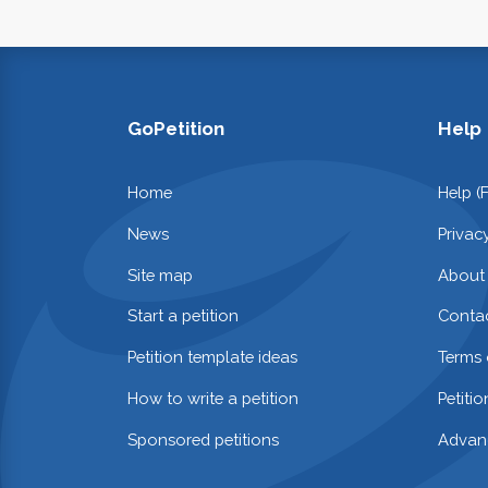
GoPetition
Help
Home
Help (
News
Privac
Site map
About
Start a petition
Contac
Petition template ideas
Terms 
How to write a petition
Petiti
Sponsored petitions
Advan