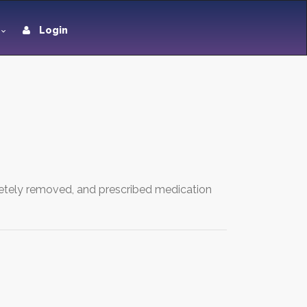
Login
etely removed, and prescribed medication