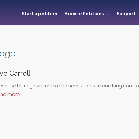
Start a petition
Browse Petitions
Support
toge
ve Carroll
sed with lung cancer, told he needs to have one lung compl
ead more