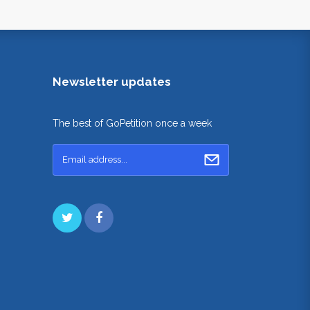
Newsletter updates
The best of GoPetition once a week