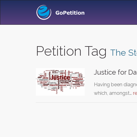
Petition Tag
The S
Justice for Da
Having been diagno
which, amongst…
r