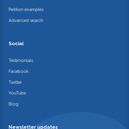
Petition examples
Advanced search
Social
Testimonials
Facebook
Twitter
YouTube
Blog
Newsletter updates