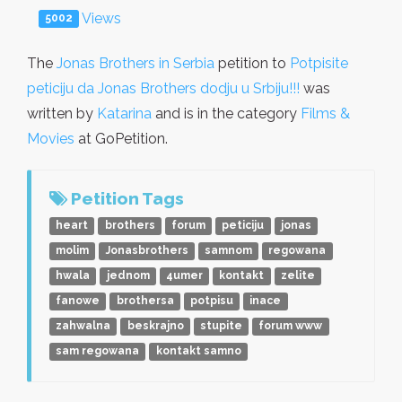
Views
5002
The
Jonas Brothers in Serbia
petition to
Potpisite
peticiju da Jonas Brothers dodju u Srbiju!!!
was
written by
Katarina
and is in the category
Films &
Movies
at GoPetition.
Petition Tags
heart
brothers
forum
peticiju
jonas
molim
Jonasbrothers
samnom
regowana
hwala
jednom
4umer
kontakt
zelite
fanowe
brothersa
potpisu
inace
zahwalna
beskrajno
stupite
forum www
sam regowana
kontakt samno