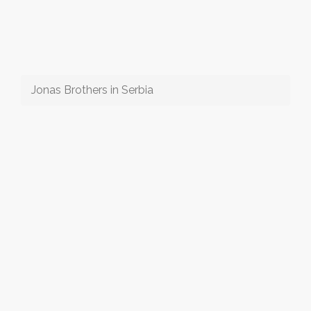
Jonas Brothers in Serbia