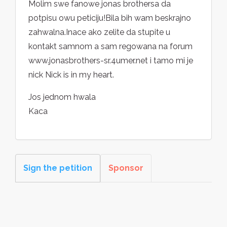
Molim swe fanowe jonas brothersa da
potpisu owu peticiju!Bila bih wam beskrajno
zahwalna.Inace ako zelite da stupite u
kontakt samnom a sam regowana na forum
www.jonasbrothers-sr.4umer.net i tamo mi je
nick Nick is in my heart.
Jos jednom hwala
Kaca
Sign the petition
Sponsor