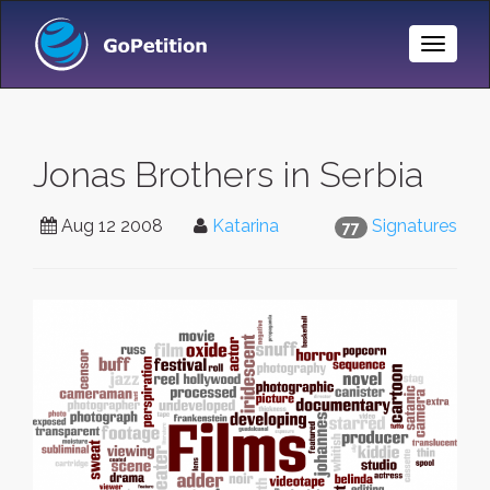
Toggle
Naviga
Jonas Brothers in Serbia
Aug 12 2008
Katarina
Signatures
77