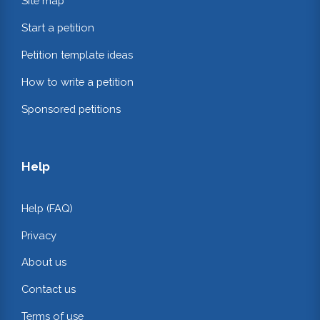
Site map
Start a petition
Petition template ideas
How to write a petition
Sponsored petitions
Help
Help (FAQ)
Privacy
About us
Contact us
Terms of use