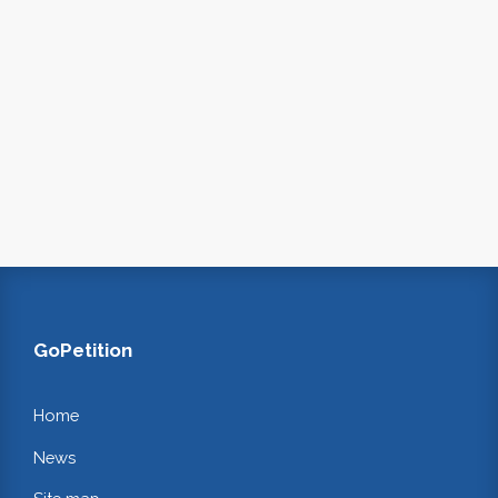
GoPetition
Home
News