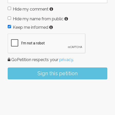
Hide my comment
Hide my name from public
Keep me informed
GoPetition respects your
privacy
.
Sign this petition