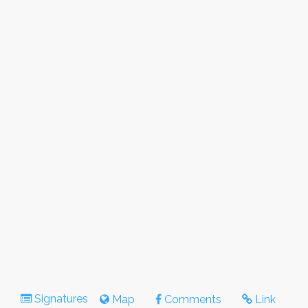
Signatures
Map
Comments
Link