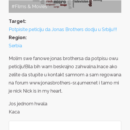
#Films & Movies
Target:
Potpisite peticiju da Jonas Brothers dodju u Srbiju!!!
Region:
Serbia
Molim swe fanowe jonas brothersa da potpisu owu
peticiju!Bila bih wam beskrajno zahwalna.Inace ako
zelite da stupite u kontakt samnom a sam regowana
na forum www.jonasbrothers-sr.4umer.net i tamo mi
je nick Nick is in my heart.
Jos jednom hwala
Kaca