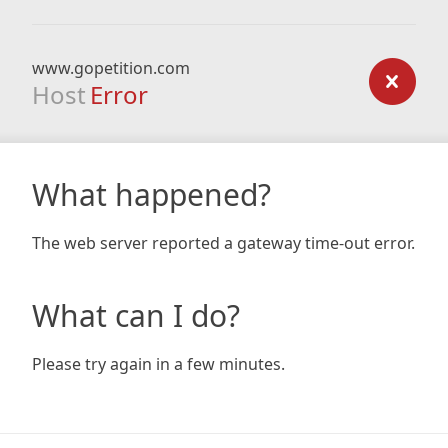
www.gopetition.com
Host
Error
What happened?
The web server reported a gateway time-out error.
What can I do?
Please try again in a few minutes.