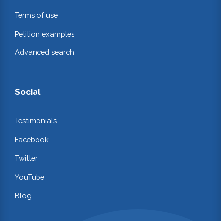
Terms of use
Petition examples
Advanced search
Social
Testimonials
Facebook
Twitter
YouTube
Blog