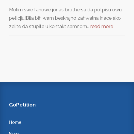
Molim swe fanowe jonas brothersa da potpisu owu
peticiju!Bila bih wam beskrajno zahwalna.Inace ako
zelite da stupite u kontakt samnom…
read more
GoPetition
Home
News