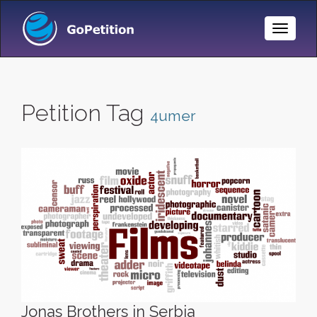
Toggle
Naviga
Petition Tag
4umer
Jonas Brothers in Serbia