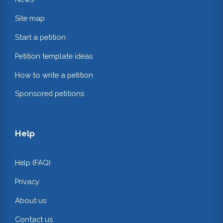
Site map
Start a petition
Petition template ideas
How to write a petition
Sponsored petitions
Help
Help (FAQ)
Privacy
About us
Contact us