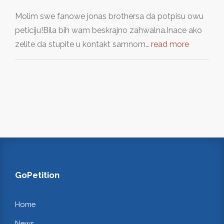
Molim swe fanowe jonas brothersa da potpisu owu
peticiju!Bila bih wam beskrajno zahwalna.Inace ako
zelite da stupite u kontakt samnom…
read more
GoPetition
Home
News