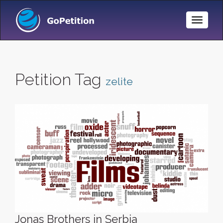
Toggle
Naviga
Petition Tag
zelite
Jonas Brothers in Serbia