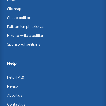
Site map
Start a petition
Petition template ideas
How to write a petition
Sponsored petitions
Help
Help (FAQ)
Privacy
About us
Contact us