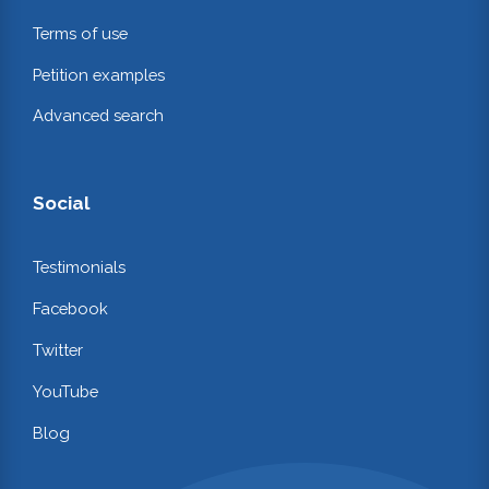
Terms of use
Petition examples
Advanced search
Social
Testimonials
Facebook
Twitter
YouTube
Blog