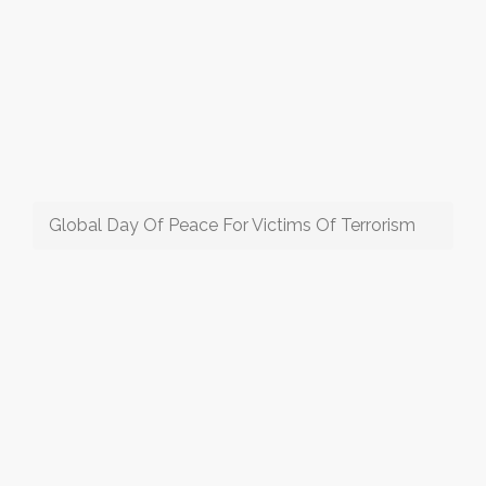
Global Day Of Peace For Victims Of Terrorism