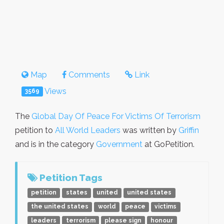
Map
Comments
Link
Views
3569
The
Global Day Of Peace For Victims Of Terrorism
petition to
All World Leaders
was written by
Griffin
and is in the category
Government
at GoPetition.
Petition Tags
petition
states
united
united states
the united states
world
peace
victims
leaders
terrorism
please sign
honour