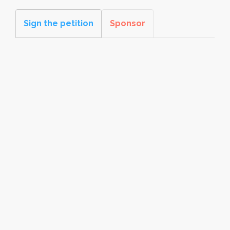
Sign the petition
Sponsor