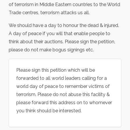
of terrorism in Middle Eastern countries to the World
Trade centres, terrorism attacks us all.
We should have a day to honour the dead & injured.
A day of peace if you will that enable people to
think about their auctions. Please sign the petition,
please do not make bogus signings etc.
Please sign this petition which will be
forwarded to all world leaders calling for a
world day of peace to remember victims of
terrorism. Please do not abuse this facility &
please forward this address on to whomever
you think should be interested.