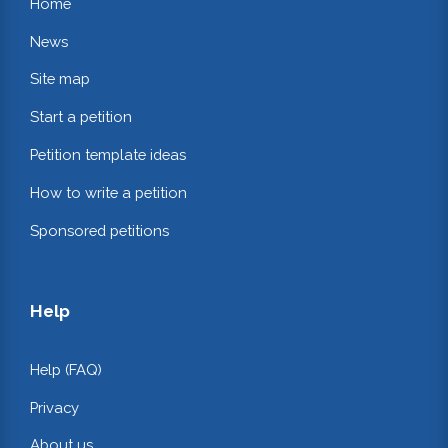
Home
News
Site map
Start a petition
Petition template ideas
How to write a petition
Sponsored petitions
Help
Help (FAQ)
Privacy
About us