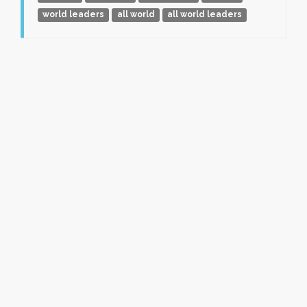
world leaders
all world
all world leaders