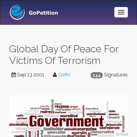
Toggle
Naviga
Global Day Of Peace For
Victims Of Terrorism
Sep 13 2001
Griffin
Signatures
144