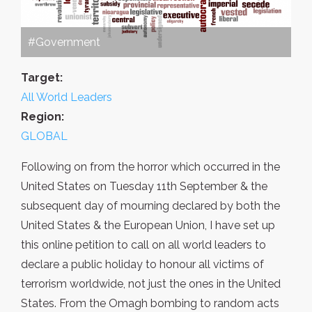
#Government
Target:
All World Leaders
Region:
GLOBAL
Following on from the horror which occurred in the
United States on Tuesday 11th September & the
subsequent day of mourning declared by both the
United States & the European Union, I have set up
this online petition to call on all world leaders to
declare a public holiday to honour all victims of
terrorism worldwide, not just the ones in the United
States. From the Omagh bombing to random acts