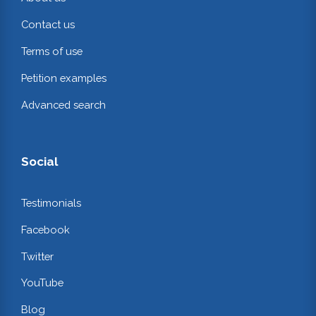
Contact us
Terms of use
Petition examples
Advanced search
Social
Testimonials
Facebook
Twitter
YouTube
Blog