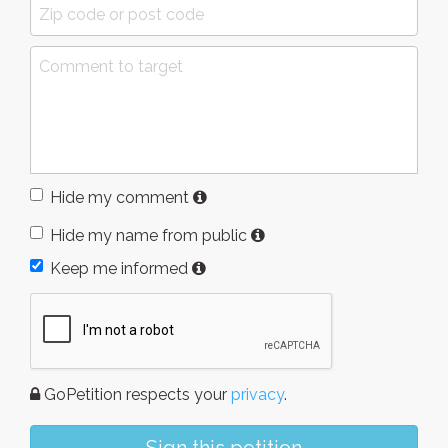
Hide my comment
Hide my name from public
Keep me informed
GoPetition respects your
privacy
.
Sign this petition