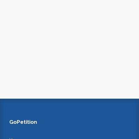
GoPetition