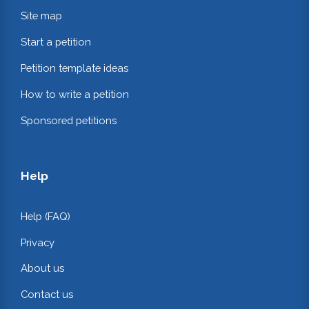
Site map
Start a petition
Petition template ideas
How to write a petition
Sponsored petitions
Help
Help (FAQ)
Privacy
About us
Contact us