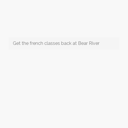
Get the french classes back at Bear River