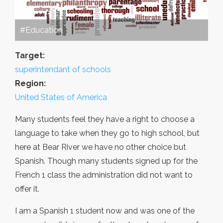
#Education
Target:
superintendant of schools
Region:
United States of America
Many students feel they have a right to choose a
language to take when they go to high school, but
here at Bear River we have no other choice but
Spanish. Though many students signed up for the
French 1 class the administration did not want to
offer it.
I am a Spanish 1 student now and was one of the