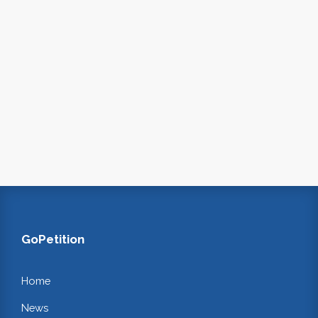
GoPetition
Home
News