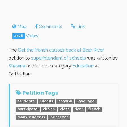
Map
Comments
Link
Views
2708
The
Get the french classes back at Bear River
petition to
superintendant of schools
was written by
Shawna
and is in the category
Education
at
GoPetition.
Petition Tags
students
friends
spanish
language
participate
choice
class
river
french
many students
bear river