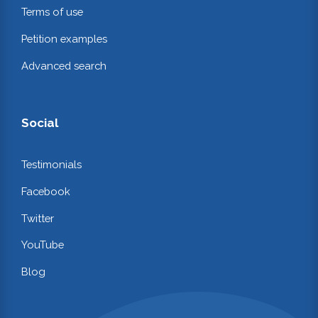
Terms of use
Petition examples
Advanced search
Social
Testimonials
Facebook
Twitter
YouTube
Blog