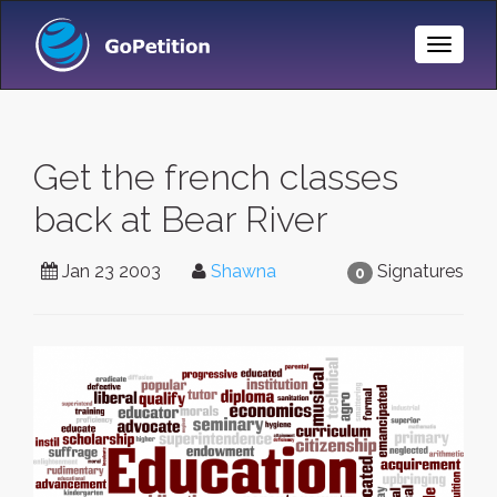
Toggle
Naviga
Get the french classes
back at Bear River
Jan 23 2003
Shawna
Signatures
0