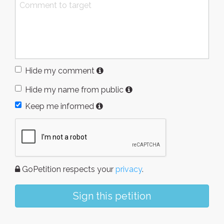
Hide my comment
Hide my name from public
Keep me informed
GoPetition respects your
privacy
.
Sign this petition