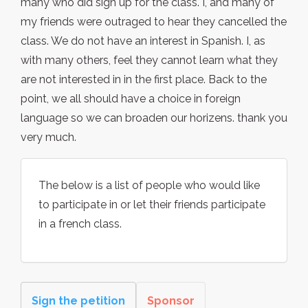
many who did sign up for the class. I, and many of
my friends were outraged to hear they cancelled the
class. We do not have an interest in Spanish. I, as
with many others, feel they cannot learn what they
are not interested in in the first place. Back to the
point, we all should have a choice in foreign
language so we can broaden our horizens. thank you
very much.
The below is a list of people who would like
to participate in or let their friends participate
in a french class.
Sign the petition
Sponsor