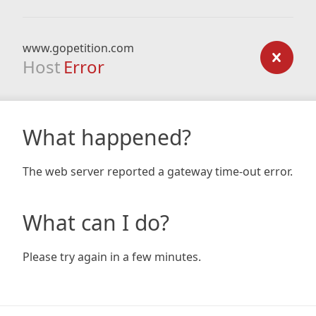
www.gopetition.com
Host
Error
What happened?
The web server reported a gateway time-out error.
What can I do?
Please try again in a few minutes.