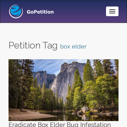
Toggle
Naviga
Petition Tag
box elder
Eradicate Box Elder Bug Infestation