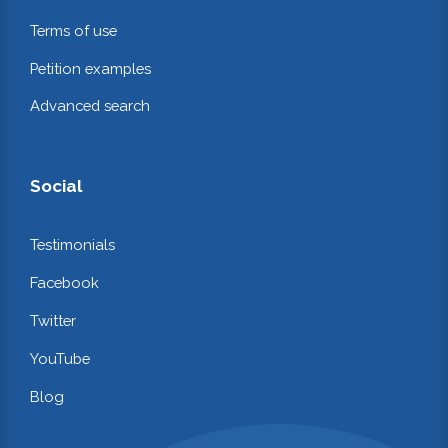
Terms of use
Petition examples
Advanced search
Social
Testimonials
Facebook
Twitter
YouTube
Blog