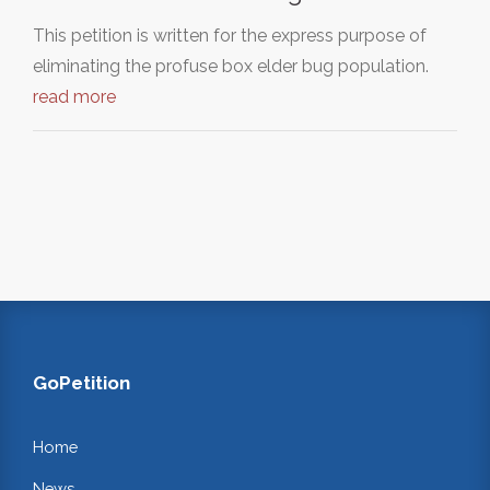
This petition is written for the express purpose of
eliminating the profuse box elder bug population.
read more
GoPetition
Home
News