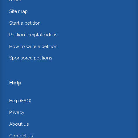
Site map
Start a petition
Petition template ideas
How to write a petition
Sponsored petitions
Help
Help (FAQ)
Privacy
About us
Contact us