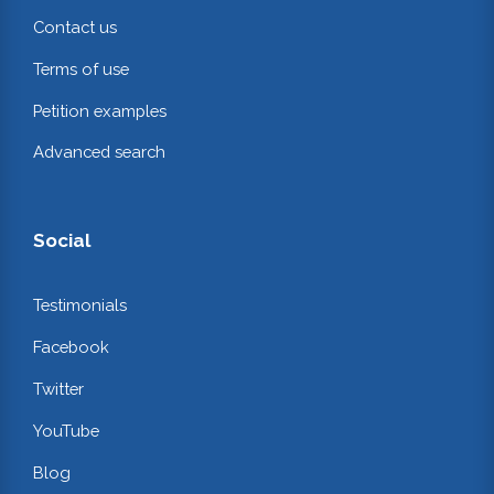
Contact us
Terms of use
Petition examples
Advanced search
Social
Testimonials
Facebook
Twitter
YouTube
Blog