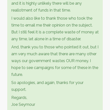
and it is highly unlikely there will be any
reallotment of funds in that time.
I would also like to thank those who took the
time to email me their opinion on the subject.
But I still feel it is a complete waste of money at
any time, let alone in a time of disaster.
And, thank you to those who pointed it out, but I
am very much aware that there are many other
ways our government wastes OUR money. I
hope to see campaigns for some of these in the
future.
So apologies, and again, thanks for your
support.
Regards,
Joe Seymour