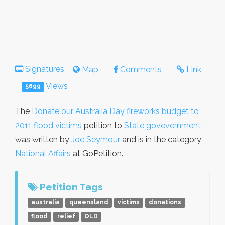
Signatures
Map
Comments
Link
Views
5699
The
Donate our Australia Day fireworks budget to
2011 flood victims
petition to
State govevernment
was written by
Joe Seymour
and is in the category
National Affairs
at GoPetition.
Petition Tags
australia
queensland
victims
donations
flood
relief
QLD