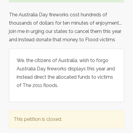
The Australia Day fireworks cost hundreds of
thousands of dollars for ten minutes of enjoyment...
join me in urging our states to cancel them this year
and instead donate that money to Flood victims
We, the citizens of Australia, wish to forgo
Australia Day fireworks displays this year and
instead direct the allocated funds to victims
of The 2011 floods.
This petition is closed.