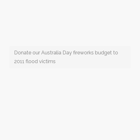
Donate our Australia Day fireworks budget to
2011 flood victims