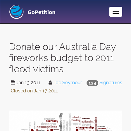
Toggle
Naviga
Donate our Australia Day
fireworks budget to 2011
flood victims
Jan 13 2011
Joe Seymour
Signatures
124
Closed on
Jan 17 2011