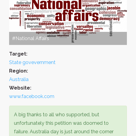
#National Affairs
Target:
State govevernment
Region:
Australia
Website:
www.facebook.com
A big thanks to all who supported, but
unfortunately this petition was doomed to
failure. Australia day is just around the corner