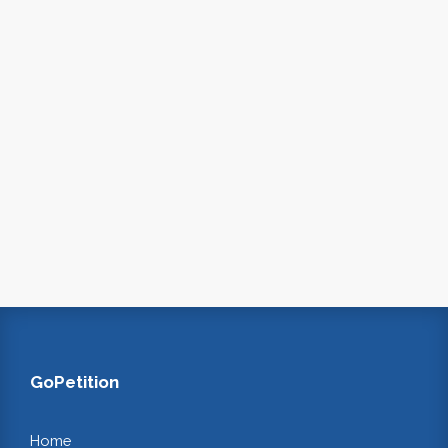
GoPetition
Home