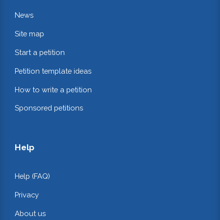
News
Site map
Start a petition
Petition template ideas
How to write a petition
Sponsored petitions
Help
Help (FAQ)
Privacy
About us