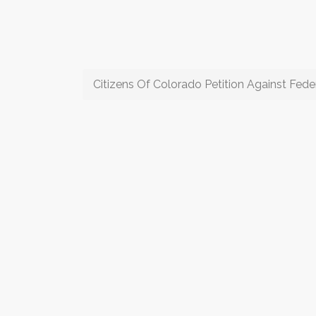
Citizens Of Colorado Petition Against Feder