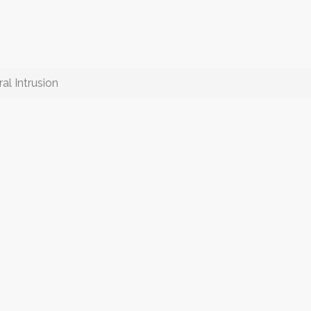
al Intrusion