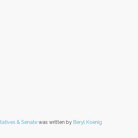
tatives & Senate
was written by
Beryl Koenig