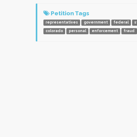
Petition Tags
representatives
government
federal
s
colorado
personal
enforcement
fraud