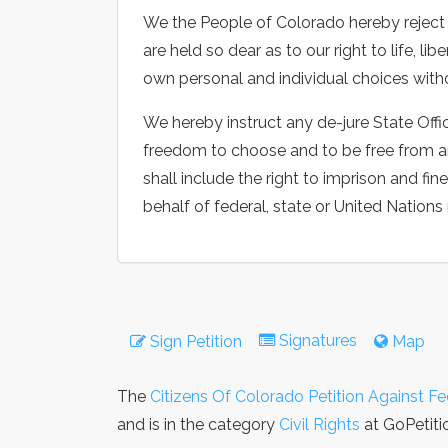
We the People of Colorado hereby reject al
are held so dear as to our right to life, l
own personal and individual choices witho
We hereby instruct any de-jure State Offic
freedom to choose and to be free from any 
shall include the right to imprison and fin
behalf of federal, state or United Nations
Signatures
Sign Petition
Map
The
Citizens Of Colorado Petition Against Fe
and is in the category
Civil Rights
at GoPetiti