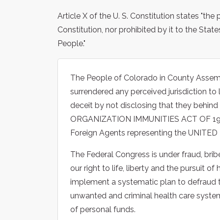
Article X of the U. S. Constitution states "th
Constitution, nor prohibited by it to the State
People."
The People of Colorado in County Assem
surrendered any perceived jurisdiction to 
deceit by not disclosing that they beh
ORGANIZATION IMMUNITIES ACT OF 1945.
Foreign Agents representing the UNITE
The Federal Congress is under fraud, bribe
our right to life, liberty and the pursuit 
implement a systematic plan to defraud 
unwanted and criminal health care system
of personal funds.