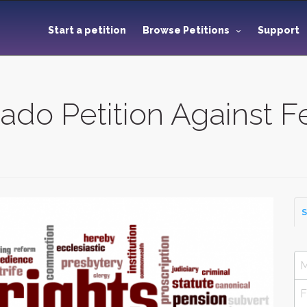
Start a petition
Browse Petitions
Support
rado Petition Against F
S