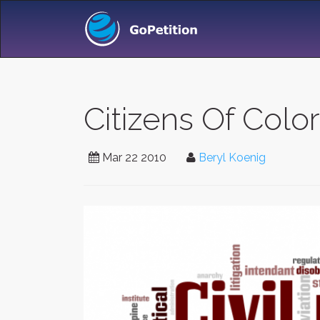
Citizens Of Colo
Mar 22 2010
Beryl Koenig