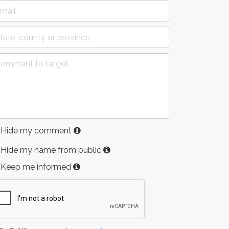
Hide my comment
Hide my name from public
Keep me informed