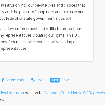
l intrusion into our private lives and choices that
iberty and the pursuit of happiness and to make our
ut federal or state government intrusion!
ials, law enforcement and militia to protect our
representatives violating our rights. This Bill
e any federal or state representative acting on
 representatives.
Comments
Link
Views
2833
deral Intrusion
petition to
Colorado State House Of Represen
on.