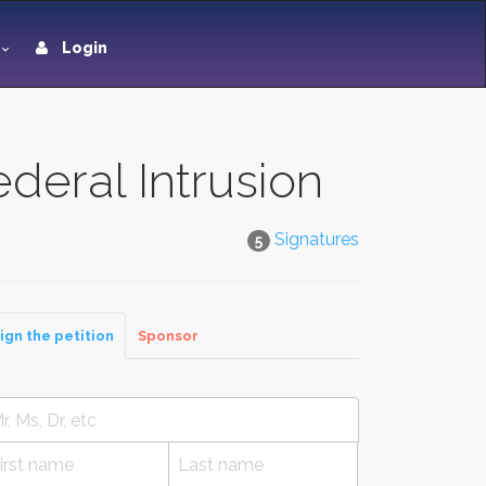
Login
ederal Intrusion
Signatures
5
ign the petition
Sponsor