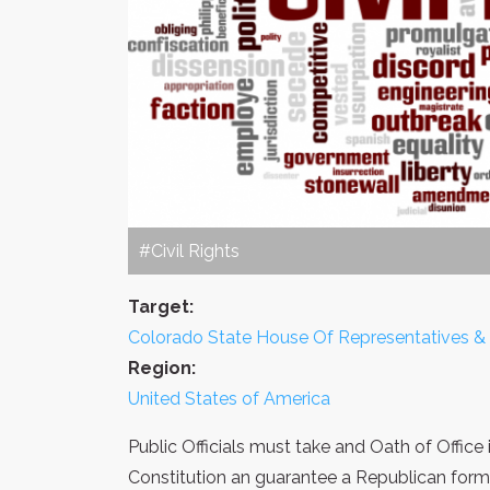
#Civil Rights
Target:
Colorado State House Of Representatives &
Region:
United States of America
Public Officials must take and Oath of Office
Constitution an guarantee a Republican for