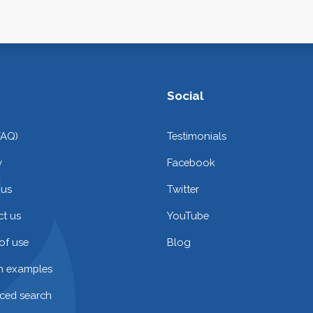
Social
FAQ)
Testimonials
y
Facebook
 us
Twitter
t us
YouTube
of use
Blog
on examples
ced search