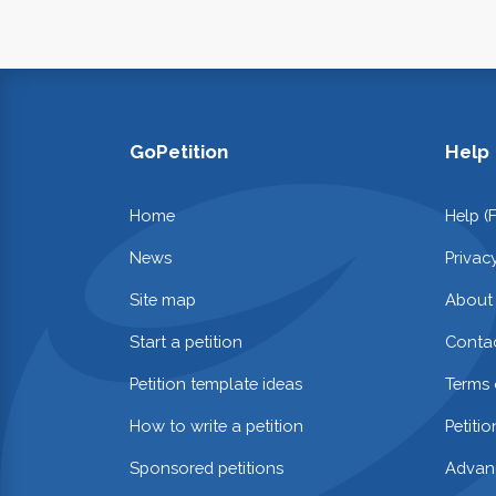
GoPetition
Help
Home
Help (
News
Privac
Site map
About
Start a petition
Contac
Petition template ideas
Terms 
How to write a petition
Petiti
Sponsored petitions
Advan