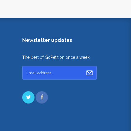
Newsletter updates
The best of GoPetition once a week