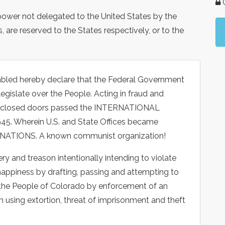
G
e power not delegated to the United States by the
s, are reserved to the States respectively, or to the
bled hereby declare that the Federal Government
legislate over the People. Acting in fraud and
ind closed doors passed the INTERNATIONAL
 Wherein U.S. and State Offices became
D NATIONS. A known communist organization!
ry and treason intentionally intending to violate
of happiness by drafting, passing and attempting to
the People of Colorado by enforcement of an
 using extortion, threat of imprisonment and theft