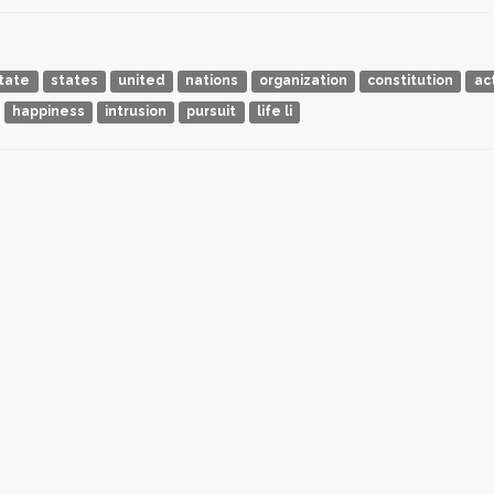
tate
states
united
nations
organization
constitution
ac
happiness
intrusion
pursuit
life li