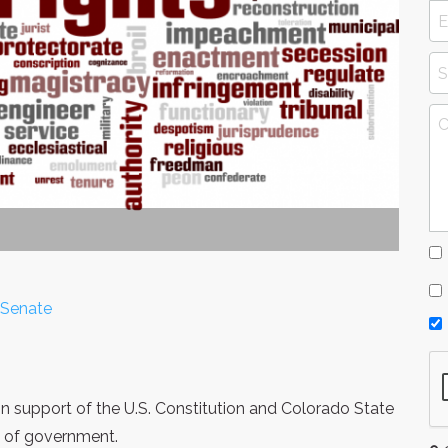
 Senate
 in support of the U.S. Constitution and Colorado State
m of government.