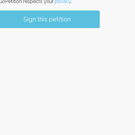
oPetition respects your
privacy
.
Sign this petition