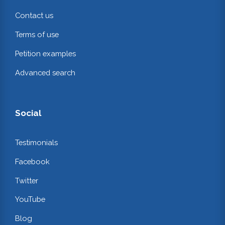
Contact us
Terms of use
Petition examples
Advanced search
Social
Testimonials
Facebook
Twitter
YouTube
Blog