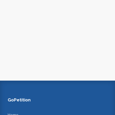
GoPetition
Home