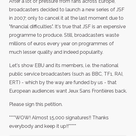
After a lot of pressure from fans across Europe,
broadcasters decided to launch a new series of JSF
in 2007; only to cancel it at the last moment due to
"financial difficulties". It's true that JSF is an expensive
programme to produce. Still, broadcasters waste
millions of euros every year on programmes of
much lesser quality and indeed popularity.
Let's show EBU and its members, i.e. the national
public service broadcasters (such as BBC, TF1, RAI,
ERT) - which by the way are funded by us - that
European audiences want Jeux Sans Frontières back.
Please sign this petition.
****WOW! Almost 15,000 signatures!! Thanks
everybody and keep it up!!*****