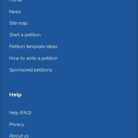
News
Site map
Start a petition
Petition template ideas
How to write a petition
Sponsored petitions
Help
Help (FAQ)
Privacy
About us