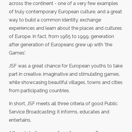
across the continent - one of a very few examples
of truly contemporary European culture, and a great
way to build a common identity, exchange
experiences and learn about the places and cultures
of Europe. In fact, from 1965 to 1999, generation
after generation of Europeans grew up with 'the
Games'.
JSF was a great chance for European youths to take
part in creative, imaginative and stimulating games,
while showcasing beautiful villages, towns and cities
from participating countries.
In short, JSF meets all three criteria of good Public
Service Broadcasting: it informs, educates and
entertains.