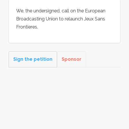
We, the undersigned, call on the European
Broadcasting Union to relaunch Jeux Sans
Frontieres.
Sign the petition
Sponsor