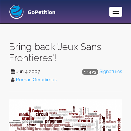
Toggle
Naviga
Bring back 'Jeux Sans
Frontieres'!
Jun 4 2007
Signatures
14423
Roman Gerodimos