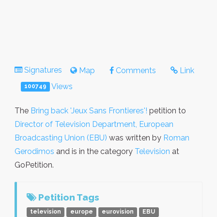
Signatures
Map
Comments
Link
Views
100749
The
Bring back 'Jeux Sans Frontieres'!
petition to
Director of Television Department, European
Broadcasting Union (EBU)
was written by
Roman
Gerodimos
and is in the category
Television
at
GoPetition.
Petition Tags
television
europe
eurovision
EBU