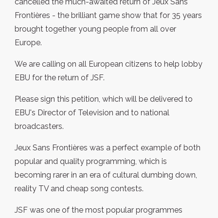
cancelled the much-awaited return of Jeux Sans
Frontières - the brilliant game show that for 35 years
brought together young people from all over
Europe.
We are calling on all European citizens to help lobby
EBU for the return of JSF.
Please sign this petition, which will be delivered to
EBU's Director of Television and to national
broadcasters.
Jeux Sans Frontières was a perfect example of both
popular and quality programming, which is
becoming rarer in an era of cultural dumbing down,
reality TV and cheap song contests.
JSF was one of the most popular programmes