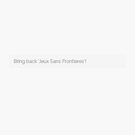
Bring back 'Jeux Sans Frontieres'!