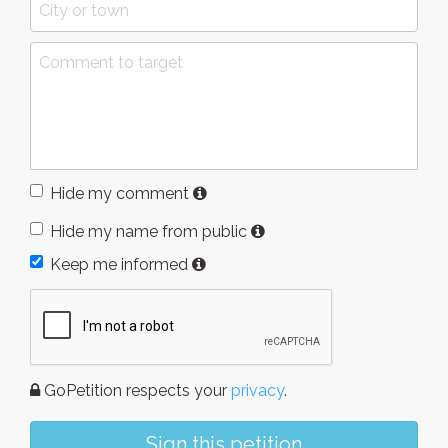
Hide my comment
Hide my name from public
Keep me informed
GoPetition respects your
privacy
.
Sign this petition