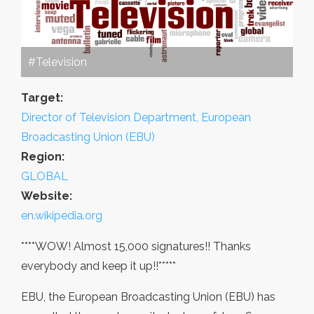
#Television
Target:
Director of Television Department, European
Broadcasting Union (EBU)
Region:
GLOBAL
Website:
en.wikipedia.org
****WOW! Almost 15,000 signatures!! Thanks
everybody and keep it up!!*****
EBU, the European Broadcasting Union (EBU) has