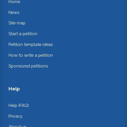
Home
News
Site map
Start a petition
Petition template ideas
How to write a petition
Sponsored petitions
Help
Help (FAQ)
Privacy
About us