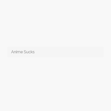
Anime Sucks