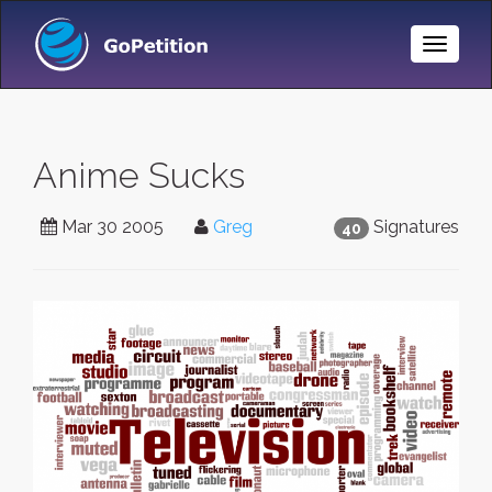
Toggle
Naviga
Anime Sucks
Mar 30 2005
Greg
Signatures
40