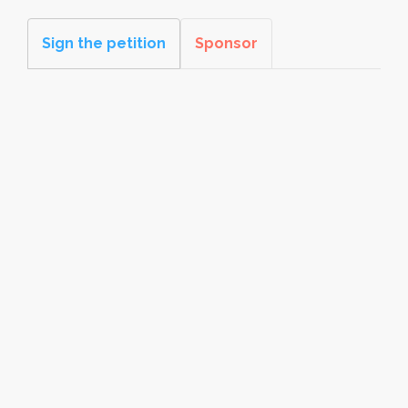
Sign the petition
Sponsor