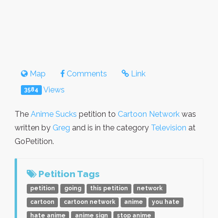
Map
Comments
Link
Views
3584
The
Anime Sucks
petition to
Cartoon Network
was
written by
Greg
and is in the category
Television
at
GoPetition.
Petition Tags
petition
going
this petition
network
cartoon
cartoon network
anime
you hate
hate anime
anime sign
stop anime