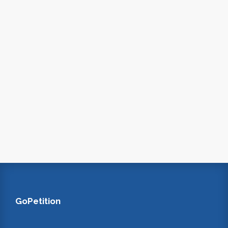
GoPetition