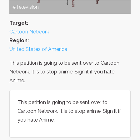
#Television
Target:
Cartoon Network
Region:
United States of America
This petition is going to be sent over to Cartoon
Network. It is to stop anime. Sign it if you hate
Anime.
This petition is going to be sent over to
Cartoon Network. It is to stop anime. Sign it if
you hate Anime.