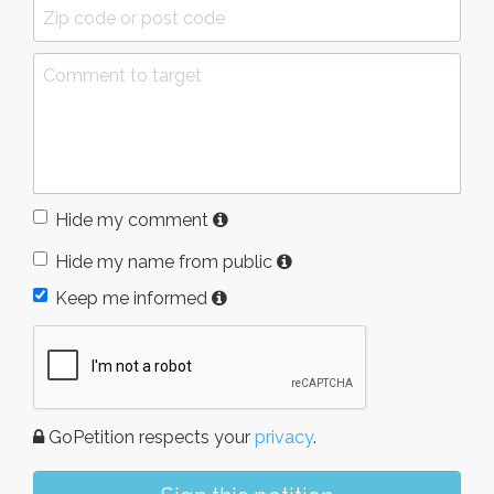
Hide my comment
Hide my name from public
Keep me informed
GoPetition respects your
privacy
.