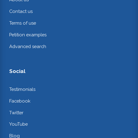
Contact us
Terms of use
Petition examples
Advanced search
Social
Testimonials
Facebook
Twitter
YouTube
Blog