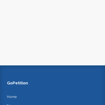
GoPetition
Home