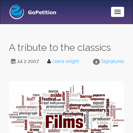
Toggle
Naviga
A tribute to the classics
Jul 2 2007
cierra wright
Signatures
2