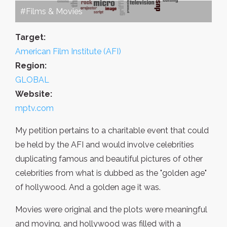
#Films & Movies
Target:
American Film Institute (AFI)
Region:
GLOBAL
Website:
mptv.com
My petition pertains to a charitable event that could
be held by the AFI and would involve celebrities
duplicating famous and beautiful pictures of other
celebrities from what is dubbed as the "golden age"
of hollywood. And a golden age it was.
Movies were original and the plots were meaningful
and moving, and hollywood was filled with a