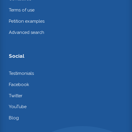
Terms of use
Petition examples
Advanced search
Social
Testimonials
Facebook
Twitter
YouTube
Blog