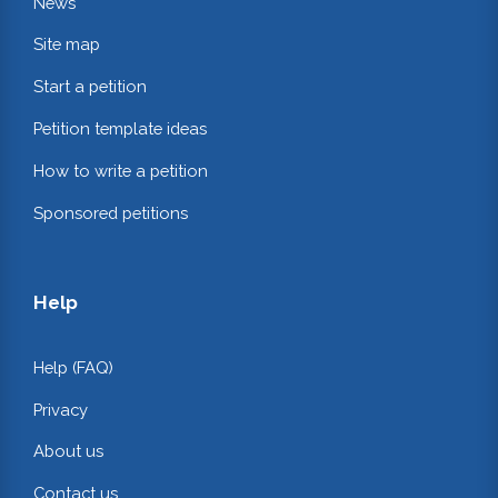
News
Site map
Start a petition
Petition template ideas
How to write a petition
Sponsored petitions
Help
Help (FAQ)
Privacy
About us
Contact us