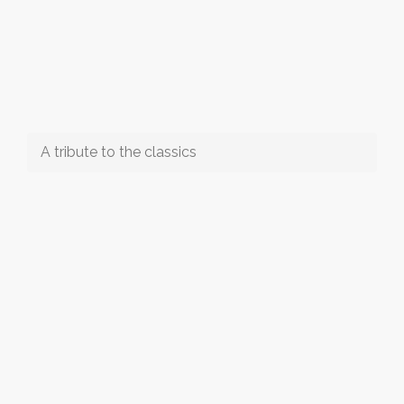
A tribute to the classics