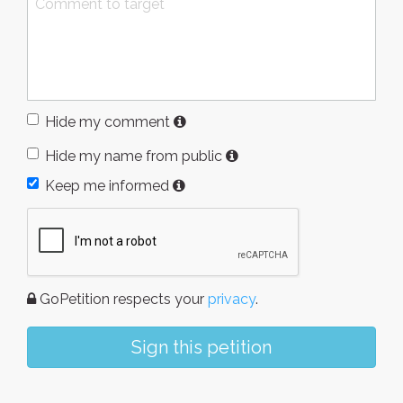
Hide my comment
Hide my name from public
Keep me informed
GoPetition respects your
privacy
.
Sign this petition