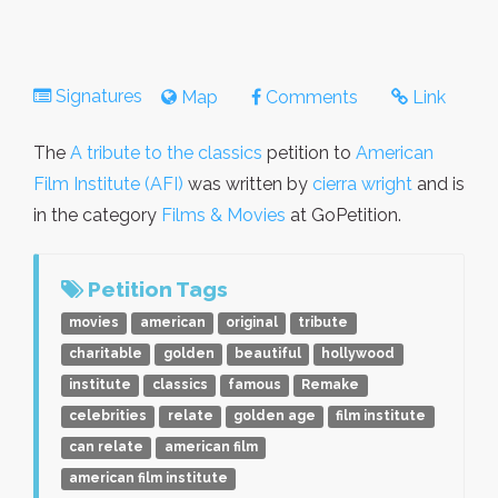
Signatures
Map
Comments
Link
The
A tribute to the classics
petition to
American
Film Institute (AFI)
was written by
cierra wright
and is
in the category
Films & Movies
at GoPetition.
Petition Tags
movies
american
original
tribute
charitable
golden
beautiful
hollywood
institute
classics
famous
Remake
celebrities
relate
golden age
film institute
can relate
american film
american film institute