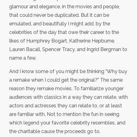
glamour and elegance, in the movies and people,
that could never be duplicated. But it can be
emulated, and beautifully I might add, by the
celebrities of the day that owe their career to the
likes of Humphrey Bogart, Katherine Hepburne,
Lauren Bacall, Spencer Tracy, and Ingrid Bergman to
name a few.
And I know some of you might be thinking "Why buy
a remake when I could get the original?" The same
reason they remake movies. To familiarize younger
audiences with classics in a way they can relate, with
actors and actresses they can relate to, or at least
are familiar with. Not to mention the fun in seeing
which legend your favorite celebrity resembles, and
the charitable cause the proceeds go to.