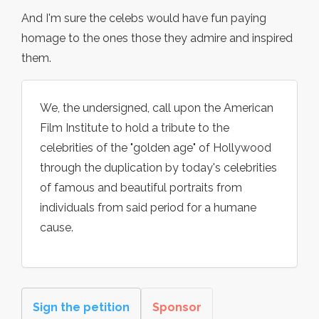
And I'm sure the celebs would have fun paying
homage to the ones those they admire and inspired
them.
We, the undersigned, call upon the American
Film Institute to hold a tribute to the
celebrities of the "golden age" of Hollywood
through the duplication by today's celebrities
of famous and beautiful portraits from
individuals from said period for a humane
cause.
Sign the petition
Sponsor