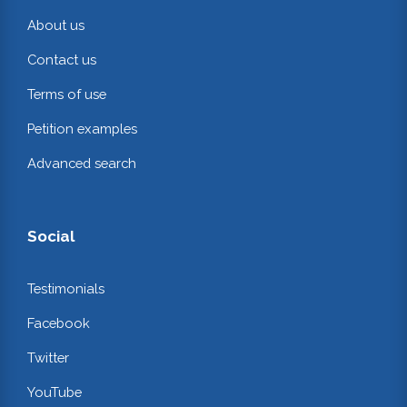
About us
Contact us
Terms of use
Petition examples
Advanced search
Social
Testimonials
Facebook
Twitter
YouTube