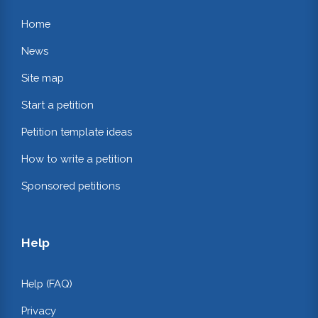
Home
News
Site map
Start a petition
Petition template ideas
How to write a petition
Sponsored petitions
Help
Help (FAQ)
Privacy