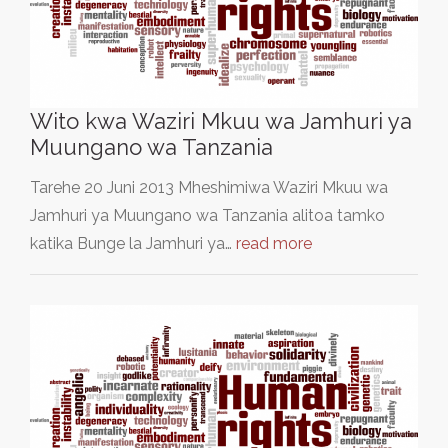
Wito kwa Waziri Mkuu wa Jamhuri ya
Muungano wa Tanzania
Tarehe 20 Juni 2013 Mheshimiwa Waziri Mkuu wa
Jamhuri ya Muungano wa Tanzania alitoa tamko
katika Bunge la Jamhuri ya…
read more