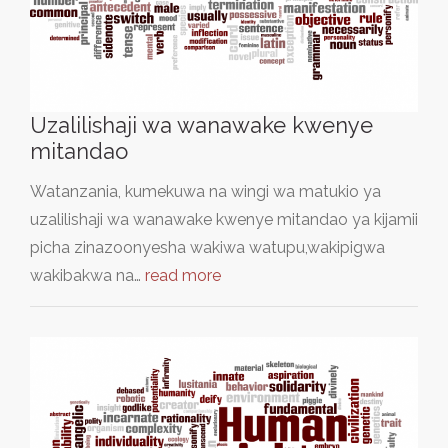
Uzalilishaji wa wanawake kwenye
mitandao
Watanzania, kumekuwa na wingi wa matukio ya
uzalilishaji wa wanawake kwenye mitandao ya kijamii
picha zinazoonyesha wakiwa watupu,wakipigwa
wakibakwa na…
read more