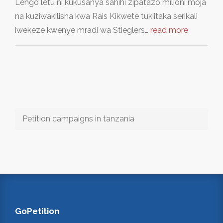
Lengo letu ni kukusanya sahihi zipatazo milioni moja
na kuziwakilisha kwa Rais Kikwete tukiitaka serikali
iwekeze kwenye mradi wa Stieglers…
read more
Petition campaigns in tanzania
GoPetition