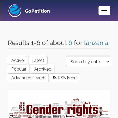
Toggle
Naviga
Results 1-6 of about
6
for
tanzania
Active
Latest
Popular
Archived
Advanced search
RSS Feed