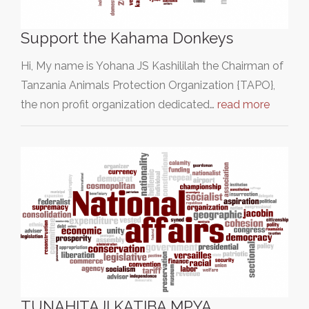
Support the Kahama Donkeys
Hi, My name is Yohana JS Kashililah the Chairman of
Tanzania Animals Protection Organization {TAPO},
the non profit organization dedicated…
read more
TUNAHITAJI KATIBA MPYA