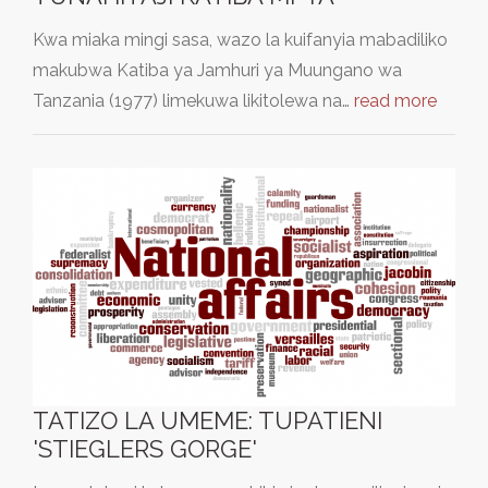
Kwa miaka mingi sasa, wazo la kuifanyia mabadiliko
makubwa Katiba ya Jamhuri ya Muungano wa
Tanzania (1977) limekuwa likitolewa na…
read more
TATIZO LA UMEME: TUPATIENI
'STIEGLERS GORGE'