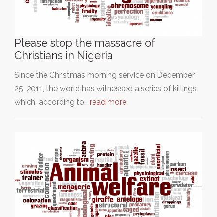
Please stop the massacre of
Christians in Nigeria
Since the Christmas morning service on December
25, 2011, the world has witnessed a series of killings
which, according to…
read more