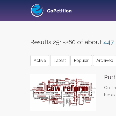
Results 251-260 of about
447
Active
Latest
Popular
Archived
Putt
On Th
her e