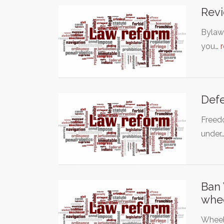
Revi
Bylaw 
you…
Def
Freedo
under
Ban 
whe
Wheel 