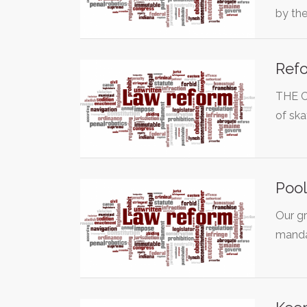
by th
Refo
THE C
of ska
Pool
Our gr
manda