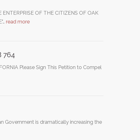
 ENTERPRISE OF THE CITIZENS OF OAK
"…
read more
B 764
IA Please Sign This Petition to Compel
an Government is dramatically increasing the