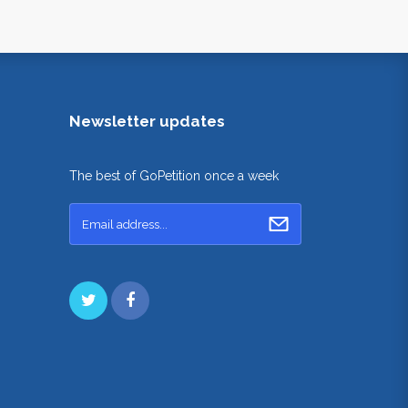
Newsletter updates
The best of GoPetition once a week