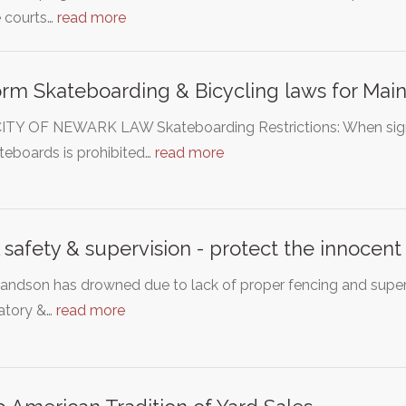
e courts…
read more
rm Skateboarding & Bicycling laws for Main
ITY OF NEWARK LAW Skateboarding Restrictions: When signs a
teboards is prohibited…
read more
 safety & supervision - protect the innocent
andson has drowned due to lack of proper fencing and super
tory &…
read more