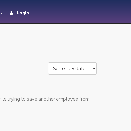
Login
ile trying to save another employee from