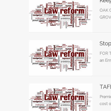
Keep
OAK 
GROV
Stop
FOR T
an Em
TAF
Premie
cost 