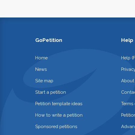
GoPetition
Help
Home
Help (
News
Privac
Site map
About
Start a petition
Contac
Petition template ideas
Terms 
How to write a petition
Petiti
Sponsored petitions
Advan