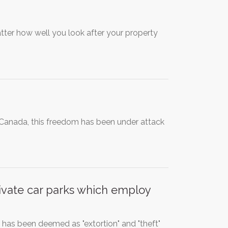
atter how well you look after your property
 Canada, this freedom has been under attack
vate car parks which employ
has been deemed as "extortion" and "theft"