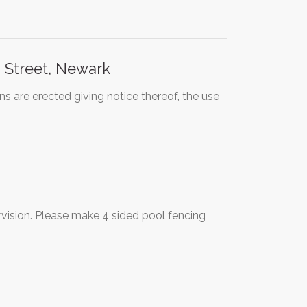
 Street, Newark
re erected giving notice thereof, the use
vision. Please make 4 sided pool fencing