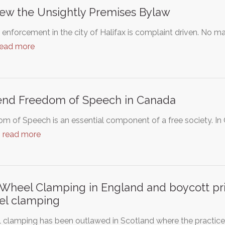
ew the Unsightly Premises Bylaw
enforcement in the city of Halifax is complaint driven. No m
read more
end Freedom of Speech in Canada
m of Speech is an essential component of a free society. In
…
read more
Wheel Clamping in England and boycott pri
el clamping
clamping has been outlawed in Scotland where the practice 