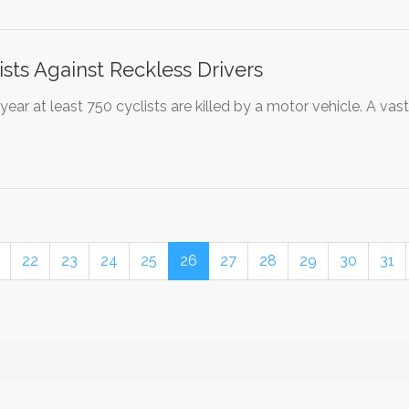
ists Against Reckless Drivers
year at least 750 cyclists are killed by a motor vehicle. A vas
22
23
24
25
26
27
28
29
30
31