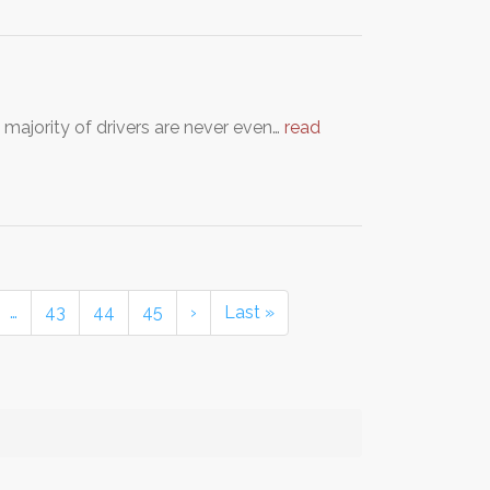
t majority of drivers are never even…
read
…
43
44
45
›
Last »