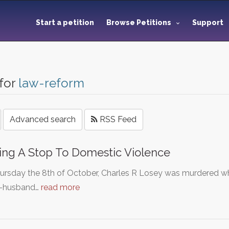
Start a petition
Browse Petitions
Support
for
law-reform
Advanced search
RSS Feed
ing A Stop To Domestic Violence
ursday the 8th of October, Charles R Losey was murdered wh
x-husband…
read more