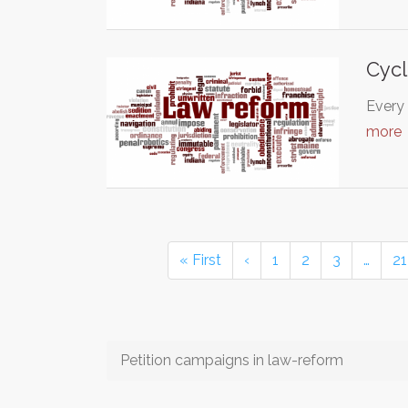
Cycl
Every 
more
« First
‹
1
2
3
…
21
Petition campaigns in law-reform