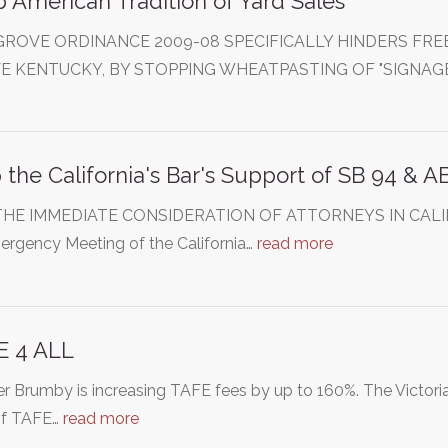
 American Tradition of Yard Sales
GROVE ORDINANCE 2009-08 SPECIFICALLY HINDERS FREE
E KENTUCKY, BY STOPPING WHEATPASTING OF "SIGNAGE
 the California's Bar's Support of SB 94 & A
HE IMMEDIATE CONSIDERATION OF ATTORNEYS IN CALIFORN
ergency Meeting of the California…
read more
E 4 ALL
r Brumby is increasing TAFE fees by up to 160%. The Victori
of TAFE…
read more