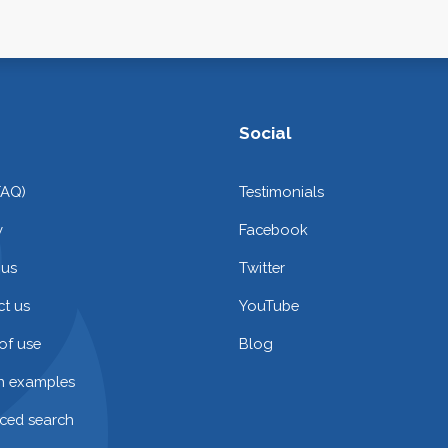
Social
FAQ)
Testimonials
y
Facebook
 us
Twitter
t us
YouTube
of use
Blog
on examples
ced search