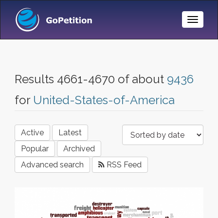
Toggle
Naviga
Results 4661-4670 of about
9436
for
United-States-of-America
Active
Latest
Popular
Archived
Advanced search
RSS Feed