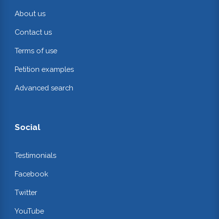
About us
Contact us
Terms of use
Petition examples
Advanced search
Social
Testimonials
Facebook
Twitter
YouTube