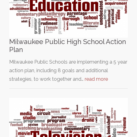
Milwaukee Public High School Action
Plan
Milwaukee Public Schools are implementing a 5 year
action plan, including 8 goals and additional
strategies, to work together and…
read more