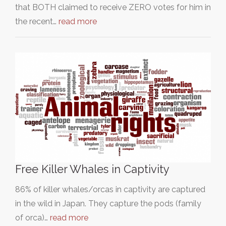
that BOTH claimed to receive ZERO votes for him in
the recent…
read more
Free Killer Whales in Captivity
86% of killer whales/orcas in captivity are captured
in the wild in Japan. They capture the pods (family
of orca)…
read more