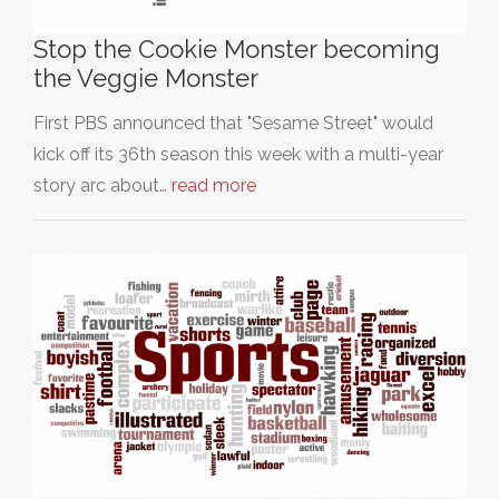
Stop the Cookie Monster becoming
the Veggie Monster
First PBS announced that "Sesame Street" would
kick off its 36th season this week with a multi-year
story arc about…
read more