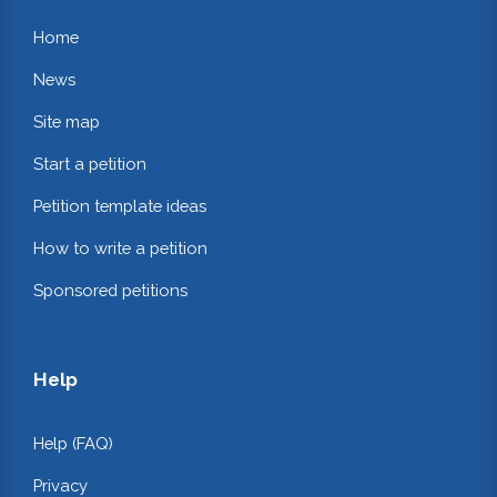
Home
News
Site map
Start a petition
Petition template ideas
How to write a petition
Sponsored petitions
Help
Help (FAQ)
Privacy