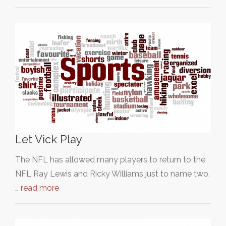
Let Vick Play
The NFL has allowed many players to return to the
NFL Ray Lewis and Ricky Williams just to name two.
…
read more