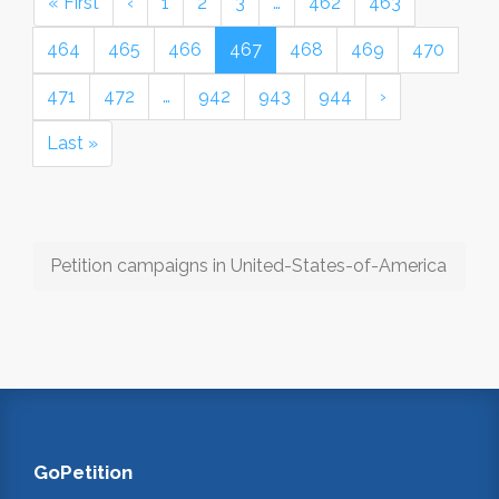
« First
‹
1
2
3
…
462
463
464
465
466
467
468
469
470
471
472
…
942
943
944
›
Last »
Petition campaigns in United-States-of-America
GoPetition