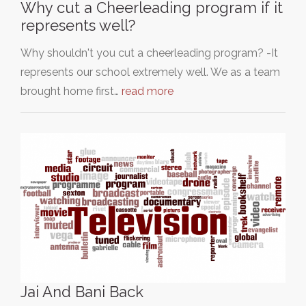
Why cut a Cheerleading program if it
represents well?
Why shouldn't you cut a cheerleading program? -It
represents our school extremely well. We as a team
brought home first…
read more
Jai And Bani Back