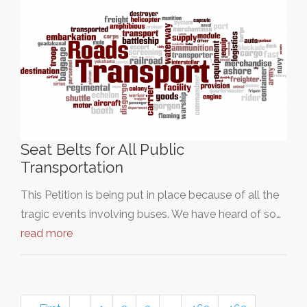
Seat Belts for All Public
Transportation
This Petition is being put in place because of all the
tragic events involving buses. We have heard of so…
read more