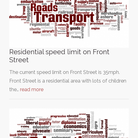
Residential speed limit on Front
Street
The current speed limit on Front Street is 35mph.
Front Street is a residential area with lots of children
the…
read more