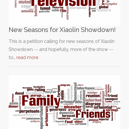
New Seasons for Xiaolin Showdown!
This is a petition calling for new seasons of Xiaolin
Showdown -- and hopefully, more of the show --
to…
read more