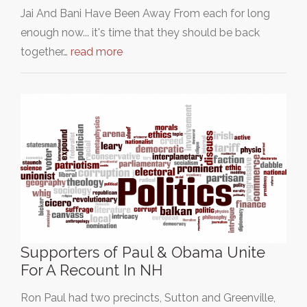
Jai And Bani Have Been Away From each for long
enough now... it's time that they should be back
together…
read more
Supporters of Paul & Obama Unite
For A Recount In NH
Ron Paul had two precincts, Sutton and Greenville,