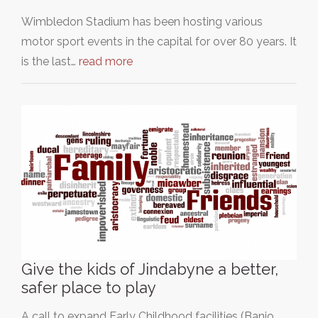
Wimbledon Stadium has been hosting various
motor sport events in the capital for over 80 years. It
is the last…
read more
Give the kids of Jindabyne a better,
safer place to play
A call to expand Early Childhood facilities (Banjo