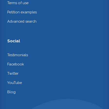
Terms of use
Petition examples
Advanced search
Social
Testimonials
Facebook
Twitter
YouTube
Blog