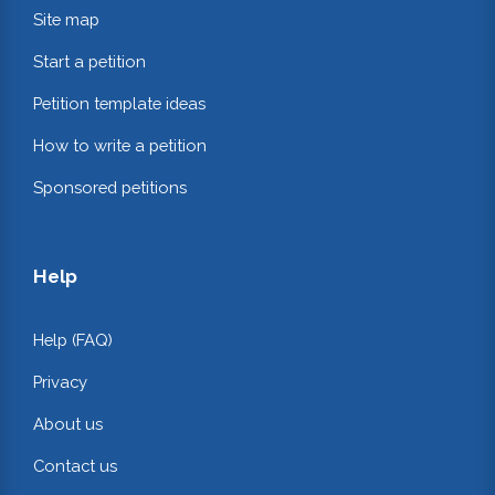
Site map
Start a petition
Petition template ideas
How to write a petition
Sponsored petitions
Help
Help (FAQ)
Privacy
About us
Contact us