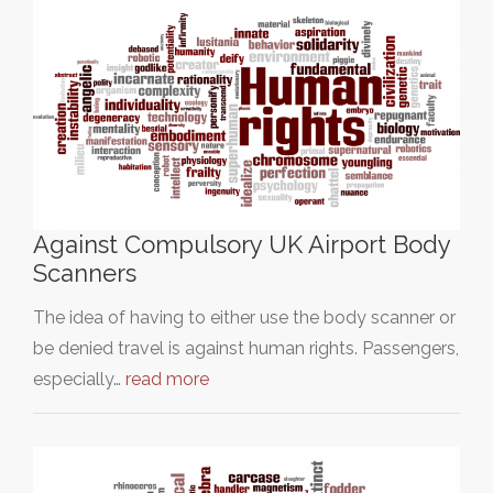
Against Compulsory UK Airport Body
Scanners
The idea of having to either use the body scanner or
be denied travel is against human rights. Passengers,
especially…
read more