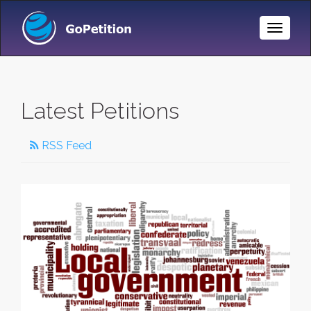
Toggle
Naviga
Latest Petitions
RSS Feed