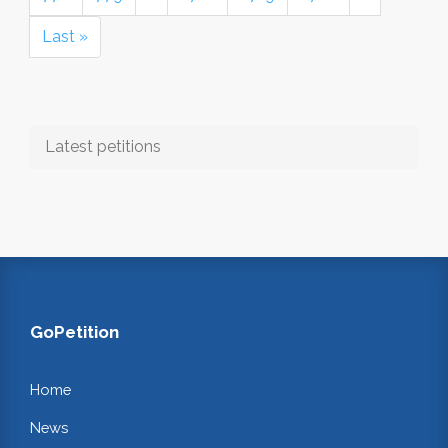
Last »
Latest petitions
GoPetition
Home
News