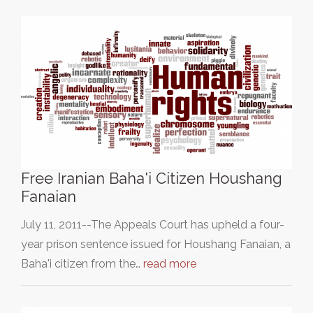
Free Iranian Baha'i Citizen Houshang
Fanaian
July 11, 2011--The Appeals Court has upheld a four-
year prison sentence issued for Houshang Fanaian, a
Baha'i citizen from the…
read more