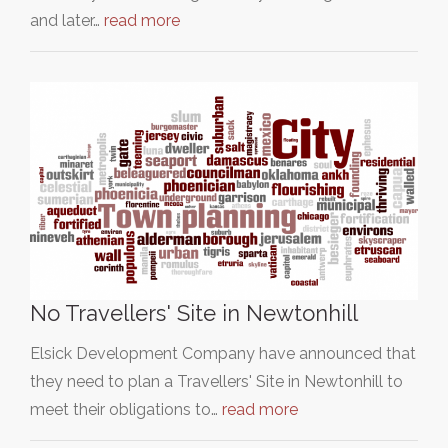
and later…
read more
No Travellers' Site in Newtonhill
Elsick Development Company have announced that
they need to plan a Travellers' Site in Newtonhill to
meet their obligations to…
read more