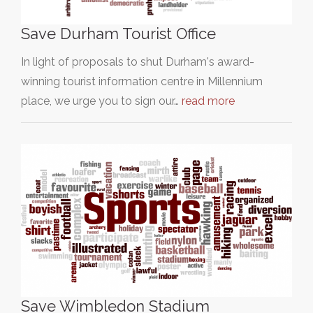
Save Durham Tourist Office
In light of proposals to shut Durham's award-
winning tourist information centre in Millennium
place, we urge you to sign our…
read more
Save Wimbledon Stadium