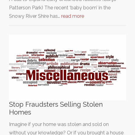
Patterson Park) The recent ‘baby boom’ in the
Snowy River Shire has…
read more
Stop Fraudsters Selling Stolen
Homes
Imagine if your home was stolen and sold on
without your knowledge? Or if you brought a house