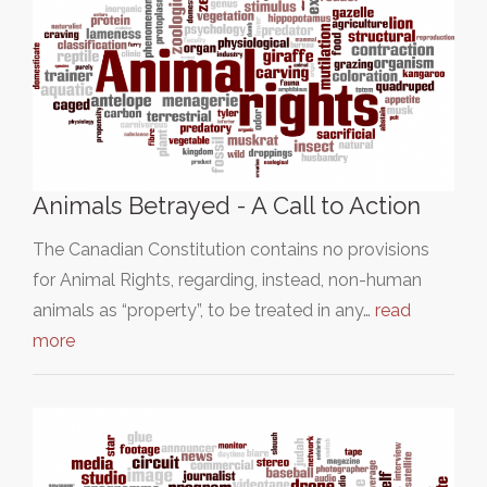
Animals Betrayed - A Call to Action
The Canadian Constitution contains no provisions
for Animal Rights, regarding, instead, non-human
animals as “property”, to be treated in any…
read
more