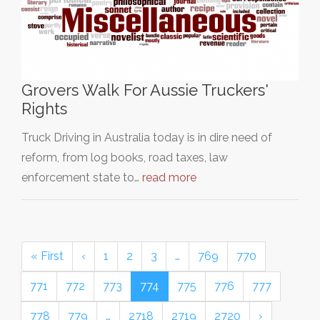
Grovers Walk For Aussie Truckers'
Rights
Truck Driving in Australia today is in dire need of
reform, from log books, road taxes, law
enforcement state to…
read more
« First
‹
1
2
3
…
769
770
771
772
773
774
775
776
777
778
779
…
2718
2719
2720
›