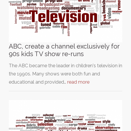
ABC, create a channel exclusively for
90s kids TV show re-runs
The ABC became the leader in children's television in
the 1990s. Many shows were both fun and
educational and provided…
read more