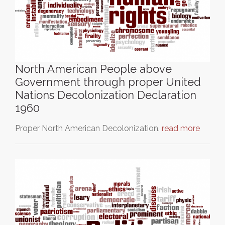
North American People above
Government through proper United
Nations Decolonization Declaration
1960
Proper North American Decolonization.
read more