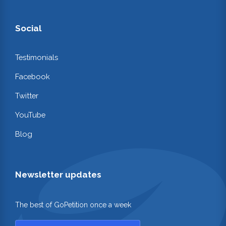
Social
Testimonials
Facebook
Twitter
YouTube
Blog
Newsletter updates
The best of GoPetition once a week