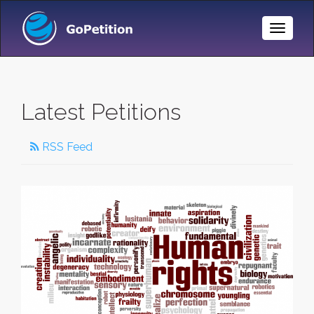
Toggle
Naviga
Latest Petitions
RSS Feed