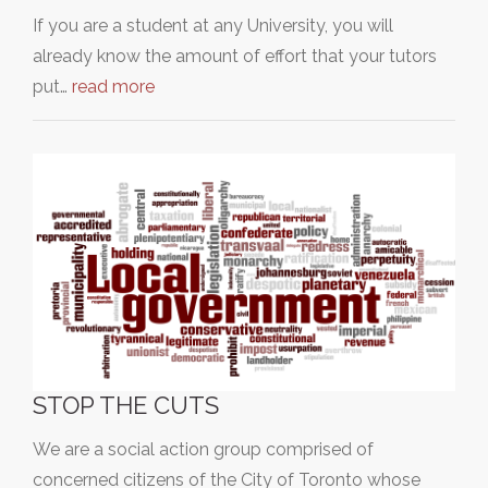
If you are a student at any University, you will
already know the amount of effort that your tutors
put…
read more
STOP THE CUTS
We are a social action group comprised of
concerned citizens of the City of Toronto whose