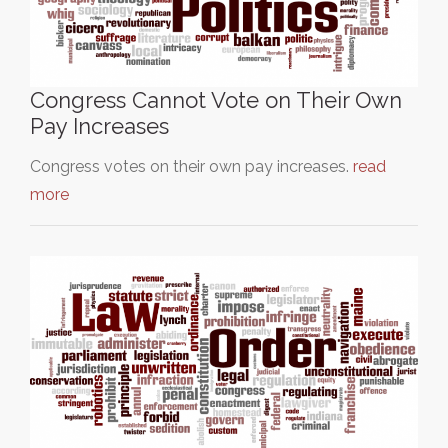
Congress Cannot Vote on Their Own
Pay Increases
Congress votes on their own pay increases.
read
more