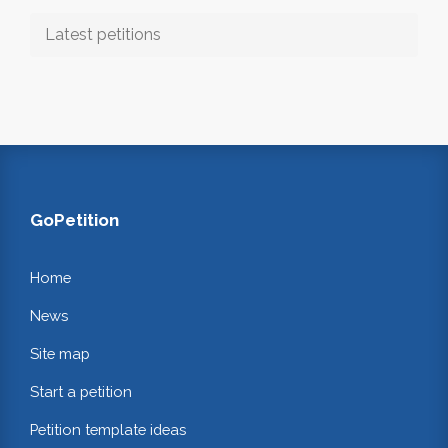
Latest petitions
GoPetition
Home
News
Site map
Start a petition
Petition template ideas