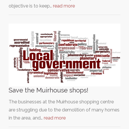
objective is to keep…
read more
Save the Muirhouse shops!
The businesses at the Muirhouse shopping centre
are struggling due to the demolition of many homes
in the area, and…
read more