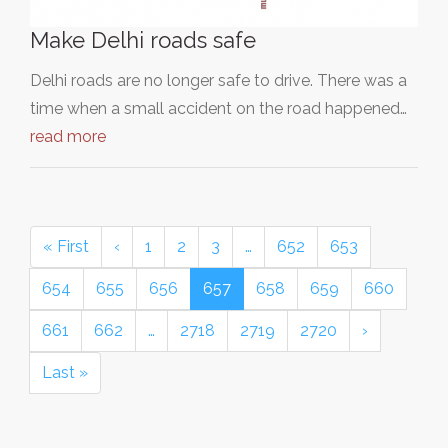
Make Delhi roads safe
Delhi roads are no longer safe to drive. There was a
time when a small accident on the road happened…
read more
« First
‹
1
2
3
…
652
653
654
655
656
657
658
659
660
661
662
…
2718
2719
2720
›
Last »