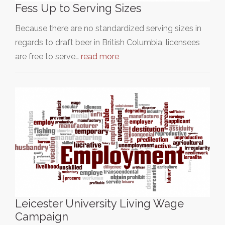
Fess Up to Serving Sizes
Because there are no standardized serving sizes in
regards to draft beer in British Columbia, licensees
are free to serve…
read more
Leicester University Living Wage
Campaign