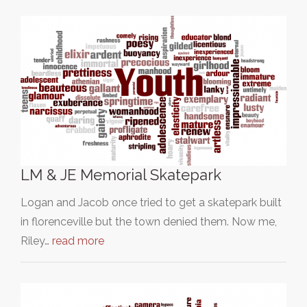
LM & JE Memorial Skatepark
Logan and Jacob once tried to get a skatepark built
in florenceville but the town denied them. Now me,
Riley…
read more