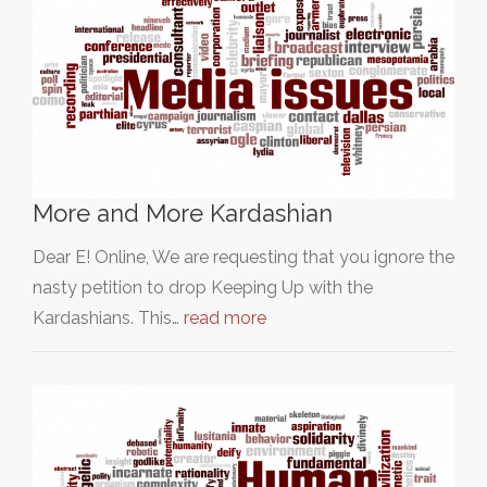
More and More Kardashian
Dear E! Online, We are requesting that you ignore the
nasty petition to drop Keeping Up with the
Kardashians. This…
read more