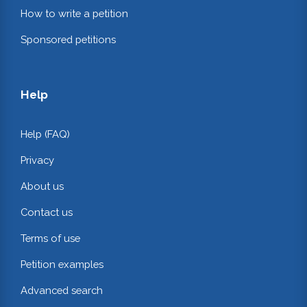
How to write a petition
Sponsored petitions
Help
Help (FAQ)
Privacy
About us
Contact us
Terms of use
Petition examples
Advanced search