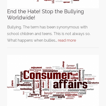
End the Hate! Stop the Bullying
Worldwide!
Bullying. The term has been synonymous with
school children and teens. This is not always so.
What happens when bullies…
read more