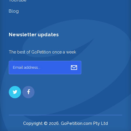
Blog
Newsletter updates
The best of GoPetition once a week
Copyright © 2026. GoPetition.com Pty Ltd