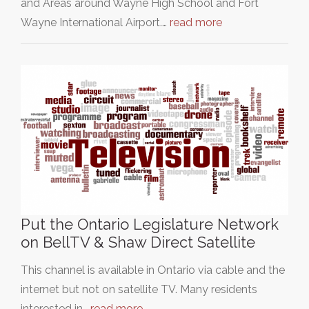
and Areas around Wayne High School and Fort
Wayne International Airport.…
read more
Put the Ontario Legislature Network
on BellTV & Shaw Direct Satellite
This channel is available in Ontario via cable and the
internet but not on satellite TV. Many residents
interested in…
read more