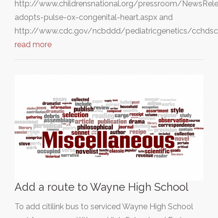
http://www.childrensnational.org/pressroom/NewsRel
adopts-pulse-ox-congenital-heart.aspx and
http://www.cdc.gov/ncbddd/pediatricgenetics/cchdsc
read more
Add a route to Wayne High School
To add citilink bus to serviced Wayne High School