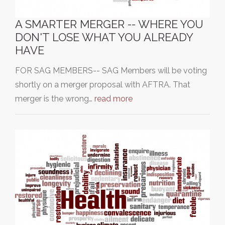
A SMARTER MERGER -- WHERE YOU
DON'T LOSE WHAT YOU ALREADY
HAVE
FOR SAG MEMBERS-- SAG Members will be voting
shortly on a merger proposal with AFTRA. That
merger is the wrong…
read more