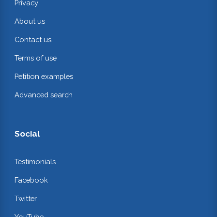
Privacy
About us
Contact us
Terms of use
Petition examples
Advanced search
Social
Testimonials
Facebook
Twitter
YouTube