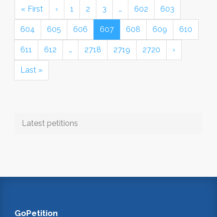
« First
‹
1
2
3
…
602
603
604
605
606
607
608
609
610
611
612
…
2718
2719
2720
›
Last »
Latest petitions
GoPetition