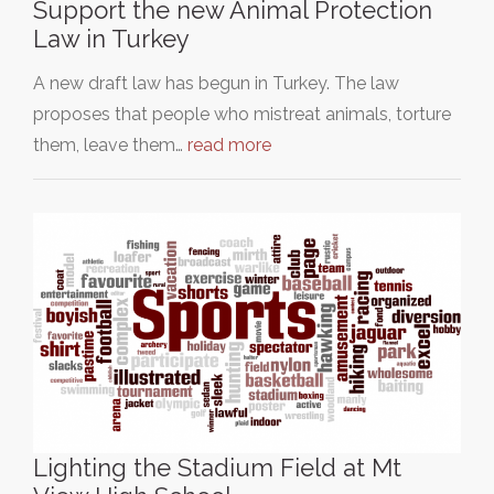
Support the new Animal Protection
Law in Turkey
A new draft law has begun in Turkey. The law
proposes that people who mistreat animals, torture
them, leave them…
read more
Lighting the Stadium Field at Mt