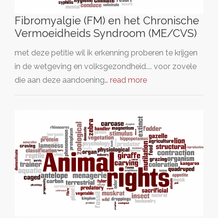
Fibromyalgie (FM) en het Chronische
Vermoeidheids Syndroom (ME/CVS)
met deze petitie wil ik erkenning proberen te krijgen
in de wetgeving en volksgezondheid.... voor zovele
die aan deze aandoening…
read more