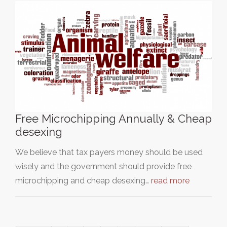
Free Microchipping Annually & Cheap
desexing
We believe that tax payers money should be used
wisely and the government should provide free
microchipping and cheap desexing…
read more