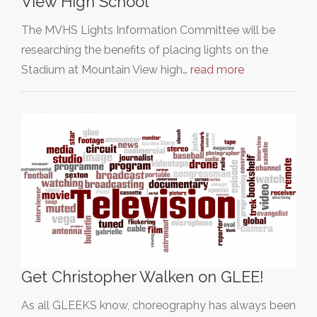
View High School
The MVHS Lights Information Committee will be
researching the benefits of placing lights on the
Stadium at Mountain View high…
read more
Get Christopher Walken on GLEE!
As all GLEEKS know, choreography has always been