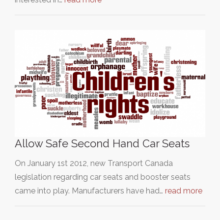
Allow Safe Second Hand Car Seats
On January 1st 2012, new Transport Canada
legislation regarding car seats and booster seats
came into play. Manufacturers have had…
read more