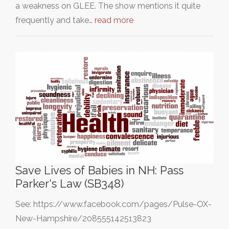
a weakness on GLEE. The show mentions it quite
frequently and take…
read more
Save Lives of Babies in NH: Pass
Parker's Law (SB348)
See: https://www.facebook.com/pages/Pulse-OX-
New-Hampshire/208555142513823