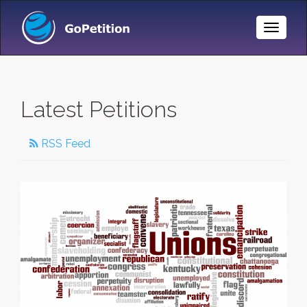
Toggle
Naviga
Latest Petitions
RSS Feed