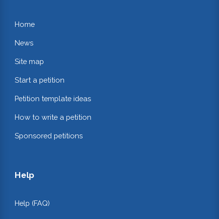
Home
News
Site map
Start a petition
Petition template ideas
How to write a petition
Sponsored petitions
Help
Help (FAQ)