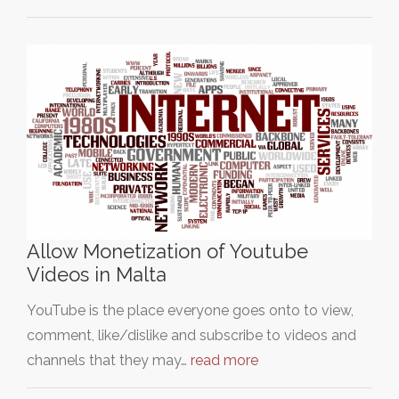
Allow Monetization of Youtube
Videos in Malta
YouTube is the place everyone goes onto to view,
comment, like/dislike and subscribe to videos and
channels that they may…
read more