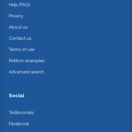
Help (FAQ)
Privacy
About us
Contact us
Terms of use
Petition examples
Advanced search
Social
Testimonials
Facebook