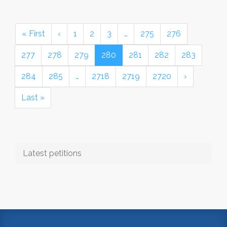
« First
‹
1
2
3
…
275
276
277
278
279
280
281
282
283
284
285
…
2718
2719
2720
›
Last »
Latest petitions