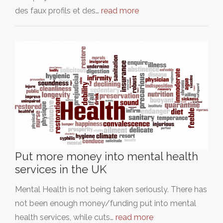
des faux profils et des…
read more
Put more money into mental health
services in the UK
Mental Health is not being taken seriously. There has
not been enough money/funding put into mental
health services, while cuts…
read more