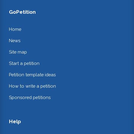
GoPetition
Home
News
Site map
Start a petition
Petition template ideas
How to write a petition
Sponsored petitions
Help