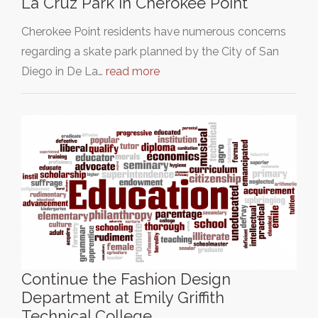
La Cruz Park in Cherokee Point
Cherokee Point residents have numerous concerns
regarding a skate park planned by the City of San
Diego in De La…
read more
Continue the Fashion Design
Department at Emily Griffith
Technical College