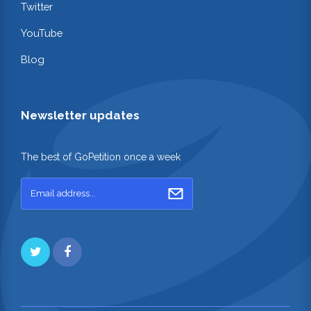
Twitter
YouTube
Blog
Newsletter updates
The best of GoPetition once a week