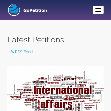
Toggle
Naviga
Latest Petitions
RSS Feed