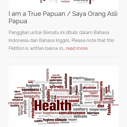
I am a True Papuan / Saya Orang Asli
Papua
Panggilan untuk Bersatu ini ditulis dalam Bahasa
Indonesia dan Bahasa Inggris. Please note that this
Petition is written below in…
read more