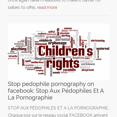
once again taken measures to make it harder for
sellers to offer…
read more
Stop pedophile pornography on
facebook: Stop Aux Pédophiles Et A
La Pornographie
STOP AUX PÉDOPHILES ET A LA PORNOGRAPHIE.
Chaque jour sur le réseau social FACEBOOK arrivent