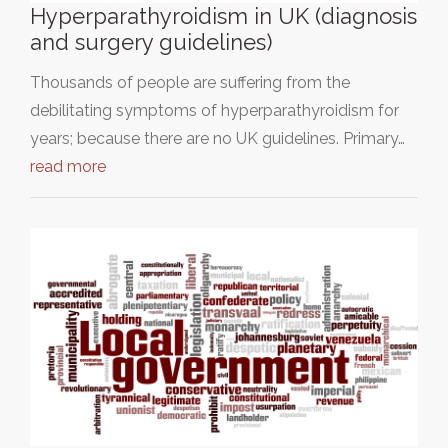
Hyperparathyroidism in UK (diagnosis
and surgery guidelines)
Thousands of people are suffering from the
debilitating symptoms of hyperparathyroidism for
years; because there are no UK guidelines. Primary…
read more