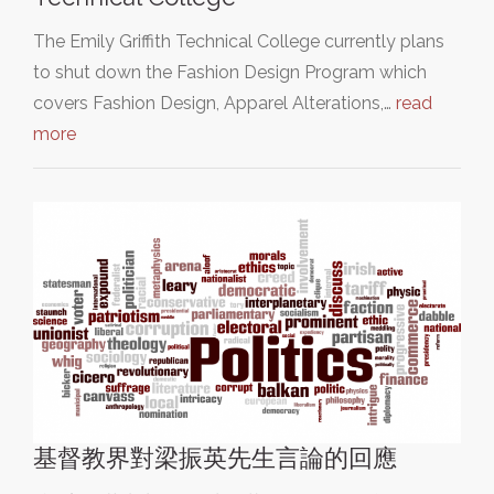
The Emily Griffith Technical College currently plans
to shut down the Fashion Design Program which
covers Fashion Design, Apparel Alterations,…
read
more
基督教界對梁振英先生言論的回應