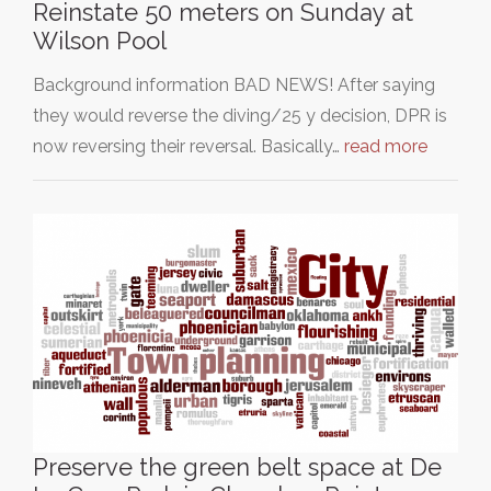
Reinstate 50 meters on Sunday at
Wilson Pool
Background information BAD NEWS! After saying
they would reverse the diving/25 y decision, DPR is
now reversing their reversal. Basically…
read more
Preserve the green belt space at De