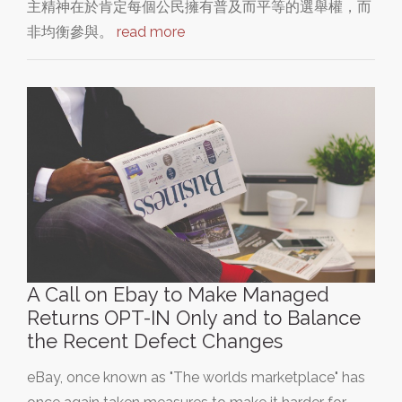
主精神在於肯定每個公民擁有普及而平等的選舉權，而
非均衡參與。
read more
A Call on Ebay to Make Managed
Returns OPT-IN Only and to Balance
the Recent Defect Changes
eBay, once known as "The worlds marketplace" has