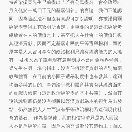
特首梁振英先生早前提出「若有公民提名，會令政策向
月入低於一萬四千元的基層傾斜」的言論，我們不能認
同。因為這說法不但沒有實證可加以證明，亦被諾貝爾
經濟學獎得主克魯明所否定，更重要的是這會把經濟考
慮放置在人的價值之上，甚至把人在社會上的價值只視
其經濟貢獻，因而否定基層市民的平等選舉權利，而將
原本是人人皆可享有的政治權利只讓有經濟能力的人擁
有。 及後又為了說明現有選舉制度不會向金融界傾斜，
梁先生在另一場合指出，沒有任何經濟貢獻的界別如宗
教和體育，在目前的小圈子選舉制度中也有參與，達到
均衡參與的目的。辜勿論宗教和體育其實有其經濟面向
的貢獻與價值（這是政治經濟學的基本共識），然而其
說法說到底仍是沒有擺脫以經濟貢獻為本的視角為出發
點，仍然無視人人生而擁有平等政治權利乃這個現代社
會的基石。 作為基督徒，我們相信經濟只是為人而設，
人不是為經濟而設，因為人的尊貴源於其造物主；而民