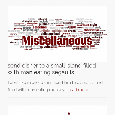
send eisner to a small island filled
with man eating segaulls
I dont like michel eisner! send him to a small island
filled with man eating monkeys!
read more