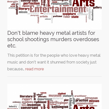
Don't blame heavy metal artists for
school shootings murders overdoses
etc.
This petition is for the people who love heavy metal
music and don't want it shunned from society just
because…
read more