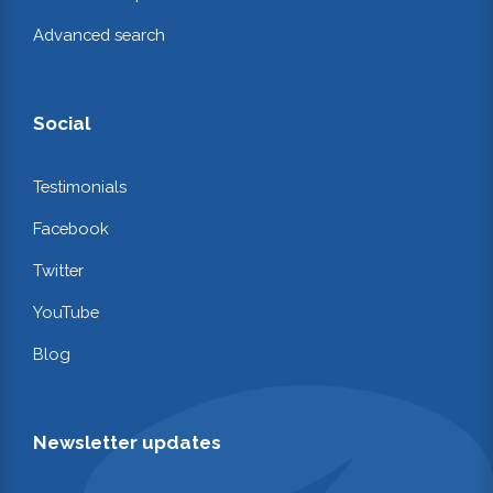
Advanced search
Social
Testimonials
Facebook
Twitter
YouTube
Blog
Newsletter updates