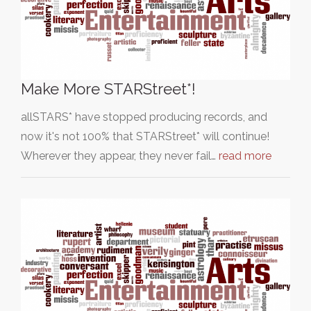
Make More STARStreet*!
allSTARS* have stopped producing records, and
now it's not 100% that STARStreet* will continue!
Wherever they appear, they never fail…
read more