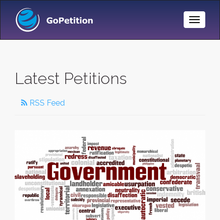
Toggle
Naviga
Latest Petitions
RSS Feed