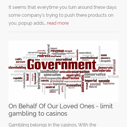
It seems that everytime you turn around these days
some company's trying to push there products on
you, popup adds…
read more
On Behalf Of Our Loved Ones - limit
gambling to casinos
Gambling belongs in the casinos. With the