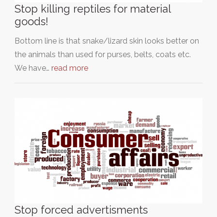
Stop killing reptiles for material
goods!
Bottom line is that snake/lizard skin looks better on
the animals than used for purses, belts, coats etc.
We have…
read more
Stop forced advertisments