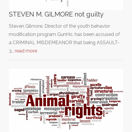
STEVEN M. GILMORE not guilty
Steven Gilmore, Director of the youth behavior
modification program GunHo, has been accused of
a CRIMINAL MISDEMEANOR that being ASSAULT-
3…
read more