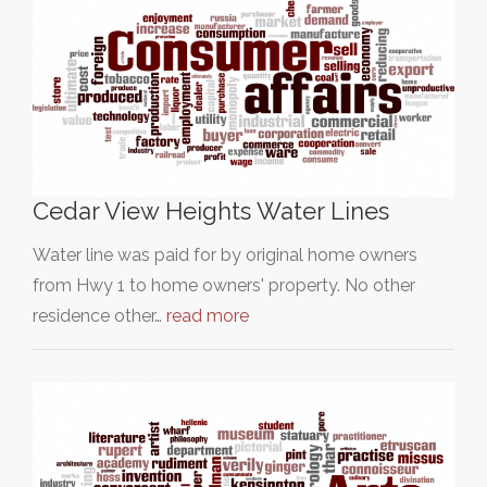
Cedar View Heights Water Lines
Water line was paid for by original home owners
from Hwy 1 to home owners' property. No other
residence other…
read more