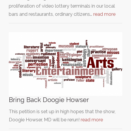
proliferation of video lottery terminals in our local
bars and restaurants, ordinary citizens…
read more
Bring Back Doogie Howser
This petition is set up in high hopes that the show,
Doogie Howser, MD will be rerun!
read more