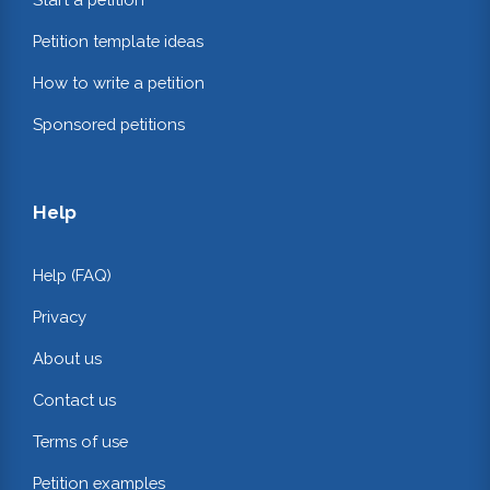
Petition template ideas
How to write a petition
Sponsored petitions
Help
Help (FAQ)
Privacy
About us
Contact us
Terms of use
Petition examples