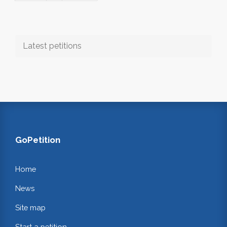
Latest petitions
GoPetition
Home
News
Site map
Start a petition