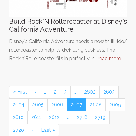
Build Rock'N'Rollercoaster at Disney's
California Adventure
Disney's California Adventure needs a new thrill ride/
rollercoaster to help its dwindling business. The
Rock'n'Rollercoaster fits in perfectly in…
read more
« First
‹
1
2
3
…
2602
2603
2604
2605
2606
2607
2608
2609
2610
2611
2612
…
2718
2719
2720
›
Last »