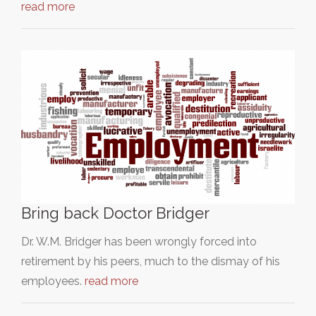
read more
Bring back Doctor Bridger
Dr. W.M. Bridger has been wrongly forced into
retirement by his peers, much to the dismay of his
employees.
read more