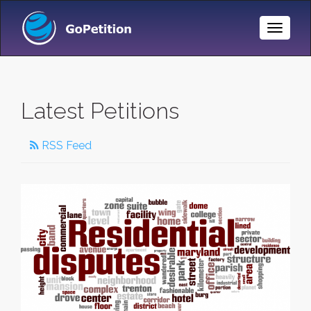
Toggle
Naviga
Latest Petitions
RSS Feed