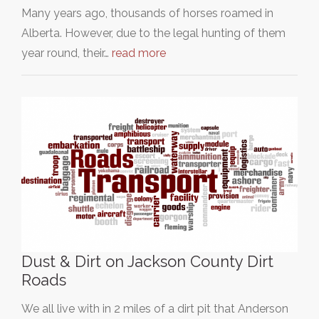
Many years ago, thousands of horses roamed in
Alberta. However, due to the legal hunting of them
year round, their…
read more
Dust & Dirt on Jackson County Dirt
Roads
We all live with in 2 miles of a dirt pit that Anderson