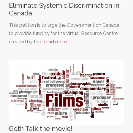
Eliminate Systemic Discrimination in
Canada
This petition is to urge the Government on Canada
to provide funding for the Virtual Resource Centre
created by the…
read more
Goth Talk the movie!