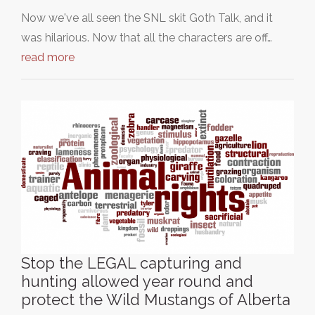
Now we've all seen the SNL skit Goth Talk, and it
was hilarious. Now that all the characters are off…
read more
Stop the LEGAL capturing and
hunting allowed year round and
protect the Wild Mustangs of Alberta