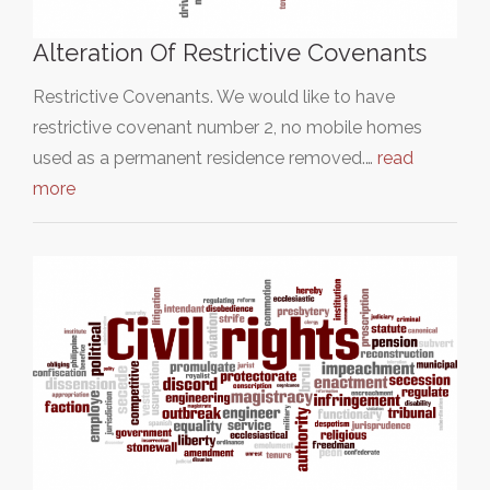
Alteration Of Restrictive Covenants
Restrictive Covenants. We would like to have
restrictive covenant number 2, no mobile homes
used as a permanent residence removed.…
read
more