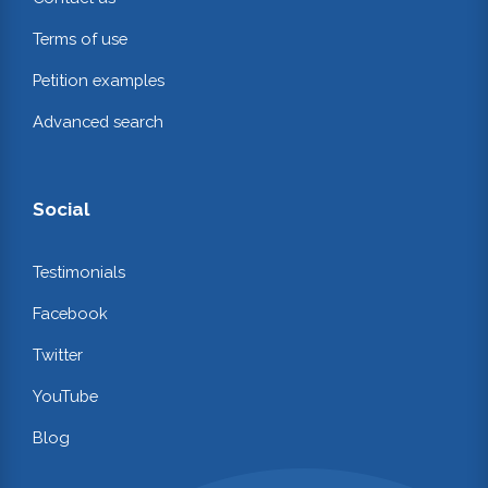
Terms of use
Petition examples
Advanced search
Social
Testimonials
Facebook
Twitter
YouTube
Blog