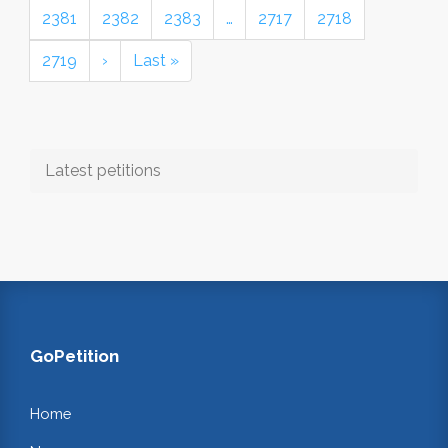
2381
2382
2383
…
2717
2718
2719
›
Last »
Latest petitions
GoPetition
Home