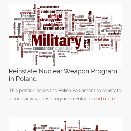
Reinstate Nuclear Weapon Program
in Poland
This petition askes the Polish Parliament to reinstate
a nuclear weapons program in Poland.
read more