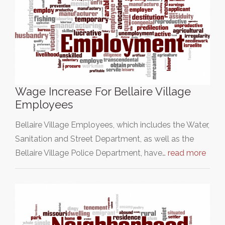
Wage Increase For Bellaire Village
Employees
Bellaire Village Employees, which includes the Water,
Sanitation and Street Department, as well as the
Bellaire Village Police Department, have…
read more