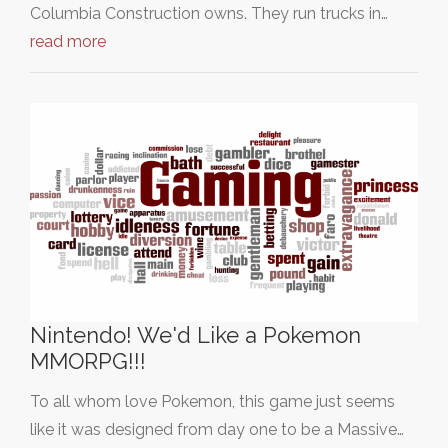
Columbia Construction owns. They run trucks in…
read more
Nintendo! We'd Like a Pokemon
MMORPG!!!
To all whom love Pokemon, this game just seems
like it was designed from day one to be a Massive…