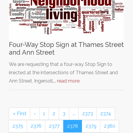
Four-Way Stop Sign at Thames Street
and Ann Street
We are requesting that a four-way Stop Sign to
irrected at the intersections of Thames Street and
Ann Street, Ingersoll,…
read more
« First
‹
1
2
3
…
2373
2374
2375
2376
2377
2378
2379
2380