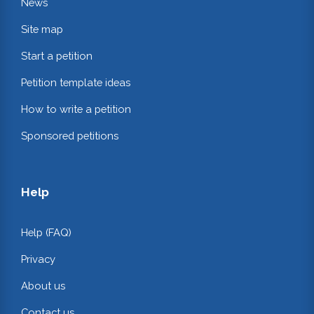
News
Site map
Start a petition
Petition template ideas
How to write a petition
Sponsored petitions
Help
Help (FAQ)
Privacy
About us
Contact us