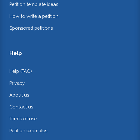
Petition template ideas
How to write a petition
Sponsored petitions
Help
Help (FAQ)
Privacy
About us
Contact us
Terms of use
Petition examples