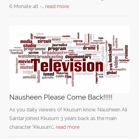
6 Monate alt -…
read more
Nausheen Please Come Back!!!!!
As you daily viewers of Kkusum know, Nausheen Ali
Sardar joined Kkusum 3 years back as the main
character 'Kkusum.'…
read more