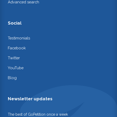
Advanced search
Social
Testimonials
Facebook
Twitter
YouTube
Blog
Newsletter updates
The best of GoPetition once a week