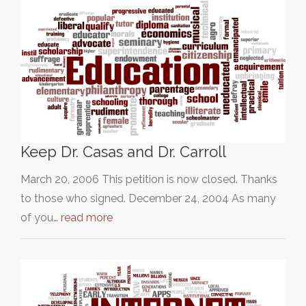
Keep Dr. Casas and Dr. Carroll
March 20, 2006 This petition is now closed. Thanks
to those who signed. December 24, 2004 As many
of you…
read more