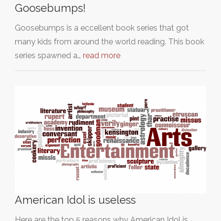
Goosebumps!
Goosebumps is a eccellent book series that got
many kids from around the world reading. This book
series spawned a…
read more
American Idol is useless
Here are the top 5 reasons why American Idol is