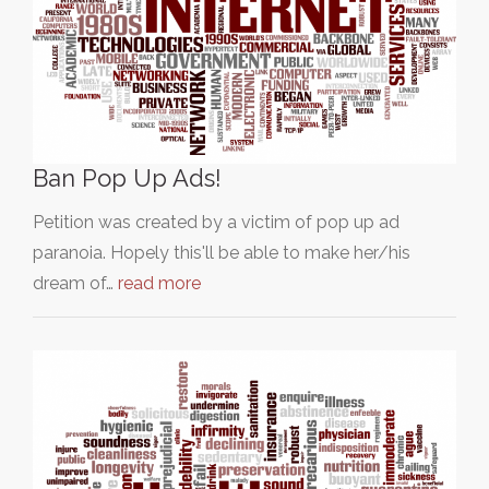
Ban Pop Up Ads!
Petition was created by a victim of pop up ad
paranoia. Hopely this'll be able to make her/his
dream of…
read more