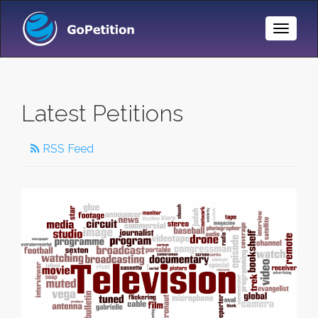
Toggle
Naviga
Latest Petitions
RSS Feed