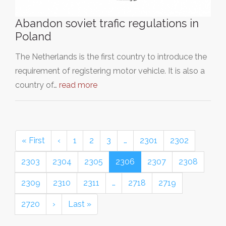
Abandon soviet trafic regulations in
Poland
The Netherlands is the first country to introduce the
requirement of registering motor vehicle. It is also a
country of…
read more
« First
‹
1
2
3
…
2301
2302
2303
2304
2305
2306
2307
2308
2309
2310
2311
…
2718
2719
2720
›
Last »