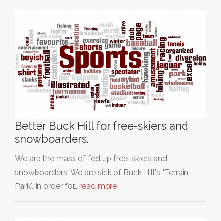
Better Buck Hill for free-skiers and
snowboarders.
We are the mass of fed up free-skiers and
snowboarders. We are sick of Buck Hill's "Terrain-
Park". In order for…
read more