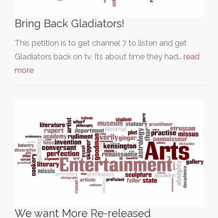
Bring Back Gladiators!
This petition is to get channel 7 to listen and get
Gladiators back on tv. Its about time they had…
read
more
We want More Re-released