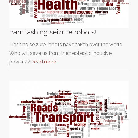
Ban flashing seizure robots!
Flashing seizure robots have taken over the world!
Who will save us from their epileptic inducive
powers!?!
read more