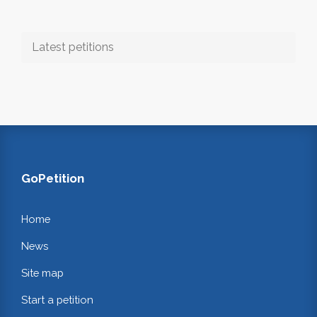
Latest petitions
GoPetition
Home
News
Site map
Start a petition