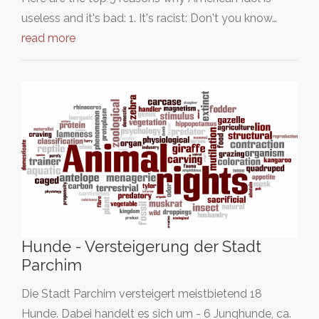
useless and it's bad: 1. It's racist: Don't you know…
read more
Hunde - Versteigerung der Stadt
Parchim
Die Stadt Parchim versteigert meistbietend 18
Hunde. Dabei handelt es sich um - 6 Junghunde, ca.