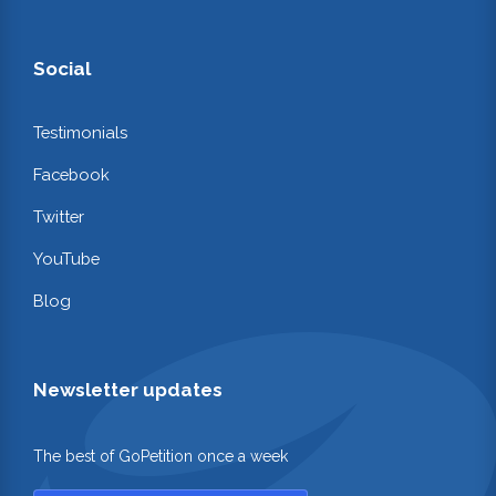
Social
Testimonials
Facebook
Twitter
YouTube
Blog
Newsletter updates
The best of GoPetition once a week