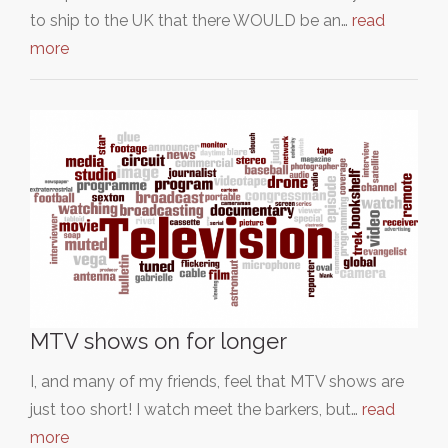
to ship to the UK that there WOULD be an…
read
more
MTV shows on for longer
I, and many of my friends, feel that MTV shows are
just too short! I watch meet the barkers, but…
read
more