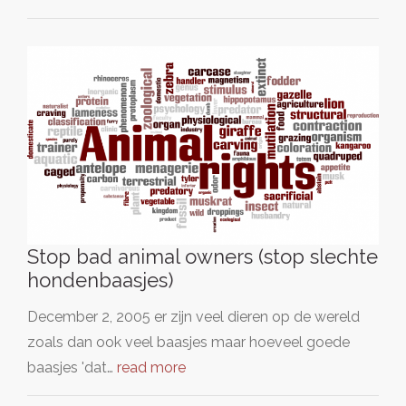
Stop bad animal owners (stop slechte
hondenbaasjes)
December 2, 2005 er zijn veel dieren op de wereld
zoals dan ook veel baasjes maar hoeveel goede
baasjes 'dat…
read more