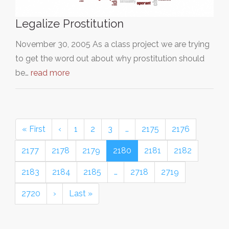
Legalize Prostitution
November 30, 2005 As a class project we are trying
to get the word out about why prostitution should
be…
read more
« First
‹
1
2
3
…
2175
2176
2177
2178
2179
2180
2181
2182
2183
2184
2185
…
2718
2719
2720
›
Last »