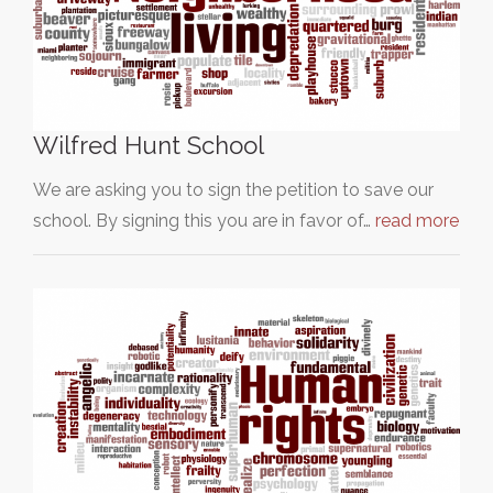
Wilfred Hunt School
We are asking you to sign the petition to save our
school. By signing this you are in favor of…
read more