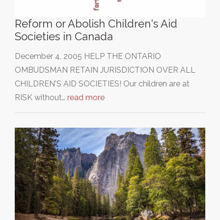
Reform or Abolish Children's Aid
Societies in Canada
December 4, 2005 HELP THE ONTARIO
OMBUDSMAN RETAIN JURISDICTION OVER ALL
CHILDREN'S AID SOCIETIES! Our children are at
RISK without…
read more