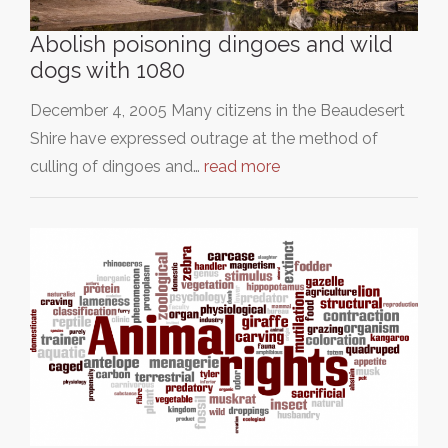
Abolish poisoning dingoes and wild
dogs with 1080
December 4, 2005 Many citizens in the Beaudesert
Shire have expressed outrage at the method of
culling of dingoes and…
read more