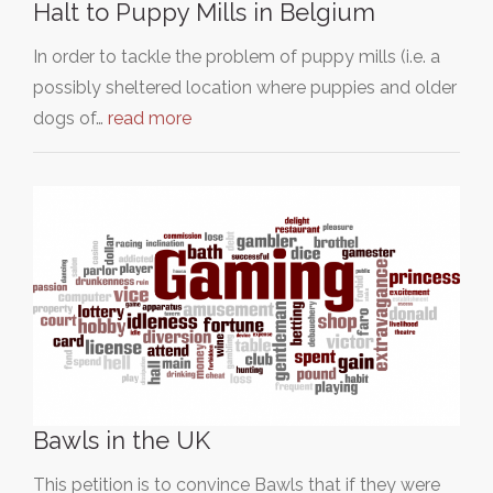
Halt to Puppy Mills in Belgium
In order to tackle the problem of puppy mills (i.e. a
possibly sheltered location where puppies and older
dogs of…
read more
Bawls in the UK
This petition is to convince Bawls that if they were