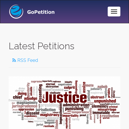
Toggle
Naviga
Latest Petitions
RSS Feed