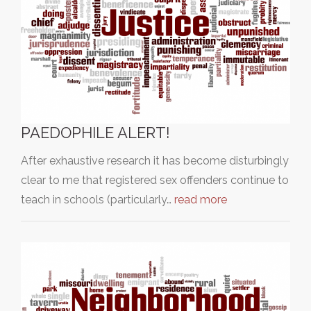
PAEDOPHILE ALERT!
After exhaustive research it has become disturbingly
clear to me that registered sex offenders continue to
teach in schools (particularly…
read more