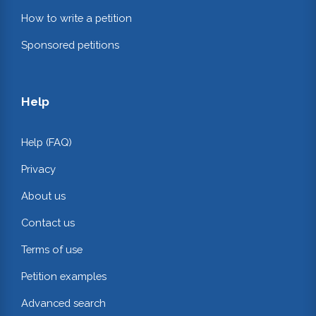
How to write a petition
Sponsored petitions
Help
Help (FAQ)
Privacy
About us
Contact us
Terms of use
Petition examples
Advanced search