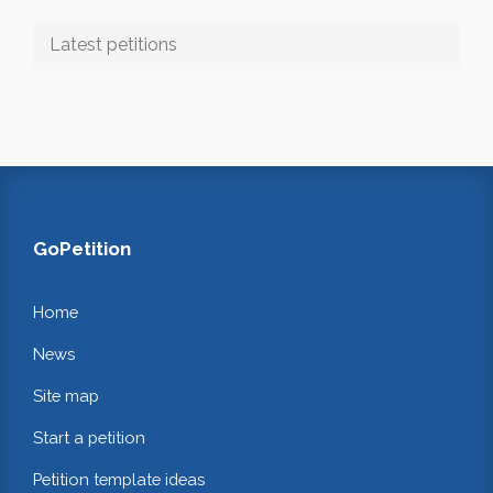
Latest petitions
GoPetition
Home
News
Site map
Start a petition
Petition template ideas