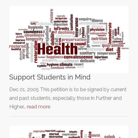
Support Students in Mind
Dec 01, 2005 This petition is to be signed by current
and past students, especially those in Further and
Higher…
read more