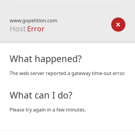
www.gopetition.com
Host
Error
What happened?
The web server reported a gateway time-out error.
What can I do?
Please try again in a few minutes.