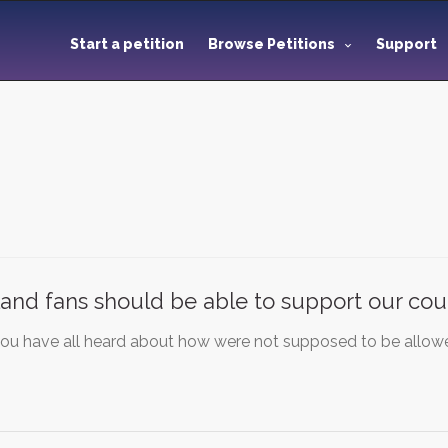
Start a petition
Browse Petitions
Support
and fans should be able to support our cou
you have all heard about how were not supposed to be allowe