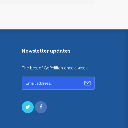
Newsletter updates
The best of GoPetition once a week