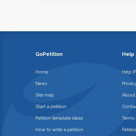
GoPetition
Help
Home
Help (
News
Privac
Site map
About
Start a petition
Contac
Petition template ideas
Terms 
How to write a petition
Petiti