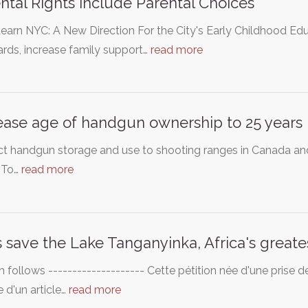
ntal Rights Include Parental Choices
earn NYC: A New Direction For the City's Early Childhood Ed
rds, increase family support…
read more
ease age of handgun ownership to 25 years
ict handgun storage and use to shooting ranges in Canada an
. To…
read more
s save the Lake Tanganyinka, Africa's greate
h follows -------------------- Cette pétition née d'une prise 
e d'un article…
read more