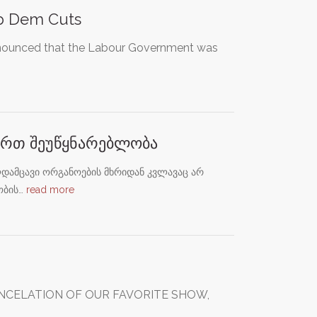
ib Dem Cuts
nnounced that the Labour Government was
მართ შეუწყნარებლობა
დამცავი ორგანოების მხრიდან კვლავაც არ
ობის…
read more
ANCELATION OF OUR FAVORITE SHOW,