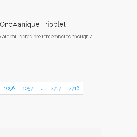
 Oncwanique Tribblet
ho are murdered are remembered though a
1056
1057
…
2717
2718