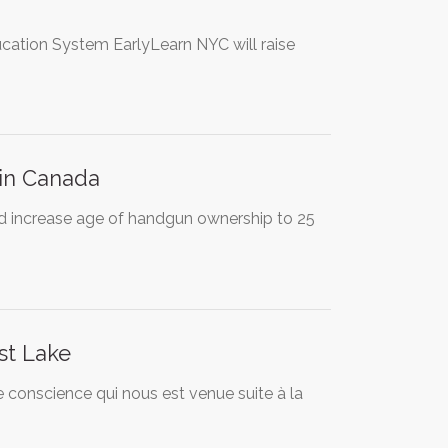
ucation System EarlyLearn NYC will raise
 in Canada
d increase age of handgun ownership to 25
st Lake
de conscience qui nous est venue suite à la