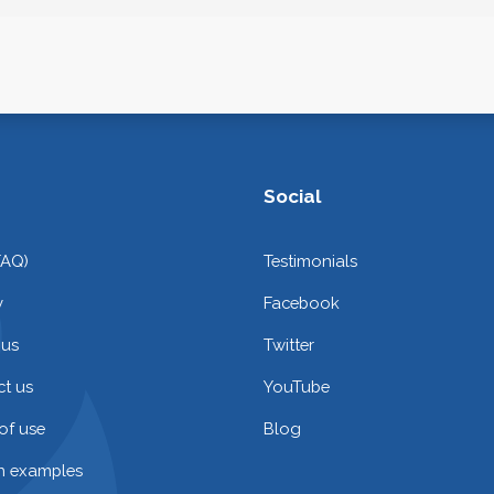
Social
FAQ)
Testimonials
y
Facebook
 us
Twitter
t us
YouTube
of use
Blog
on examples