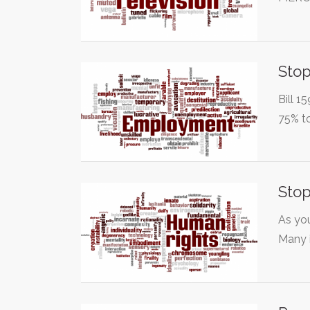
Stop
Bill 1
75% t
Stop
As you
Many 