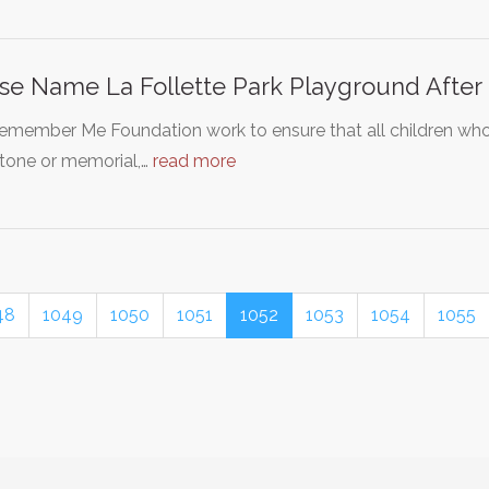
se Name La Follette Park Playground After
emember Me Foundation work to ensure that all children w
tone or memorial,…
read more
48
1049
1050
1051
1052
1053
1054
1055