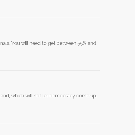
ionals. You will need to get between 55% and
iland, which will not let democracy come up.