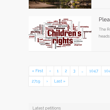
Plea
The R
heads
« First
‹
1
2
3
…
1047
10
2719
›
Last »
Latest petitions