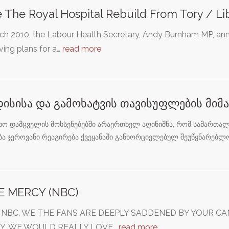
 The Royal Hospital Rebuild From Tory / L
rch 2010, the Labour Health Secretary, Andy Burnham MP, a
ing plans for a…
read more
დისისა და გამოხატვის თავისუფლების მი
ხო დამცველის მოხსენებებში არაერთხელ აღინიშნა, რომ სამართალ
ბა ჯეროვანი რეაგირება ქვეყანაში განხორციელებულ შეუწყნარებლ
E MERCY (NBC)
 NBC, WE THE FANS ARE DEEPLY SADDENED BY YOUR C
Y, WE WOULD REALLY LOVE…
read more