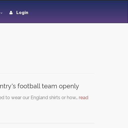
Login
ntry's football team openly
d to wear our England shirts or how…
read