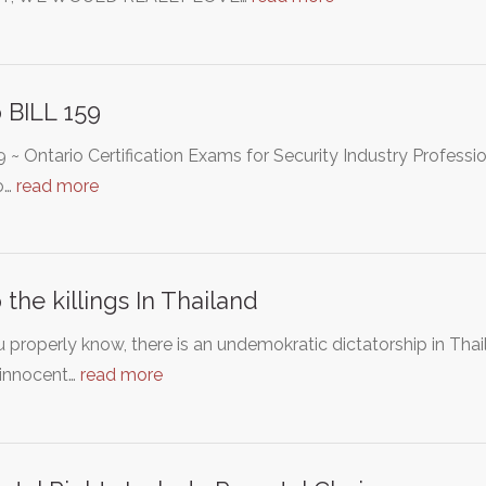
 BILL 159
59 ~ Ontario Certification Exams for Security Industry Profess
o…
read more
 the killings In Thailand
 properly know, there is an undemokratic dictatorship in Tha
innocent…
read more