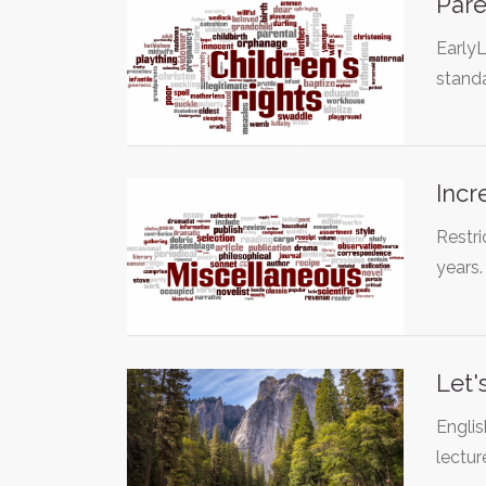
Pare
EarlyL
standa
Incr
Restr
years
Let'
Englis
lectur