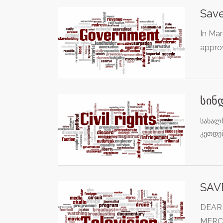
Save
In Ma
approv
სინ
სახალ
კეთდე
SAV
DEAR
MERC