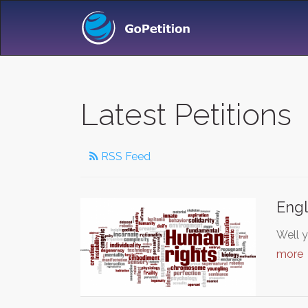
Latest Petitions
RSS Feed
Engl
Well 
more