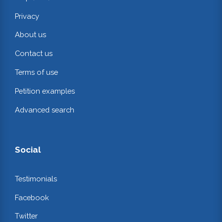
Privacy
About us
Contact us
Terms of use
Petition examples
Advanced search
Social
Testimonials
Facebook
Twitter