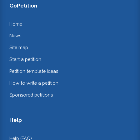
GoPetition
Home
News
Site map
Start a petition
Petition template ideas
How to write a petition
Sponsored petitions
Help
Help (FAQ)