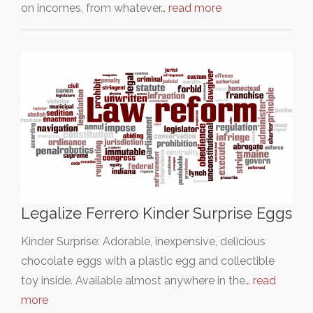
on incomes, from whatever…
read more
Legalize Ferrero Kinder Surprise Eggs
Kinder Surprise: Adorable, inexpensive, delicious
chocolate eggs with a plastic egg and collectible
toy inside. Available almost anywhere in the…
read
more