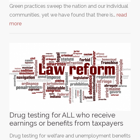
Green practices sweep the nation and our individual
communities, yet we have found that there is…
read
more
Drug testing for ALL who receive
earnings or benefits from taxpayers
Drug testing for welfare and unemployment benefits