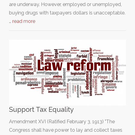
are underway. However, employed or unemployed,
buying drugs with taxpayers dollars is unacceptable.
…
read more
Support Tax Equality
Amendment XVI (Ratified February 3, 1913) "The
Congress shall have power to lay and collect taxes