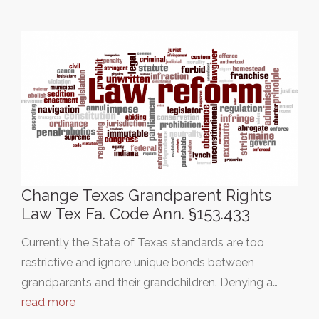
Change Texas Grandparent Rights
Law Tex Fa. Code Ann. §153.433
Currently the State of Texas standards are too
restrictive and ignore unique bonds between
grandparents and their grandchildren. Denying a…
read more