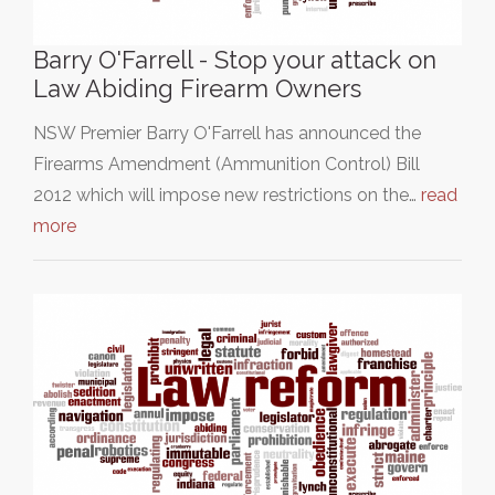
Barry O'Farrell - Stop your attack on
Law Abiding Firearm Owners
NSW Premier Barry O'Farrell has announced the
Firearms Amendment (Ammunition Control) Bill
2012 which will impose new restrictions on the…
read
more