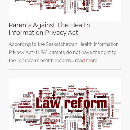
Parents Against The Health
Information Privacy Act
According to the Saskatchewan Health Information
Privacy Act (HIPA) parents do not have the right to
their children's health records.…
read more