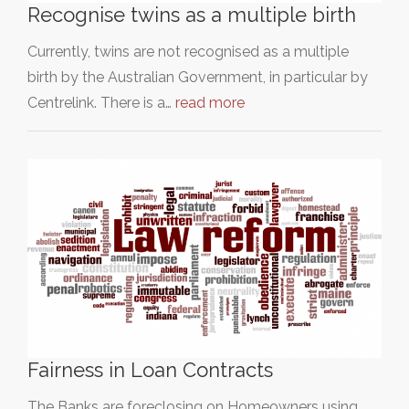
Recognise twins as a multiple birth
Currently, twins are not recognised as a multiple
birth by the Australian Government, in particular by
Centrelink. There is a…
read more
Fairness in Loan Contracts
The Banks are foreclosing on Homeowners using