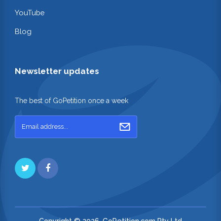
YouTube
Blog
Newsletter updates
The best of GoPetition once a week
Copyright © 2026. GoPetition.com Pty Ltd