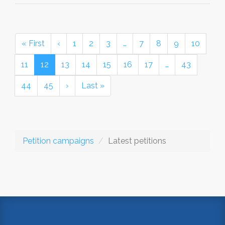
« First
‹
1
2
3
…
7
8
9
10
11
12
13
14
15
16
17
…
43
44
45
›
Last »
Petition campaigns
Latest petitions