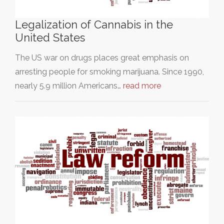
Legalization of Cannabis in the
United States
The US war on drugs places great emphasis on
arresting people for smoking marijuana. Since 1990,
nearly 5.9 million Americans…
read more