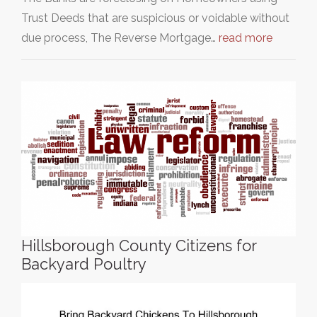
Trust Deeds that are suspicious or voidable without
due process, The Reverse Mortgage…
read more
Hillsborough County Citizens for
Backyard Poultry