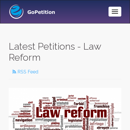
Toggle
Naviga
Latest Petitions - Law
Reform
RSS Feed