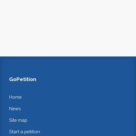
GoPetition
Home
News
Site map
Start a petition