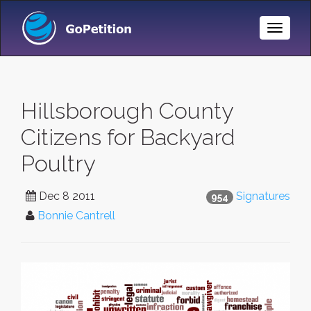
Toggle
Naviga
Hillsborough County
Citizens for Backyard
Poultry
Dec 8 2011
Signatures
954
Bonnie Cantrell