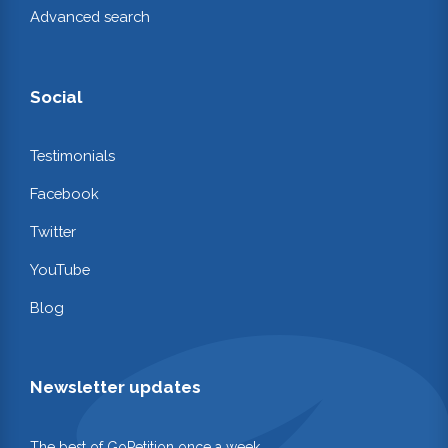
Advanced search
Social
Testimonials
Facebook
Twitter
YouTube
Blog
Newsletter updates
The best of GoPetition once a week