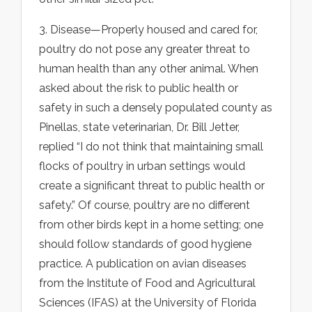
3. Disease—Properly housed and cared for,
poultry do not pose any greater threat to
human health than any other animal. When
asked about the risk to public health or
safety in such a densely populated county as
Pinellas, state veterinarian, Dr. Bill Jetter,
replied “I do not think that maintaining small
flocks of poultry in urban settings would
create a significant threat to public health or
safety.” Of course, poultry are no different
from other birds kept in a home setting; one
should follow standards of good hygiene
practice. A publication on avian diseases
from the Institute of Food and Agricultural
Sciences (IFAS) at the University of Florida