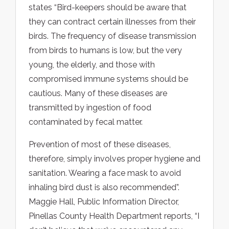
states “Bird-keepers should be aware that
they can contract certain illnesses from their
birds. The frequency of disease transmission
from birds to humans is low, but the very
young, the elderly, and those with
compromised immune systems should be
cautious. Many of these diseases are
transmitted by ingestion of food
contaminated by fecal matter.
Prevention of most of these diseases,
therefore, simply involves proper hygiene and
sanitation. Wearing a face mask to avoid
inhaling bird dust is also recommended”.
Maggie Hall, Public Information Director,
Pinellas County Health Department reports, “I