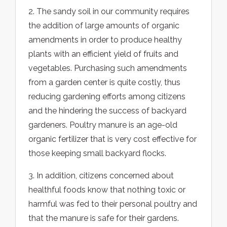
2. The sandy soil in our community requires
the addition of large amounts of organic
amendments in order to produce healthy
plants with an efficient yield of fruits and
vegetables. Purchasing such amendments
from a garden center is quite costly, thus
reducing gardening efforts among citizens
and the hindering the success of backyard
gardeners. Poultry manure is an age-old
organic fertilizer that is very cost effective for
those keeping small backyard flocks.
3. In addition, citizens concerned about
healthful foods know that nothing toxic or
harmful was fed to their personal poultry and
that the manure is safe for their gardens.