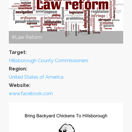
#Law Reform
Target:
Hillsborough County Commissioners
Region:
United States of America
Website:
www.facebook.com