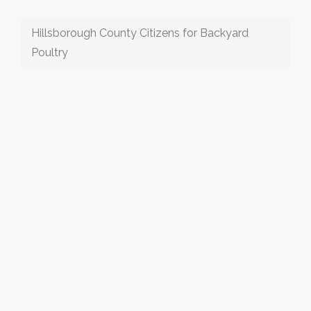
Hillsborough County Citizens for Backyard
Poultry