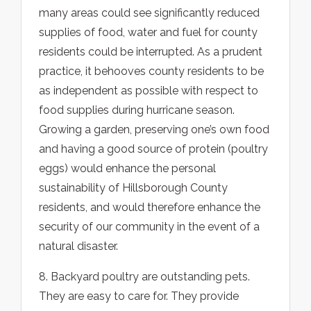
many areas could see significantly reduced
supplies of food, water and fuel for county
residents could be interrupted. As a prudent
practice, it behooves county residents to be
as independent as possible with respect to
food supplies during hurricane season.
Growing a garden, preserving one’s own food
and having a good source of protein (poultry
eggs) would enhance the personal
sustainability of Hillsborough County
residents, and would therefore enhance the
security of our community in the event of a
natural disaster.
8. Backyard poultry are outstanding pets.
They are easy to care for. They provide