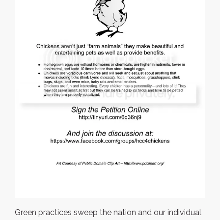
Green practices sweep the nation and our individual