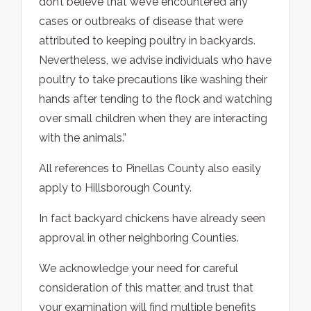
don’t believe that we’ve encountered any
cases or outbreaks of disease that were
attributed to keeping poultry in backyards.
Nevertheless, we advise individuals who have
poultry to take precautions like washing their
hands after tending to the flock and watching
over small children when they are interacting
with the animals.”
All references to Pinellas County also easily
apply to Hillsborough County.
In fact backyard chickens have already seen
approval in other neighboring Counties.
We acknowledge your need for careful
consideration of this matter, and trust that
your examination will find multiple benefits