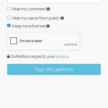
Hide my comment
Hide my name from public
Keep me informed
GoPetition respects your
privacy
.
Sign this petition