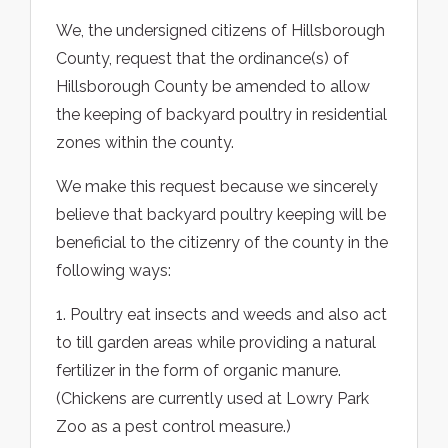
We, the undersigned citizens of Hillsborough
County, request that the ordinance(s) of
Hillsborough County be amended to allow
the keeping of backyard poultry in residential
zones within the county.
We make this request because we sincerely
believe that backyard poultry keeping will be
beneficial to the citizenry of the county in the
following ways:
1. Poultry eat insects and weeds and also act
to till garden areas while providing a natural
fertilizer in the form of organic manure.
(Chickens are currently used at Lowry Park
Zoo as a pest control measure.)