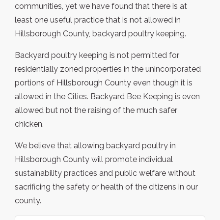
communities, yet we have found that there is at
least one useful practice that is not allowed in
Hillsborough County, backyard poultry keeping.
Backyard poultry keeping is not permitted for
residentially zoned properties in the unincorporated
portions of Hillsborough County even though it is
allowed in the Cities. Backyard Bee Keeping is even
allowed but not the raising of the much safer
chicken.
We believe that allowing backyard poultry in
Hillsborough County will promote individual
sustainability practices and public welfare without
sacrificing the safety or health of the citizens in our
county.