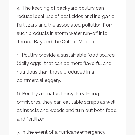
4. The keeping of backyard poultry can
reduce local use of pesticides and inorganic
fertilizers and the associated pollution from
such products in storm water run-off into
Tampa Bay and the Gulf of Mexico.
5. Poultry provide a sustainable food source
(daily eggs) that can be more flavorful and
nutritious than those produced in a
commercial eggery.
6. Poultry are natural recyclers. Being
omnivores, they can eat table scraps as well
as insects and weeds and turn out both food
and fertilizer.
7. In the event of a hurricane emergency