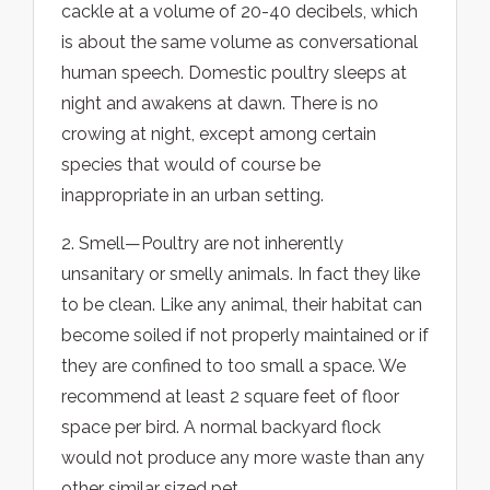
cackle at a volume of 20-40 decibels, which
is about the same volume as conversational
human speech. Domestic poultry sleeps at
night and awakens at dawn. There is no
crowing at night, except among certain
species that would of course be
inappropriate in an urban setting.
2. Smell—Poultry are not inherently
unsanitary or smelly animals. In fact they like
to be clean. Like any animal, their habitat can
become soiled if not properly maintained or if
they are confined to too small a space. We
recommend at least 2 square feet of floor
space per bird. A normal backyard flock
would not produce any more waste than any
other similar sized pet.