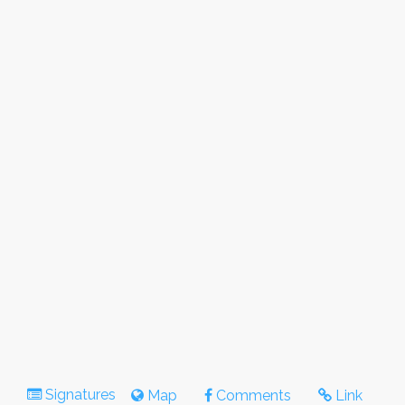
Signatures
Map
Comments
Link