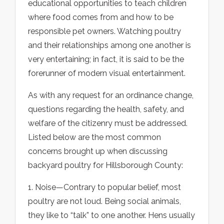
educational opportunities to teach children
where food comes from and how to be
responsible pet owners. Watching poultry
and their relationships among one another is
very entertaining; in fact, it is said to be the
forerunner of modern visual entertainment.
As with any request for an ordinance change,
questions regarding the health, safety, and
welfare of the citizenry must be addressed.
Listed below are the most common
concerns brought up when discussing
backyard poultry for Hillsborough County:
1. Noise—Contrary to popular belief, most
poultry are not loud. Being social animals,
they like to “talk” to one another. Hens usually