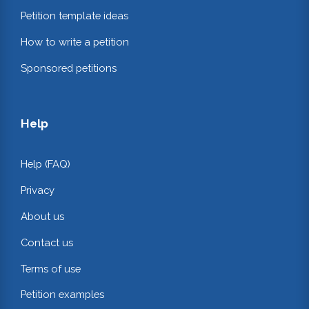
Petition template ideas
How to write a petition
Sponsored petitions
Help
Help (FAQ)
Privacy
About us
Contact us
Terms of use
Petition examples