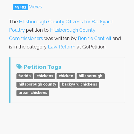
Views
19493
The
Hillsborough County Citizens for Backyard
Poultry
petition to
Hillsborough County
Commissioners
was written by
Bonnie Cantrell
and
is in the category
Law Reform
at GoPetition.
Petition Tags
florida
chickens
chicken
hillsborough
hillsborough county
backyard chickens
urban chickens