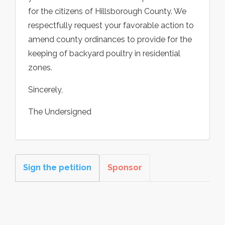
for the citizens of Hillsborough County. We
respectfully request your favorable action to
amend county ordinances to provide for the
keeping of backyard poultry in residential
zones.
Sincerely,
The Undersigned
Sign the petition
Sponsor