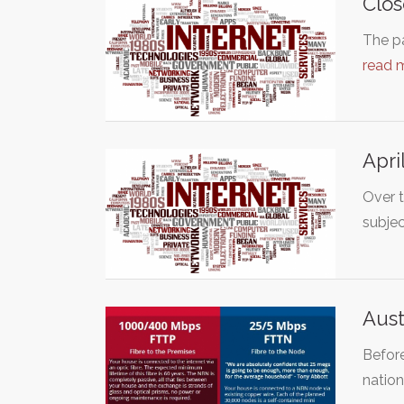
Clo
The p
read 
Apri
Over 
subje
Aust
Before
natio