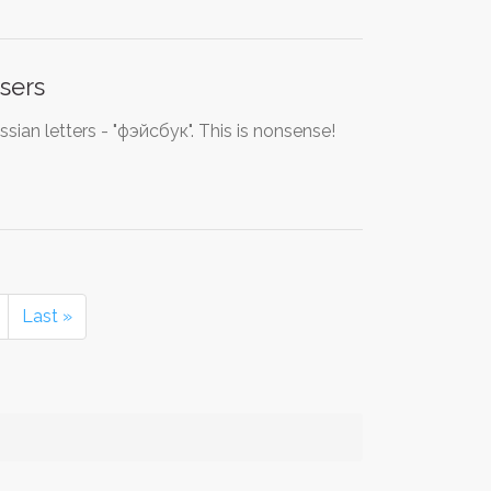
sers
ssian letters - "фэйсбук". This is nonsense!
Last »