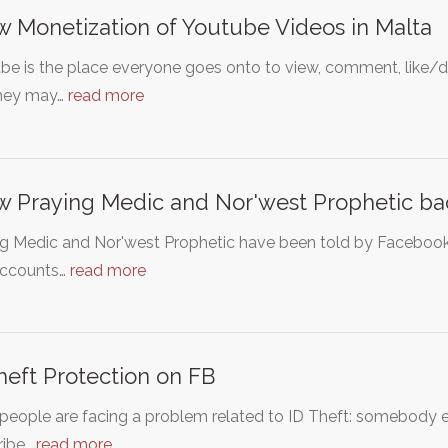
w Monetization of Youtube Videos in Malta
e is the place everyone goes onto to view, comment, like/di
they may…
read more
w Praying Medic and Nor'west Prophetic b
ng Medic and Nor'west Prophetic have been told by Facebook
 accounts…
read more
heft Protection on FB
eople are facing a problem related to ID Theft: somebody els
ribe…
read more