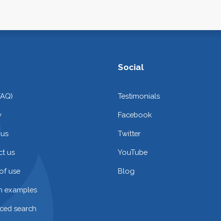
Social
FAQ)
Testimonials
y
Facebook
 us
Twitter
t us
YouTube
of use
Blog
on examples
ced search