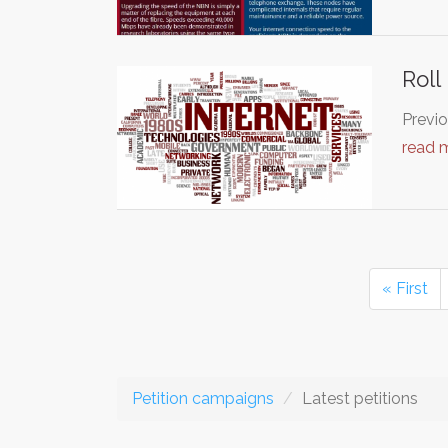
Roll
Previo
read 
« First
Petition campaigns
Latest petitions