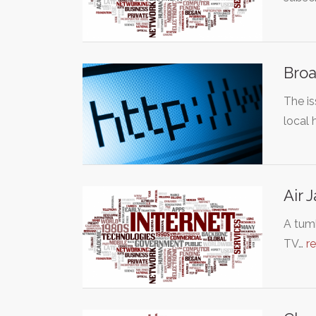
Broa
The i
local
Air 
A tumb
TV…
r