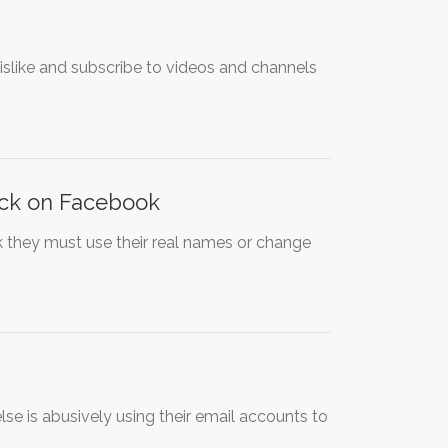
slike and subscribe to videos and channels
ack on Facebook
 they must use their real names or change
e is abusively using their email accounts to