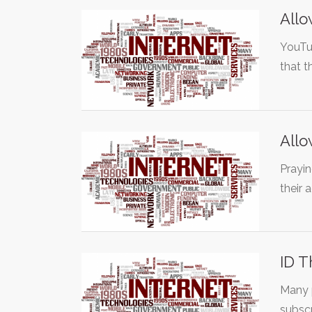
Allo
YouTub
that 
Allo
Prayi
their
ID T
Many p
subsc