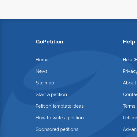
GoPetition
Help
Home
Help (
News
Privac
Site map
About
Start a petition
Contac
Petition template ideas
Terms 
How to write a petition
Petiti
Sponsored petitions
Advan