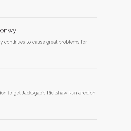
conwy
y continues to cause great problems for
tion to get Jacksgap's Rickshaw Run aired on