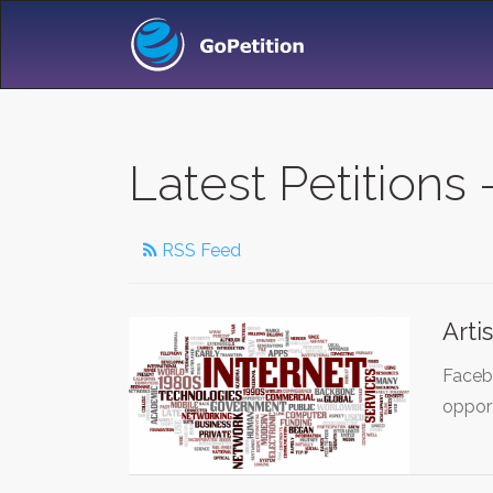
Latest Petitions 
RSS Feed
Arti
Facebo
oppor