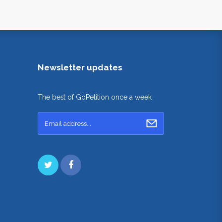
Newsletter updates
The best of GoPetition once a week