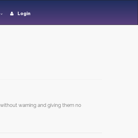
Login
s without warning and giving them no