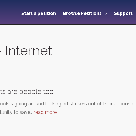
Start a petition
Browse Petitions
Support
- Internet
sts are people too
ok is going around locking artist users out of their account
tunity to save…
read more