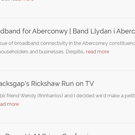
dband for Aberconwy | Band Llydan i Aber
ssue of broadband connectivity in the Aberconwy constituenc
 householders and businesses. Despite…
read more
Jacksgap's Rickshaw Run on TV
lr friend Wendy (finnharrios) and I decided we'd make a peti
ead more