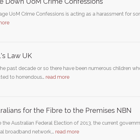
se Down UoM Crime Confessions
age UoM Crime Confessions is acting as a harassment for som
more
l's Law UK
the past decade or so there have been numerous children w
cted to horrendous…
read more
ralians for the Fibre to the Premises NBN
 the Australian Federal Election of 2013, the current govern
nal broadband network,…
read more