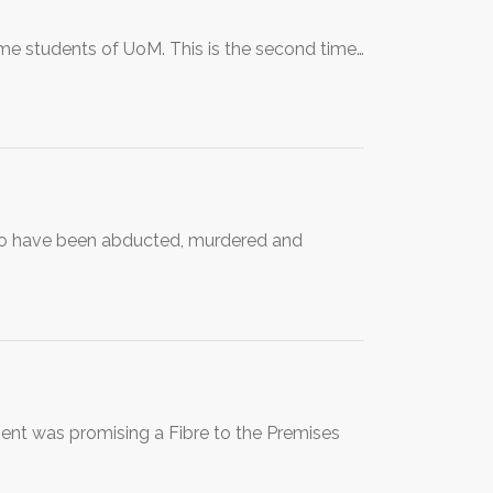
e students of UoM. This is the second time…
ho have been abducted, murdered and
ment was promising a Fibre to the Premises