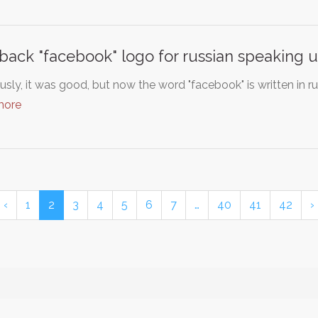
 back "facebook" logo for russian speaking u
usly, it was good, but now the word "facebook" is written in ru
more
‹
1
2
3
4
5
6
7
…
40
41
42
›