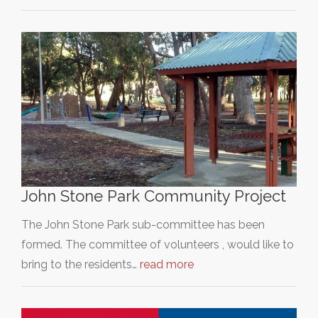
John Stone Park Community Project
The John Stone Park sub-committee has been
formed. The committee of volunteers , would like to
bring to the residents…
read more