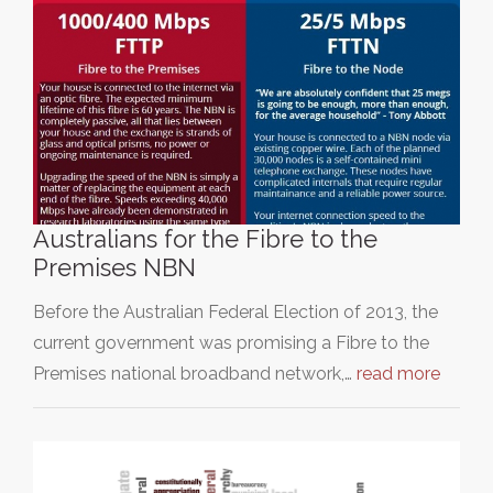
Australians for the Fibre to the
Premises NBN
Before the Australian Federal Election of 2013, the
current government was promising a Fibre to the
Premises national broadband network,…
read more