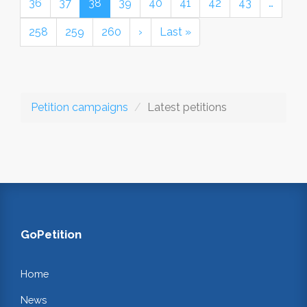
36
37
38
39
40
41
42
43
…
258
259
260
›
Last »
Petition campaigns
Latest petitions
GoPetition
Home
News