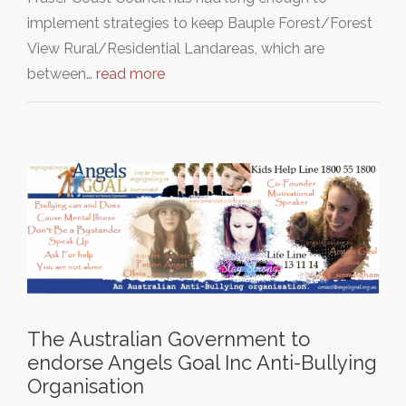
implement strategies to keep Bauple Forest/Forest
View Rural/Residential Landareas, which are
between…
read more
The Australian Government to
endorse Angels Goal Inc Anti-Bullying
Organisation