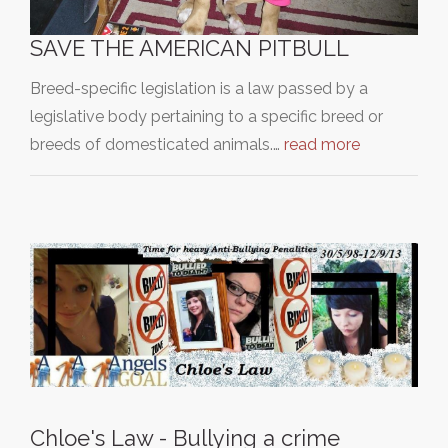
SAVE THE AMERICAN PITBULL
Breed-specific legislation is a law passed by a
legislative body pertaining to a specific breed or
breeds of domesticated animals.…
read more
Chloe's Law - Bullying a crime