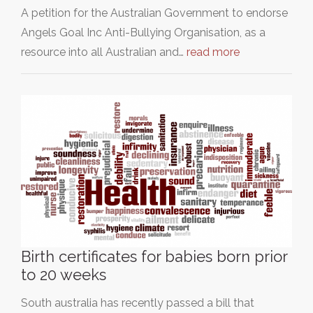
A petition for the Australian Government to endorse
Angels Goal Inc Anti-Bullying Organisation, as a
resource into all Australian and…
read more
Birth certificates for babies born prior
to 20 weeks
South australia has recently passed a bill that