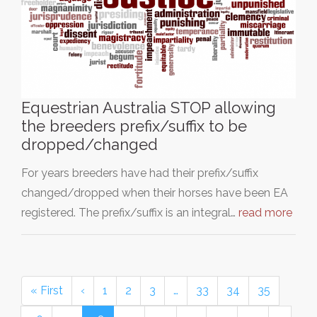
Equestrian Australia STOP allowing
the breeders prefix/suffix to be
dropped/changed
For years breeders have had their prefix/suffix
changed/dropped when their horses have been EA
registered. The prefix/suffix is an integral…
read more
« First
‹
1
2
3
…
33
34
35