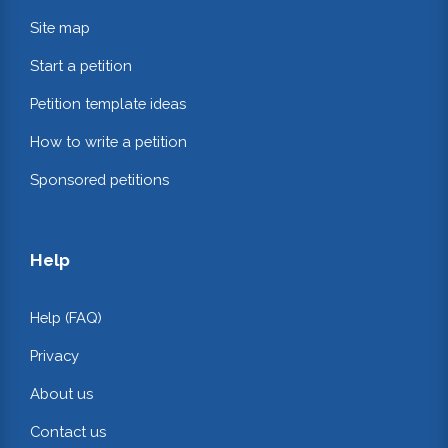
Site map
Start a petition
Petition template ideas
How to write a petition
Sponsored petitions
Help
Help (FAQ)
Privacy
About us
Contact us