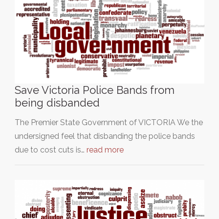
Save Victoria Police Bands from
being disbanded
The Premier State Government of VICTORIA We the
undersigned feel that disbanding the police bands
due to cost cuts is…
read more