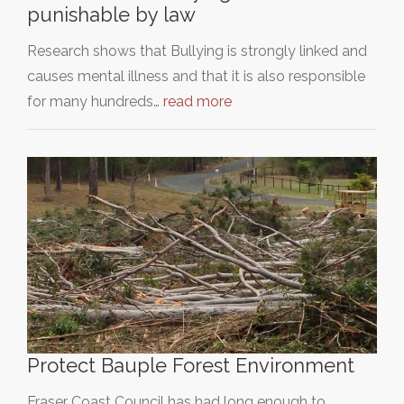
punishable by law
Research shows that Bullying is strongly linked and
causes mental illness and that it is also responsible
for many hundreds…
read more
Protect Bauple Forest Environment
Fraser Coast Council has had long enough to