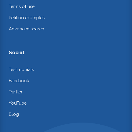
Terms of use
Petition examples
Advanced search
Social
Testimonials
Facebook
Twitter
YouTube
Blog