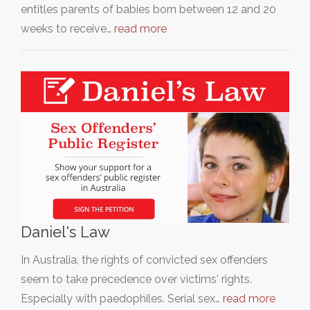
entitles parents of babies born between 12 and 20
weeks to receive…
read more
Daniel's Law
In Australia, the rights of convicted sex offenders
seem to take precedence over victims' rights.
Especially with paedophiles. Serial sex…
read more