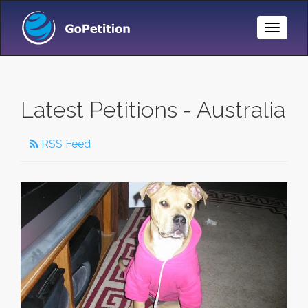
Toggle
Naviga
Latest Petitions - Australia
RSS Feed