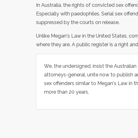
In Australia, the rights of convicted sex offe
Especially with paedophiles. Serial sex offe
suppressed by the courts on release.
Unlike Megan's Law in the United States, co
where they are. A public register is a right an
We, the undersigned, insist the Australian
attorneys-general, unite now to publish an
sex offenders similar to Megan's Law in t
more than 20 years,