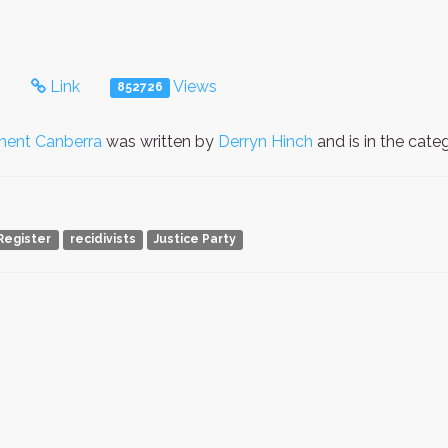
s
Link
Views
852726
ment Canberra
was written by
Derryn Hinch
and is in the cat
Register
recidivists
Justice Party