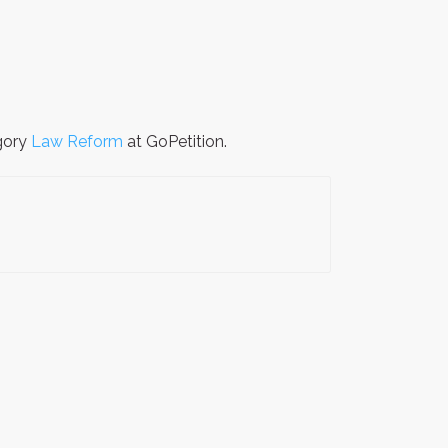
egory
Law Reform
at GoPetition.