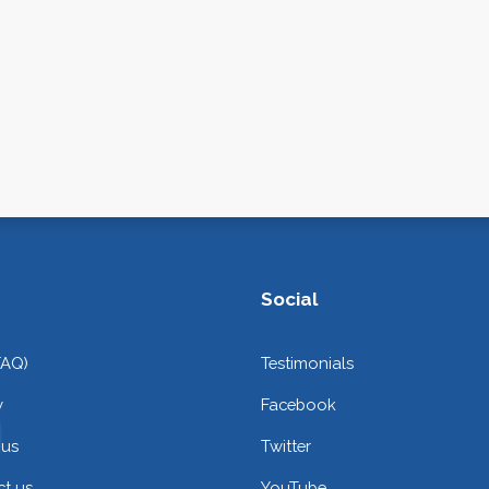
Social
FAQ)
Testimonials
y
Facebook
 us
Twitter
t us
YouTube