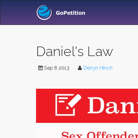
Daniel's Law
Sep 8 2013
Derryn Hinch