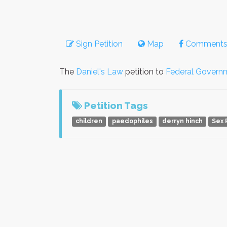
Sign Petition
Map
Comment
The
Daniel's Law
petition to
Federal Govern
Petition Tags
children
paedophiles
derryn hinch
Sex 