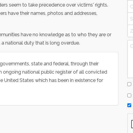
nders seem to take precedence over victims' rights.
nders have their names, photos and addresses,
mmunities have no knowledge as to who they are or
d a national duty that is long overdue.
 governments, state and federal, through their
 ongoing national public register of all convicted
he United States which has been in existence for