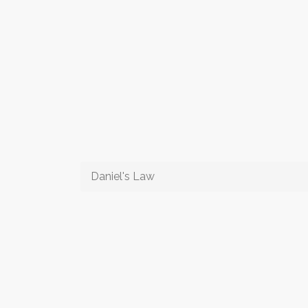
Daniel's Law