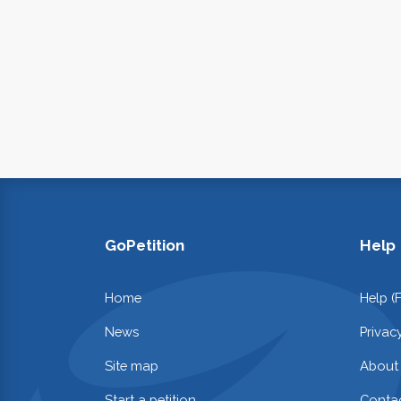
GoPetition
Help
Home
Help (
News
Privac
Site map
About
Start a petition
Contac