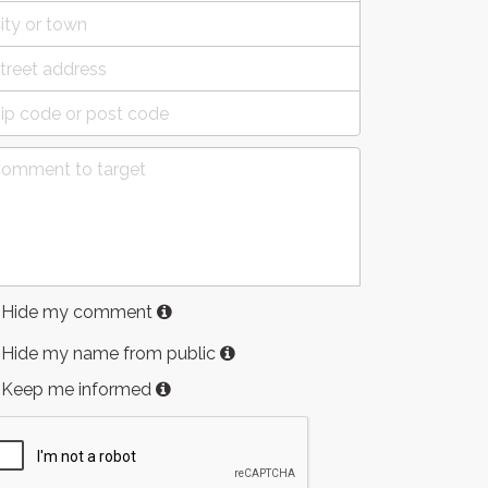
Hide my comment
Hide my name from public
Keep me informed