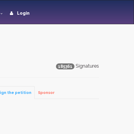
Login
Signatures
185361
ign the petition
Sponsor