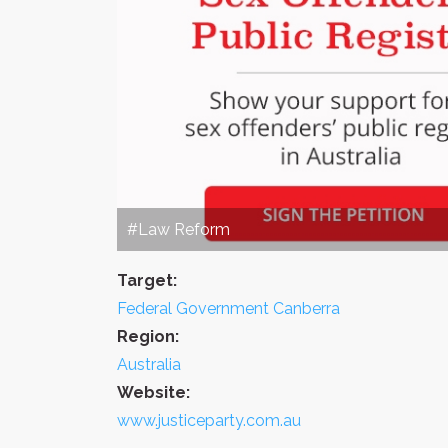
#Law Reform
Target:
Federal Government Canberra
Region:
Australia
Website:
www.justiceparty.com.au