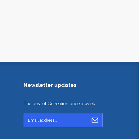
Newsletter updates
The best of GoPetition once a week