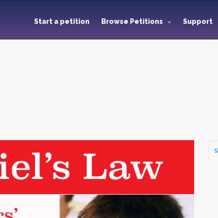
Start a petition
Browse Petitions
Support
S