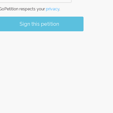
oPetition respects your
privacy
.
Sign this petition