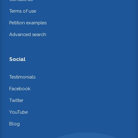
Terms of use
Petition examples
Advanced search
Social
Testimonials
Facebook
Twitter
YouTube
Blog