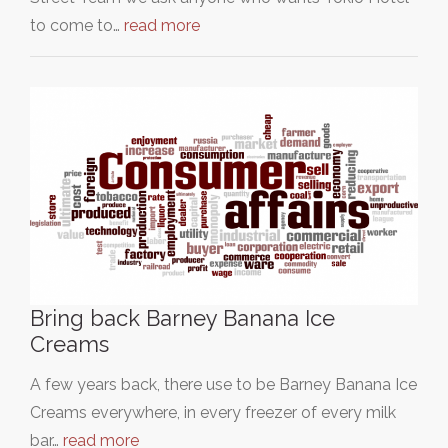
to come to…
read more
Bring back Barney Banana Ice
Creams
A few years back, there use to be Barney Banana Ice
Creams everywhere, in every freezer of every milk
bar…
read more