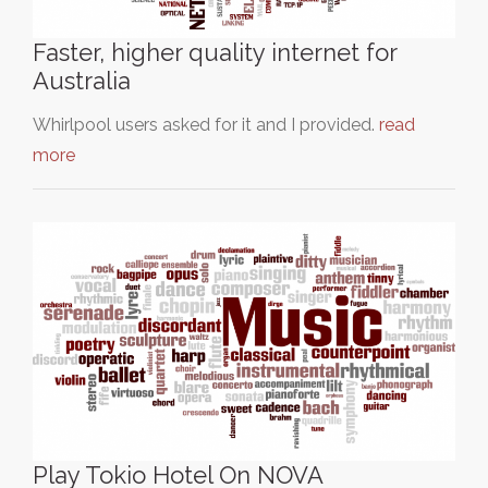
Faster, higher quality internet for
Australia
Whirlpool users asked for it and I provided.
read
more
Play Tokio Hotel On NOVA