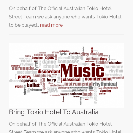
On behalf of The Official Australian Tokio Hotel
Street Team we ask anyone who wants Tokio Hotel
to be played…
read more
Bring Tokio Hotel To Australia
On behalf of The Official Australian Tokio Hotel
Street Team we ask anyone who wants Tokio Hotel