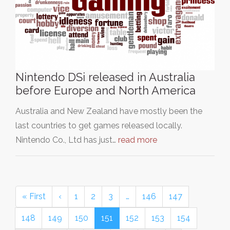
Nintendo DSi released in Australia
before Europe and North America
Australia and New Zealand have mostly been the
last countries to get games released locally.
Nintendo Co., Ltd has just…
read more
« First
‹
1
2
3
…
146
147
148
149
150
151
152
153
154