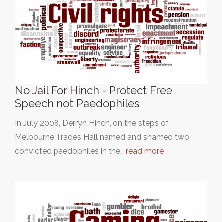
No Jail For Hinch - Protect Free
Speech not Paedophiles
In July 2008, Derryn Hinch, on the steps of
Melbourne Trades Hall named and shamed two
convicted paedophiles in the…
read more