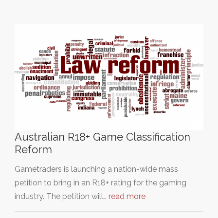
Australian R18+ Game Classification
Reform
Gametraders is launching a nation-wide mass
petition to bring in an R18+ rating for the gaming
industry. The petition will…
read more