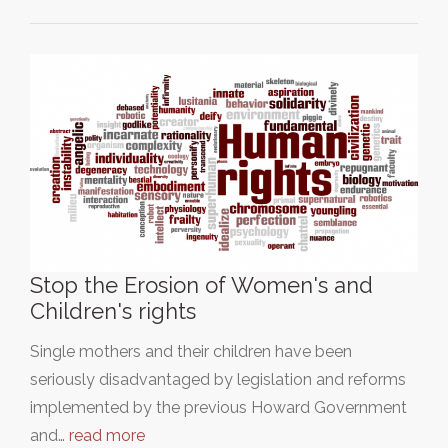
Stop the Erosion of Women's and
Children's rights
Single mothers and their children have been
seriously disadvantaged by legislation and reforms
implemented by the previous Howard Government
and…
read more