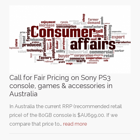
Call for Fair Pricing on Sony PS3
console, games & accessories in
Australia
In Australia the current RRP (recommended retail
price) of the 80GB console is $AU699.00. If we
compare that price to…
read more