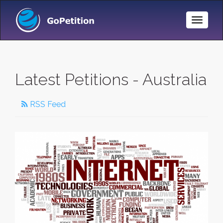
Toggle
Naviga
Latest Petitions - Australia
RSS Feed