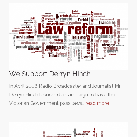
We Support Derryn Hinch
In April 2008 Radio Broadcaster and Journalist Mr
Derryn Hinch launched a campaign to have the
Victorian Government pass laws…
read more