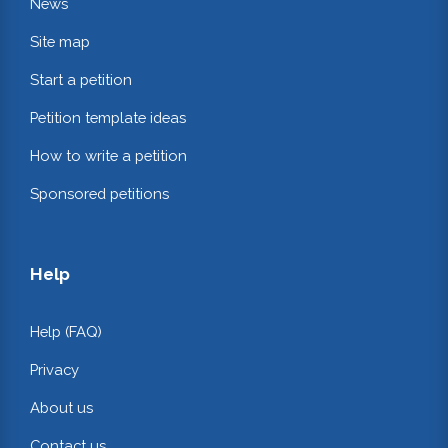
News
Site map
Start a petition
Petition template ideas
How to write a petition
Sponsored petitions
Help
Help (FAQ)
Privacy
About us
Contact us