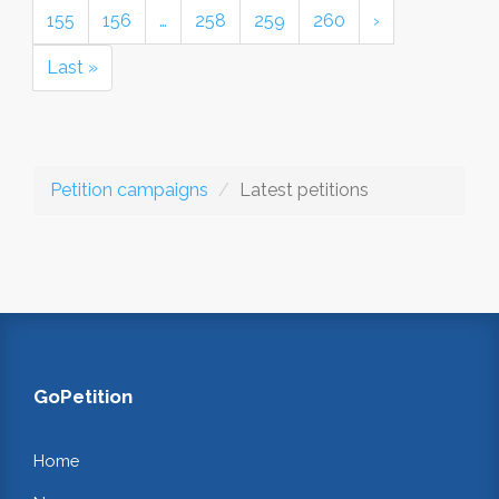
155
156
…
258
259
260
›
Last »
Petition campaigns
Latest petitions
GoPetition
Home