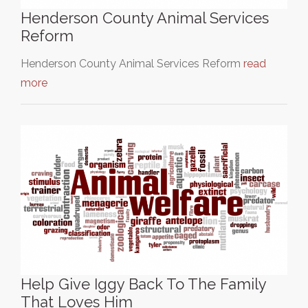
Henderson County Animal Services
Reform
Henderson County Animal Services Reform
read
more
Help Give Iggy Back To The Family
That Loves Him