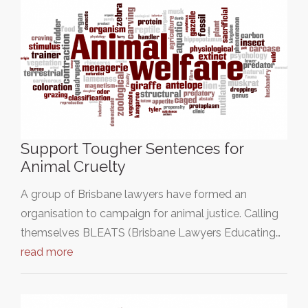
Support Tougher Sentences for
Animal Cruelty
A group of Brisbane lawyers have formed an
organisation to campaign for animal justice. Calling
themselves BLEATS (Brisbane Lawyers Educating…
read more