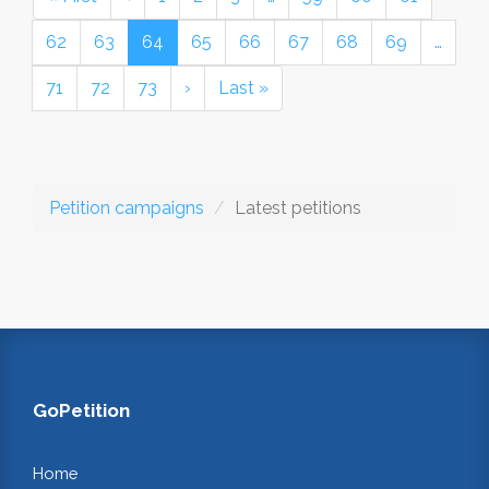
62
63
64
65
66
67
68
69
…
71
72
73
›
Last »
Petition campaigns
Latest petitions
GoPetition
Home