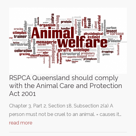
RSPCA Queensland should comply
with the Animal Care and Protection
Act 2001
Chapter 3, Part 2, Section 18, Subsection 2(a) A
person must not be cruel to an animal. = causes it…
read more