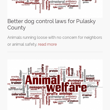
Better dog control laws for Pulasky
County
Animals running loose with no concern for neighbors
or animal safety.
read more