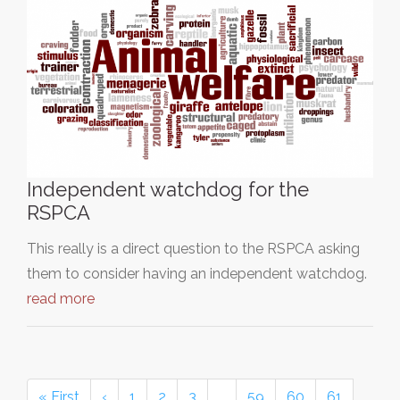
Independent watchdog for the
RSPCA
This really is a direct question to the RSPCA asking
them to consider having an independent watchdog.
read more
« First
‹
1
2
3
…
59
60
61