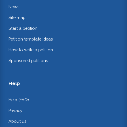
News
Site map
Start a petition
Petition template ideas
How to write a petition
Sponsored petitions
Help
Help (FAQ)
Privacy
About us