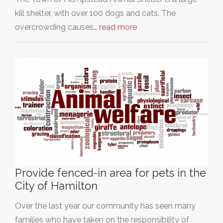
kill shelter, with over 100 dogs and cats. The
overcrowding causes…
read more
Provide fenced-in area for pets in the
City of Hamilton
Over the last year our community has seen many
families who have taken on the responsibility of