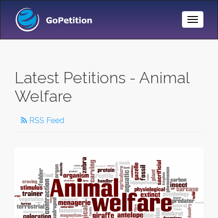
Toggle
Naviga
Latest Petitions - Animal
Welfare
RSS Feed