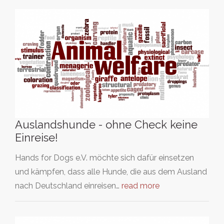
Auslandshunde - ohne Check keine
Einreise!
Hands for Dogs e.V. möchte sich dafür einsetzen
und kämpfen, dass alle Hunde, die aus dem Ausland
nach Deutschland einreisen…
read more