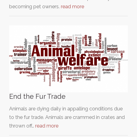
becoming pet owners.
read more
End the Fur Trade
Animals are dying daily in appalling conditions due
to the fur trade. Animals are crammed in crates and
thrown off…
read more