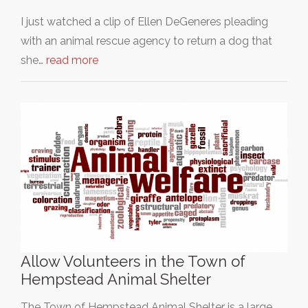
I just watched a clip of Ellen DeGeneres pleading
with an animal rescue agency to return a dog that
she…
read more
Allow Volunteers in the Town of
Hempstead Animal Shelter
The Town of Hempstead Animal Shelter is a large