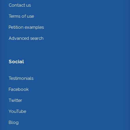
Contact us
Terms of use
Petition examples
Advanced search
Social
Testimonials
Facebook
Twitter
YouTube
Blog