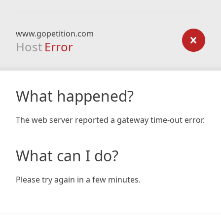
www.gopetition.com
Host
Error
What happened?
The web server reported a gateway time-out error.
What can I do?
Please try again in a few minutes.