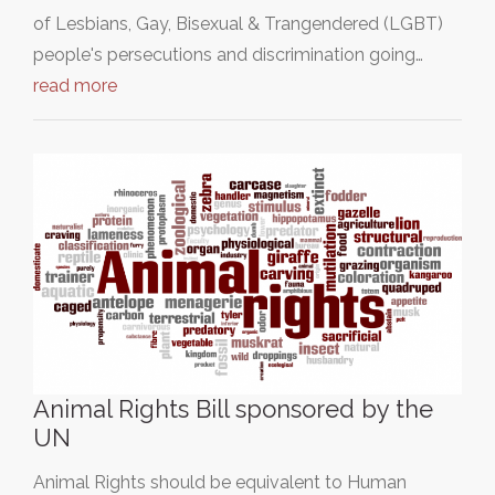
of Lesbians, Gay, Bisexual & Trangendered (LGBT)
people's persecutions and discrimination going…
read more
Animal Rights Bill sponsored by the
UN
Animal Rights should be equivalent to Human