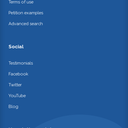
Terms of use
Petition examples
Advanced search
Social
Testimonials
Facebook
Twitter
YouTube
Blog