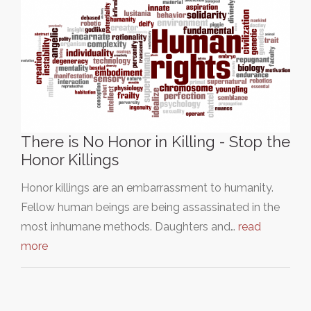
There is No Honor in Killing - Stop the
Honor Killings
Honor killings are an embarrassment to humanity.
Fellow human beings are being assassinated in the
most inhumane methods. Daughters and…
read
more