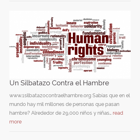
Un Silbatazo Contra el Hambre
www.1silbatazocontraelhambre.org Sabías que en el
mundo hay mil millones de personas que pasan
hambre? Alrededor de 29,000 niños y niñas…
read
more