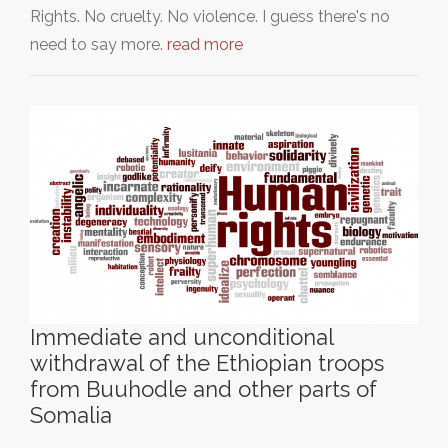
Rights. No cruelty. No violence. I guess there's no
need to say more.
read more
Immediate and unconditional
withdrawal of the Ethiopian troops
from Buuhodle and other parts of
Somalia