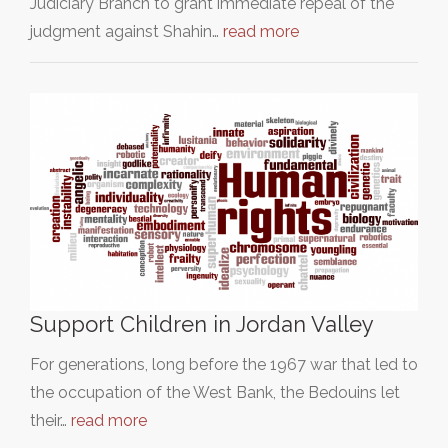
Judiciary Branch to grant immediate repeal of the
judgment against Shahin…
read more
Support Children in Jordan Valley
For generations, long before the 1967 war that led to
the occupation of the West Bank, the Bedouins let
their…
read more