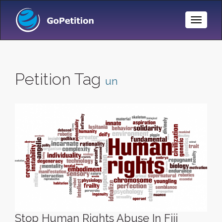
Toggle
Naviga
Petition Tag
un
Stop Human Rights Abuse In Fiji