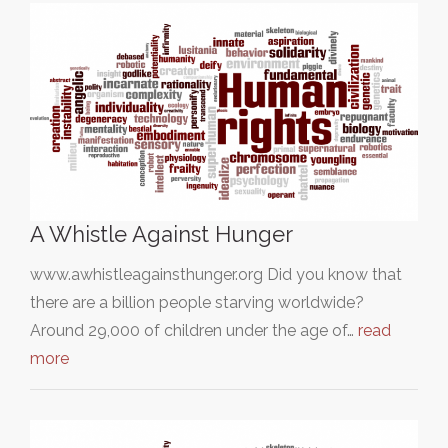
A Whistle Against Hunger
www.awhistleagainsthunger.org Did you know that
there are a billion people starving worldwide?
Around 29,000 of children under the age of…
read
more