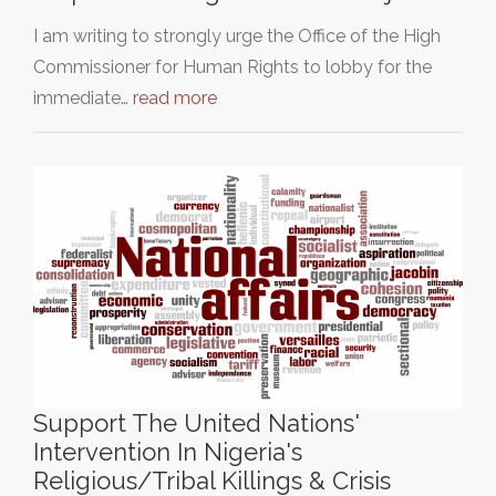
I am writing to strongly urge the Office of the High
Commissioner for Human Rights to lobby for the
immediate…
read more
Support The United Nations'
Intervention In Nigeria's
Religious/Tribal Killings & Crisis