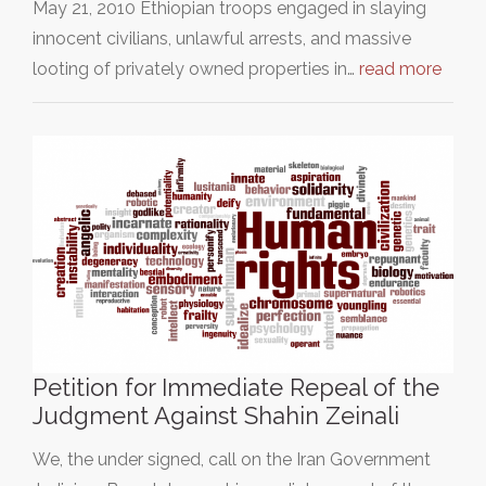
May 21, 2010 Ethiopian troops engaged in slaying
innocent civilians, unlawful arrests, and massive
looting of privately owned properties in…
read more
Petition for Immediate Repeal of the
Judgment Against Shahin Zeinali
We, the under signed, call on the Iran Government