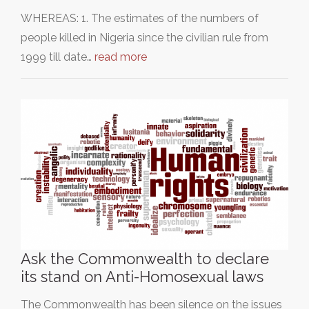
WHEREAS: 1. The estimates of the numbers of
people killed in Nigeria since the civilian rule from
1999 till date…
read more
Ask the Commonwealth to declare
its stand on Anti-Homosexual laws
The Commonwealth has been silence on the issues