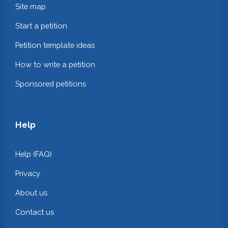
Site map
Start a petition
Petition template ideas
How to write a petition
Sponsored petitions
Help
Help (FAQ)
Privacy
About us
Contact us