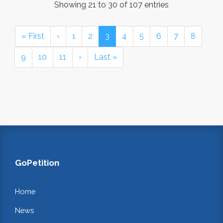
Showing 21 to 30 of 107 entries
« First
‹
1
2
3
4
5
6
7
8
9
10
11
›
Last »
GoPetition
Home
News