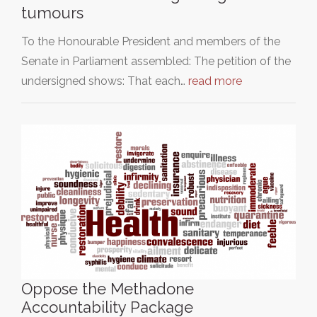
tumours
To the Honourable President and members of the
Senate in Parliament assembled: The petition of the
undersigned shows: That each…
read more
Oppose the Methadone
Accountability Package