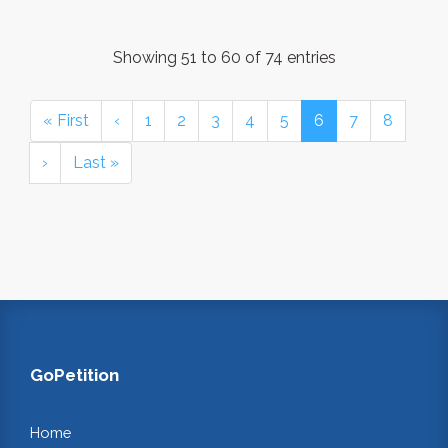
Showing 51 to 60 of 74 entries
« First
‹
1
2
3
4
5
6
7
8
›
Last »
GoPetition
Home