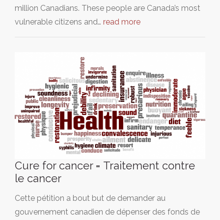
million Canadians. These people are Canada’s most
vulnerable citizens and…
read more
Cure for cancer = Traitement contre
le cancer
Cette pétition a bout but de demander au
gouvernement canadien de dépenser des fonds de