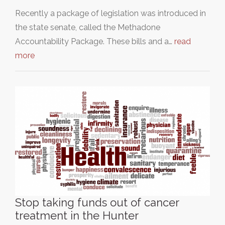
Recently a package of legislation was introduced in
the state senate, called the Methadone
Accountability Package. These bills and a…
read
more
Stop taking funds out of cancer
treatment in the Hunter