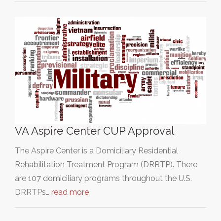
VA Aspire Center CUP Approval
The Aspire Center is a Domiciliary Residential
Rehabilitation Treatment Program (DRRTP). There
are 107 domiciliary programs throughout the U.S.
DRRTPs…
read more