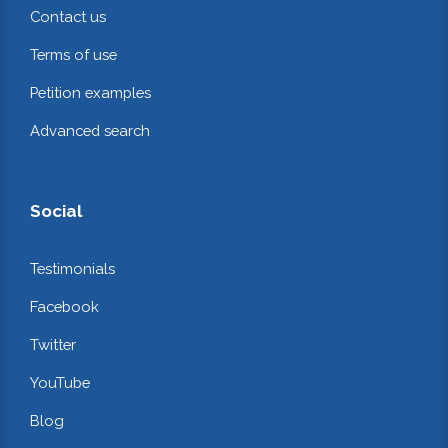
Contact us
Terms of use
Petition examples
Advanced search
Social
Testimonials
Facebook
Twitter
YouTube
Blog