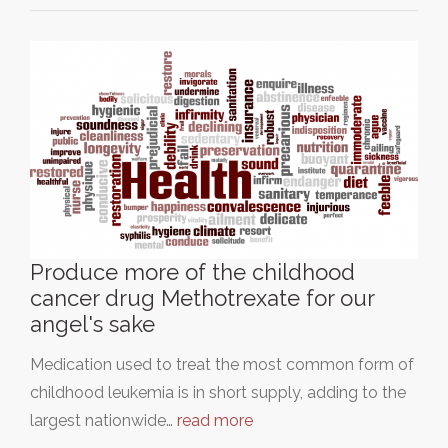
Produce more of the childhood
cancer drug Methotrexate for our
angel's sake
Medication used to treat the most common form of
childhood leukemia is in short supply, adding to the
largest nationwide…
read more