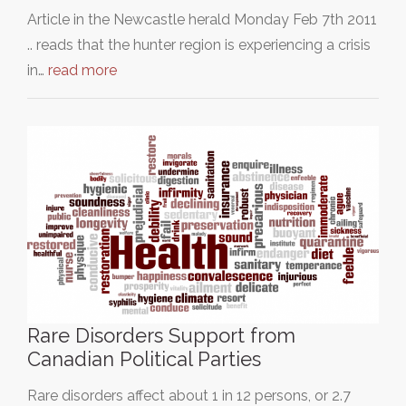
Article in the Newcastle herald Monday Feb 7th 2011
.. reads that the hunter region is experiencing a crisis
in…
read more
Rare Disorders Support from
Canadian Political Parties
Rare disorders affect about 1 in 12 persons, or 2.7