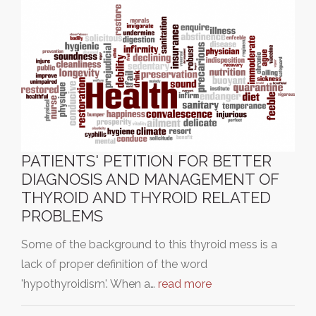
PATIENTS' PETITION FOR BETTER
DIAGNOSIS AND MANAGEMENT OF
THYROID AND THYROID RELATED
PROBLEMS
Some of the background to this thyroid mess is a
lack of proper definition of the word
'hypothyroidism'. When a…
read more