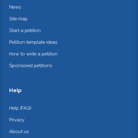
News
Site map
Start a petition
Petition template ideas
How to write a petition
Sponsored petitions
Help
Help (FAQ)
Privacy
About us