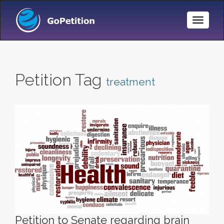
Toggle
Naviga
Petition Tag
treatment
Petition to Senate regarding brain