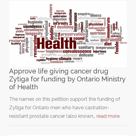
Approve life giving cancer drug
Zytiga for funding by Ontario Ministry
of Health
The names on this petition support the funding of
Zytiga for Ontario men who have castration-
resistant prostate cancer (also known…
read more