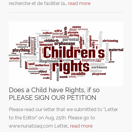
recherche et de faciliter la…
read more
Does a Child have Rights, if so
PLEASE SIGN OUR PETITION
Please read our letter that we submitted to "Letter
to the Editor" on Aug. 25th. Please go to
www.nunatsiaq.com Letter…
read more