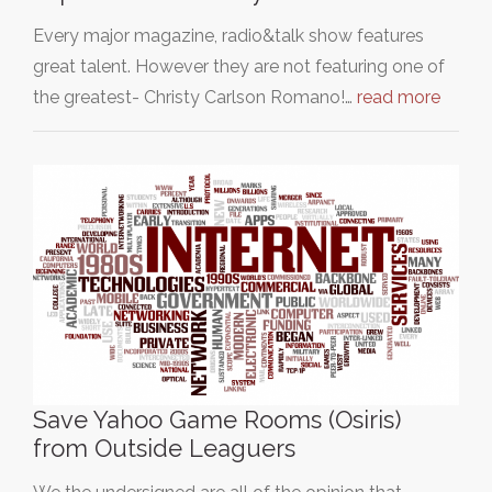
Every major magazine, radio&talk show features
great talent. However they are not featuring one of
the greatest- Christy Carlson Romano!…
read more
Save Yahoo Game Rooms (Osiris)
from Outside Leaguers