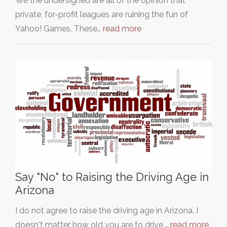
We the undersigned are all of the opinion that
private, for-profit leagues are ruining the fun of
Yahoo! Games. These…
read more
Say "No" to Raising the Driving Age in
Arizona
I do not agree to raise the driving age in Arizona. I
doesn't matter how old you are to drive,…
read more