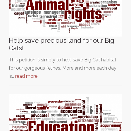
Help save precious land for our Big
Cats!
This petition is simply to help save Big Cat habitat
for our gorgeous felines. More and more each day
is…
read more