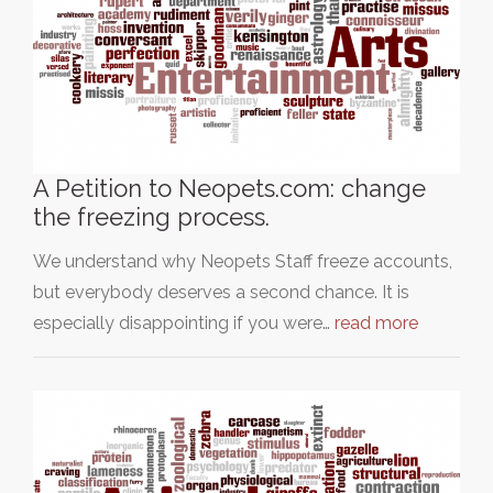
A Petition to Neopets.com: change
the freezing process.
We understand why Neopets Staff freeze accounts,
but everybody deserves a second chance. It is
especially disappointing if you were…
read more