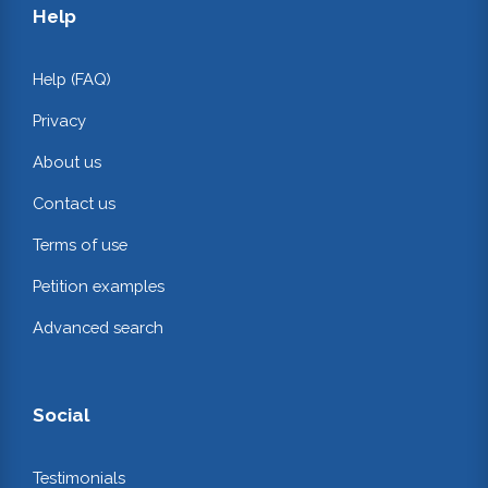
Help
Help (FAQ)
Privacy
About us
Contact us
Terms of use
Petition examples
Advanced search
Social
Testimonials