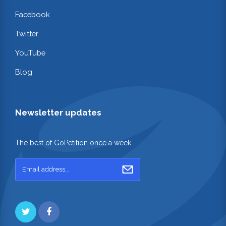
Facebook
Twitter
YouTube
Blog
Newsletter updates
The best of GoPetition once a week