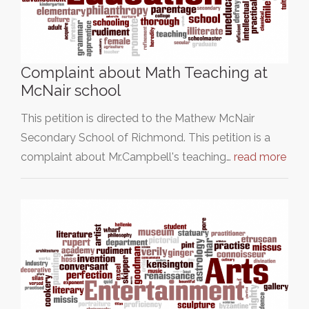
Complaint about Math Teaching at
McNair school
This petition is directed to the Mathew McNair
Secondary School of Richmond. This petition is a
complaint about Mr.Campbell's teaching…
read more