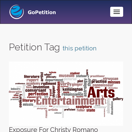
Toggle
Naviga
Petition Tag
this petition
Exposure For Christy Romano