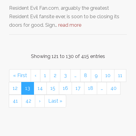
Resident Evil Fan.com, arguably the greatest
Resident Evil fansite ever, is soon to be closing its
doors for good. Sign…
read more
Showing 121 to 130 of 415 entries
« First
‹
1
2
3
…
8
9
10
11
12
13
14
15
16
17
18
…
40
41
42
›
Last »