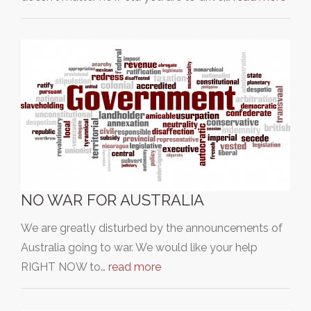
NO WAR FOR AUSTRALIA
We are greatly disturbed by the announcements of
Australia going to war. We would like your help
RIGHT NOW to…
read more