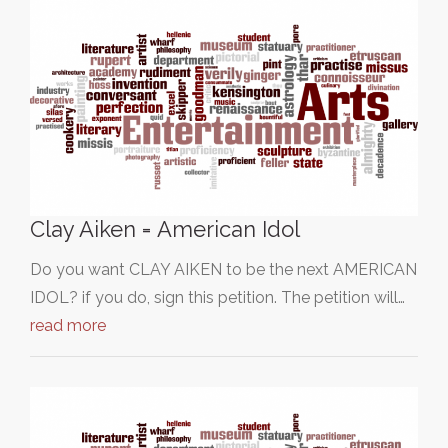
Clay Aiken = American Idol
Do you want CLAY AIKEN to be the next AMERICAN
IDOL? if you do, sign this petition. The petition will…
read more