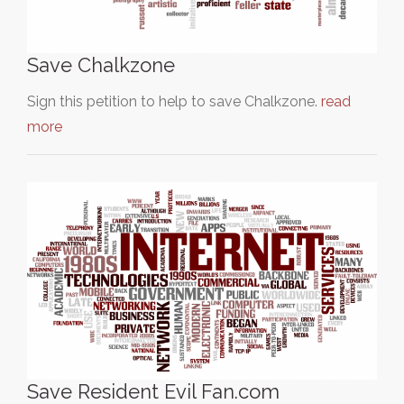
Save Chalkzone
Sign this petition to help to save Chalkzone.
read
more
Save Resident Evil Fan.com