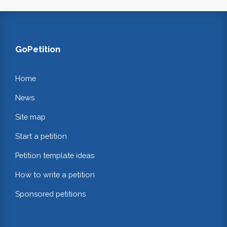
GoPetition
Home
News
Site map
Start a petition
Petition template ideas
How to write a petition
Sponsored petitions