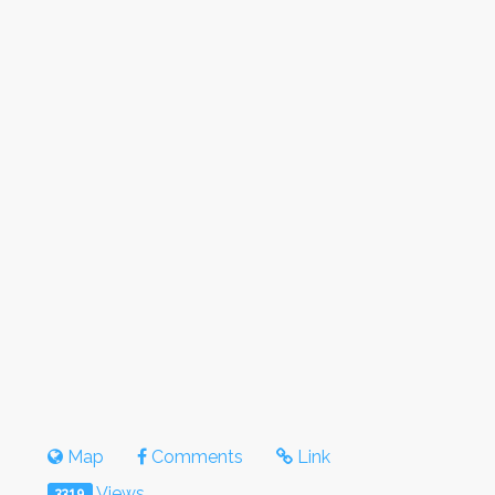
Map
Comments
Link
Views
3319