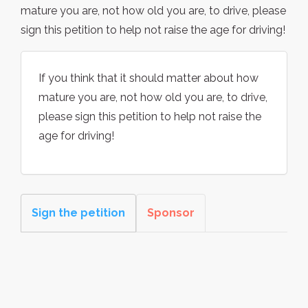
mature you are, not how old you are, to drive, please
sign this petition to help not raise the age for driving!
If you think that it should matter about how
mature you are, not how old you are, to drive,
please sign this petition to help not raise the
age for driving!
Sign the petition
Sponsor