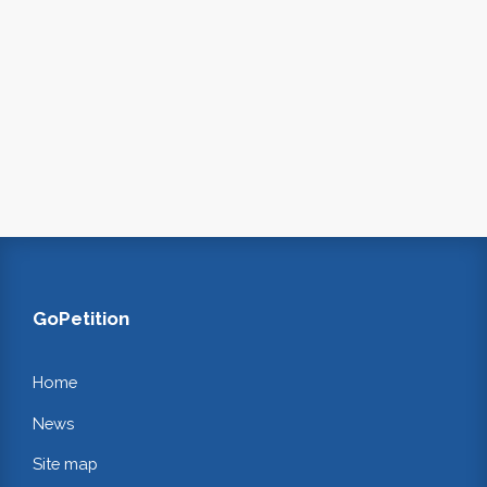
GoPetition
Home
News
Site map