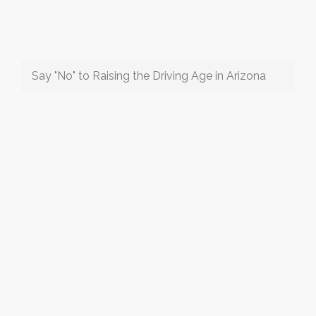
Say "No" to Raising the Driving Age in Arizona