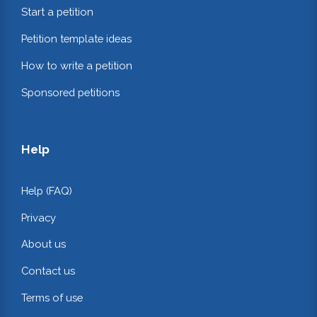
Start a petition
Petition template ideas
How to write a petition
Sponsored petitions
Help
Help (FAQ)
Privacy
About us
Contact us
Terms of use