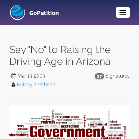
Toggle
Naviga
Say "No" to Raising the
Driving Age in Arizona
Mar 13 2003
Signatures
27
Kelsey Smithson