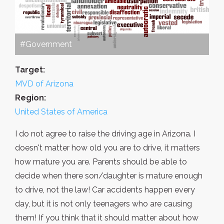
#Government
Target:
MVD of Arizona
Region:
United States of America
I do not agree to raise the driving age in Arizona. I
doesn't matter how old you are to drive, it matters
how mature you are. Parents should be able to
decide when there son/daughter is mature enough
to drive, not the law! Car accidents happen every
day, but it is not only teenagers who are causing
them! If you think that it should matter about how