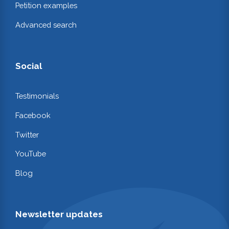
Petition examples
Advanced search
Social
Testimonials
Facebook
Twitter
YouTube
Blog
Newsletter updates