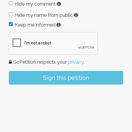
Hide my comment
Hide my name from public
Keep me informed
GoPetition respects your
privacy
.
Sign this petition