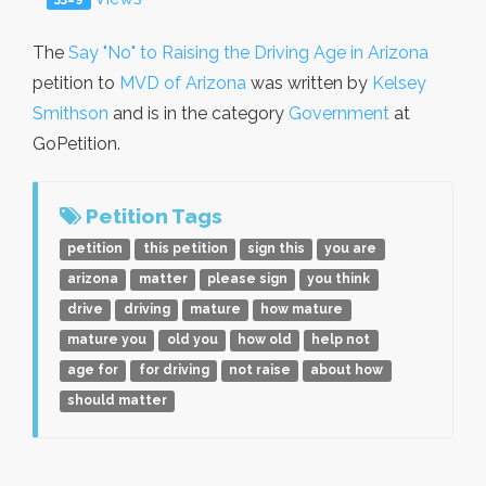
The
Say "No" to Raising the Driving Age in Arizona
petition to
MVD of Arizona
was written by
Kelsey
Smithson
and is in the category
Government
at
GoPetition.
Petition Tags
petition
this petition
sign this
you are
arizona
matter
please sign
you think
drive
driving
mature
how mature
mature you
old you
how old
help not
age for
for driving
not raise
about how
should matter