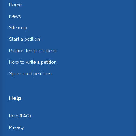
Home
News
Site map
Start a petition
Petition template ideas
How to write a petition
Sponsored petitions
Help
Help (FAQ)
Privacy