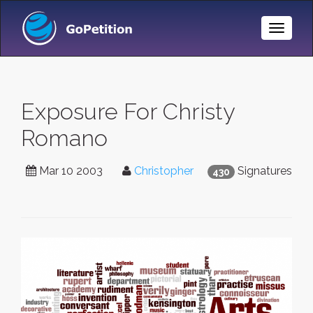
Toggle
Naviga
Exposure For Christy
Romano
Mar 10 2003
Christopher
Signatures
430