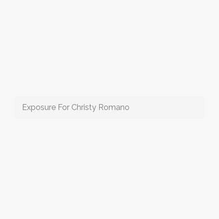
Exposure For Christy Romano