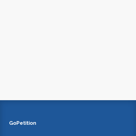
GoPetition