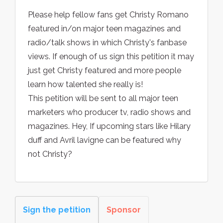
Please help fellow fans get Christy Romano
featured in/on major teen magazines and
radio/talk shows in which Christy's fanbase
views. If enough of us sign this petition it may
just get Christy featured and more people
learn how talented she really is!
This petition will be sent to all major teen
marketers who producer tv, radio shows and
magazines. Hey, If upcoming stars like Hilary
duff and Avril lavigne can be featured why
not Christy?
Sign the petition
Sponsor