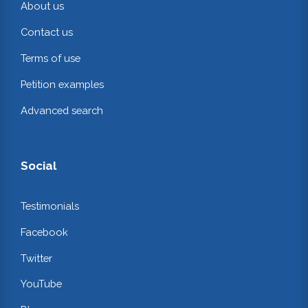
About us
Contact us
Terms of use
Petition examples
Advanced search
Social
Testimonials
Facebook
Twitter
YouTube