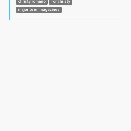
christy romano
for christy
major teen magazines