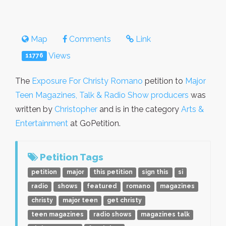
Map
Comments
Link
Views
11776
The
Exposure For Christy Romano
petition to
Major
Teen Magazines, Talk & Radio Show producers
was
written by
Christopher
and is in the category
Arts &
Entertainment
at GoPetition.
Petition Tags
petition
major
this petition
sign this
si
radio
shows
featured
romano
magazines
christy
major teen
get christy
teen magazines
radio shows
magazines talk