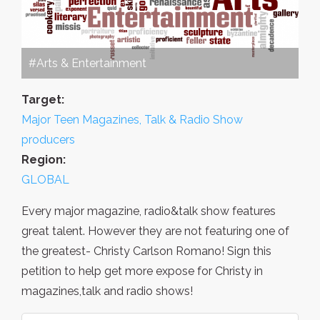
#Arts & Entertainment
Target:
Major Teen Magazines, Talk & Radio Show
producers
Region:
GLOBAL
Every major magazine, radio&talk show features
great talent. However they are not featuring one of
the greatest- Christy Carlson Romano! Sign this
petition to help get more expose for Christy in
magazines,talk and radio shows!