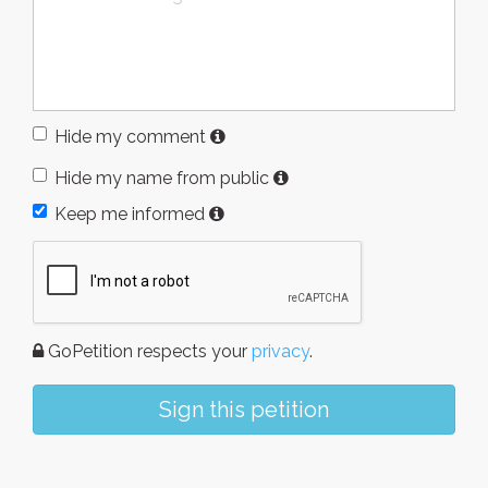
Hide my comment
Hide my name from public
Keep me informed
GoPetition respects your
privacy
.
Sign this petition